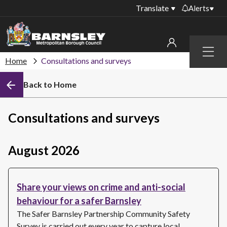
Translate
Alerts
Important alerts
Menu
Disruptions to bin
Home
Consultations and surveys
My account
collections
Back to Home
Online booking for
Sign in to My Bentax account
library PCs currently
unavailable
Sign in to other accounts
Consultations and surveys
Temporary closures
at some of our
household waste
August 2026
recycling centres
Roadworks and
Share your views on crime and anti-social
closures
behaviour for a safer Barnsley
Public notices
The Safer Barnsley Partnership Community Safety
Survey is carried out every year to capture local…