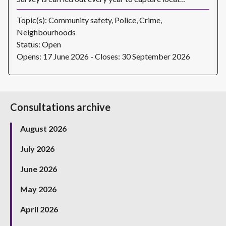
Topic(s): Community safety, Police, Crime,
Neighbourhoods
Status: Open
Opens: 17 June 2026 - Closes: 30 September 2026
Consultations archive
August 2026
July 2026
June 2026
May 2026
April 2026