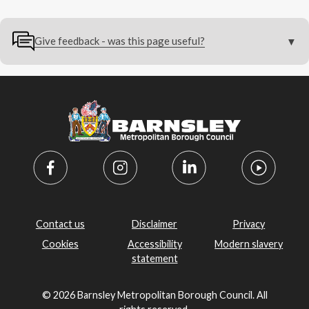
Give feedback - was this page useful?
Contact us
Disclaimer
Privacy
Cookies
Accessibility
Modern slavery
statement
© 2026 Barnsley Metropolitan Borough Council. All