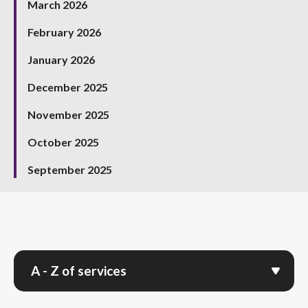
March 2026
February 2026
January 2026
December 2025
November 2025
October 2025
September 2025
A - Z of services