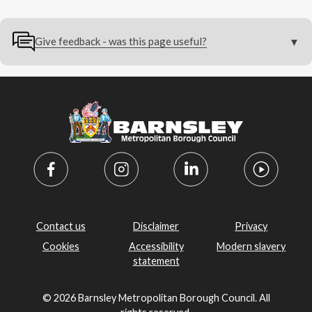
Give feedback - was this page useful?
Contact us
Disclaimer
Privacy
Cookies
Accessibility
Modern slavery
statement
© 2026 Barnsley Metropolitan Borough Council. All