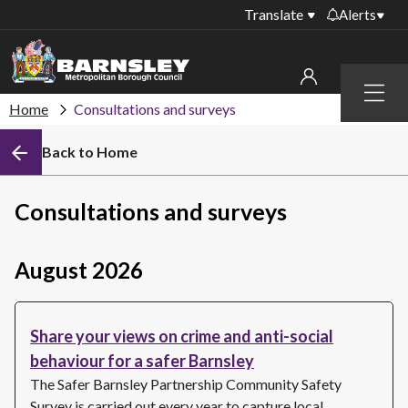
Translate
Alerts
Important alerts
Menu
Disruptions to bin
Home
Consultations and surveys
My account
collections
Back to Home
Online booking for
Sign in to My Bentax account
library PCs currently
unavailable
Sign in to other accounts
Consultations and surveys
Temporary closures
at some of our
household waste
August 2026
recycling centres
Roadworks and
Share your views on crime and anti-social
closures
behaviour for a safer Barnsley
Public notices
The Safer Barnsley Partnership Community Safety
Survey is carried out every year to capture local…