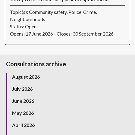
Topic(s): Community safety, Police, Crime,
Neighbourhoods
Status: Open
Opens: 17 June 2026 - Closes: 30 September 2026
Consultations archive
August 2026
July 2026
June 2026
May 2026
April 2026