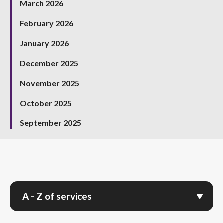
March 2026
February 2026
January 2026
December 2025
November 2025
October 2025
September 2025
A - Z of services