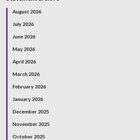
August 2026
July 2026
June 2026
May 2026
April 2026
March 2026
February 2026
January 2026
December 2025
November 2025
October 2025