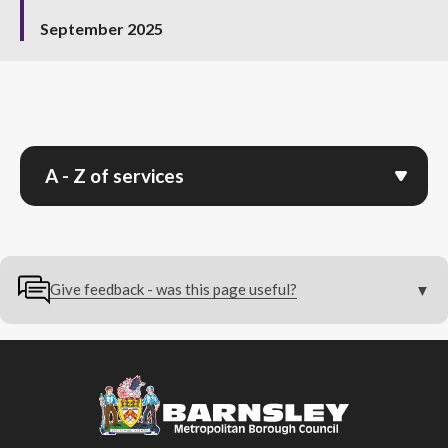
September 2025
A - Z of services
Give feedback - was this page useful?