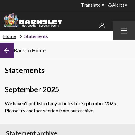
Translate
Alerts
Important alerts
Menu
Disruptions to bin
Home
Statements
My account
collections
Back to Home
Online booking for
Sign in to My Bentax account
library PCs currently
unavailable
Sign in to other accounts
Statements
Temporary closures
at some of our
household waste
September 2025
recycling centres
We haven't published any articles for September 2025.
Roadworks and
Please try another section from our archive.
closures
Public notices
Statement archive