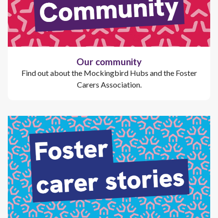
Our community
Find out about the Mockingbird Hubs and the Foster
Carers Association.