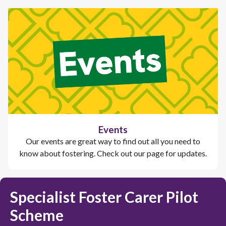
Events
Our events are great way to find out all you need to
know about fostering. Check out our page for updates.
Specialist Foster Carer Pilot
Scheme