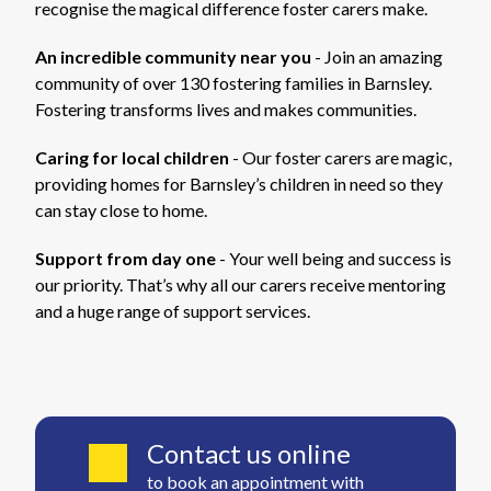
recognise the magical difference foster carers make.
An incredible community near you
- Join an amazing
community of over 130 fostering families in Barnsley.
Fostering transforms lives and makes communities.
Caring for local children
- Our foster carers are magic,
providing homes for Barnsley’s children in need so they
can stay close to home.
Support from day one
- Your well being and success is
our priority. That’s why all our carers receive mentoring
and a huge range of support services.
Contact us online
to book an appointment with