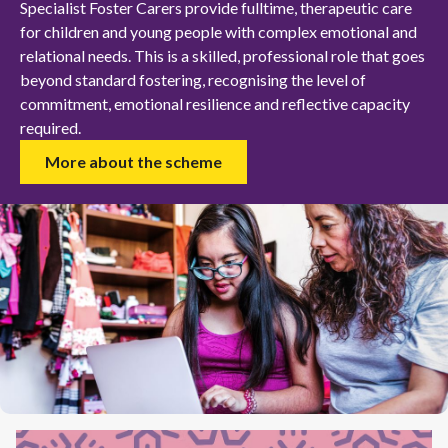
Specialist Foster Carers provide fulltime, therapeutic care
for children and young people with complex emotional and
relational needs. This is a skilled, professional role that goes
beyond standard fostering, recognising the level of
commitment, emotional resilience and reflective capacity
required.
More about the scheme