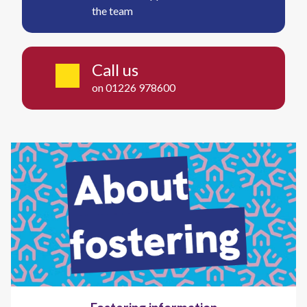
the team
Call us
on 01226 978600