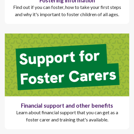
Fostering information
Find out if you can foster, how to take your first steps
and why it's important to foster children of all ages.
Financial support and other benefits
Learn about financial support that you can get as a
foster carer and training that's available.