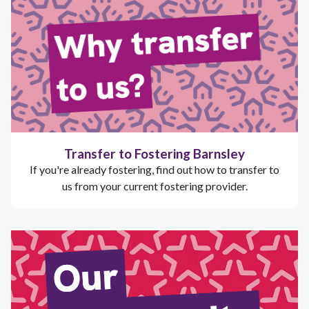
Transfer to Fostering Barnsley
If you're already fostering, find out how to transfer to
us from your current fostering provider.