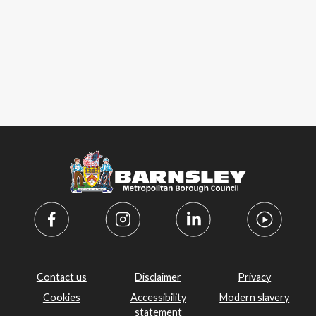
Contact us
Disclaimer
Privacy
Cookies
Accessibility
Modern slavery
statement