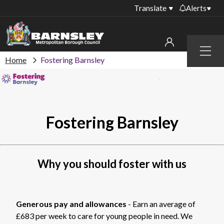
Translate
Alerts
Important alerts
Menu
Disruptions to bin
Home
Fostering Barnsley
My account
collections
Online booking for
Sign in to My Bentax account
library PCs currently
unavailable
Sign in to other accounts
Fostering Barnsley
Temporary closures
at some of our
household waste
recycling centres
Why you should foster with us
Roadworks and
closures
Generous pay and allowances
- Earn an average of
Public notices
£683 per week to care for young people in need. We