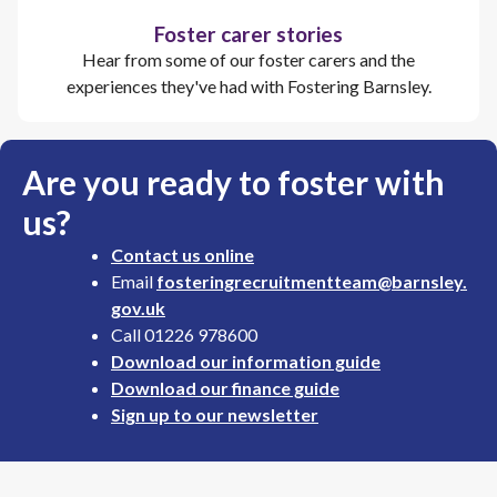
Foster carer stories
Hear from some of our foster carers and the
experiences they've had with Fostering Barnsley.
Are you ready to foster with
us?
Contact us online
Email
fosteringrecruitmentteam@barnsley.
gov.uk
Call 01226 978600
Download our information guide
Download our finance guide
Sign up to our newsletter