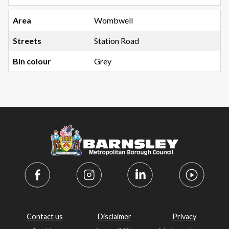
Wombwell
Station Road
Grey
Contact us
Disclaimer
Privacy