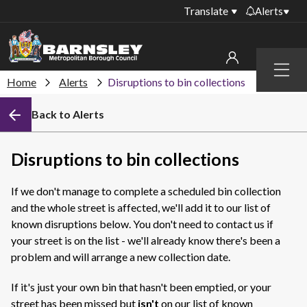
Translate
Alerts
Important alerts
Menu
Disruptions to bin
Home
Alerts
Disruptions to bin collections
My account
collections
Back to Alerts
Online booking for
Sign in to My Bentax account
library PCs currently
unavailable
Sign in to other accounts
Disruptions to bin collections
Temporary closures
at some of our
If we don't manage to complete a scheduled bin collection
household waste
and the whole street is affected, we'll add it to our list of
recycling centres
known disruptions below. You don't need to contact us if
Roadworks and
your street is on the list - we'll already know there's been a
closures
problem and will arrange a new collection date.
Public notices
If it's just your own bin that hasn't been emptied, or your
street has been missed but
isn't
on our list of known