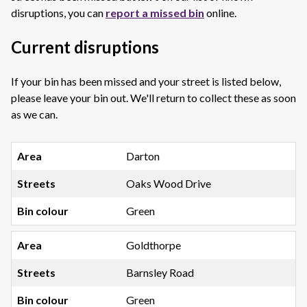
disruptions, you can
report a missed bin
online.
Current disruptions
If your bin has been missed and your street is listed below,
please leave your bin out. We'll return to collect these as soon
as we can.
Darton
Oaks Wood Drive
Green
Goldthorpe
Barnsley Road
Green