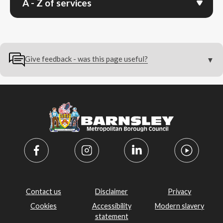
A - Z of services
Give feedback - was this page useful?
Contact us
Disclaimer
Privacy
Cookies
Accessibility
Modern slavery
statement