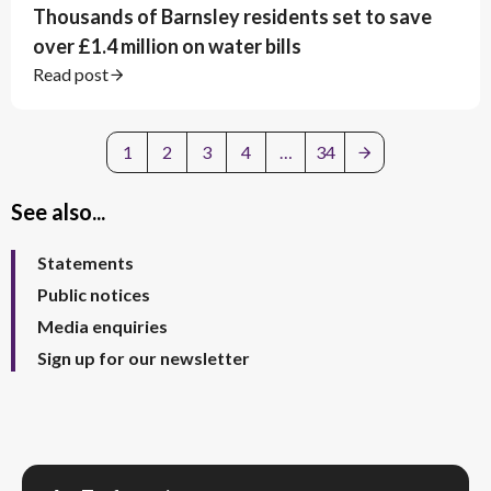
Thousands of Barnsley residents set to save
over £1.4 million on water bills
Read post
1
2
3
4
…
34
See also...
Statements
Public notices
Media enquiries
Sign up for our newsletter