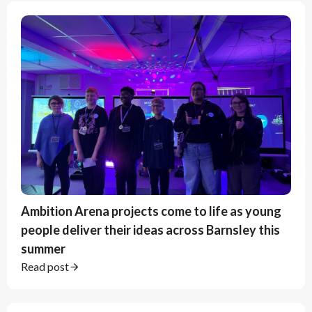
Ambition Arena projects come to life as young
people deliver their ideas across Barnsley this
summer
Read post