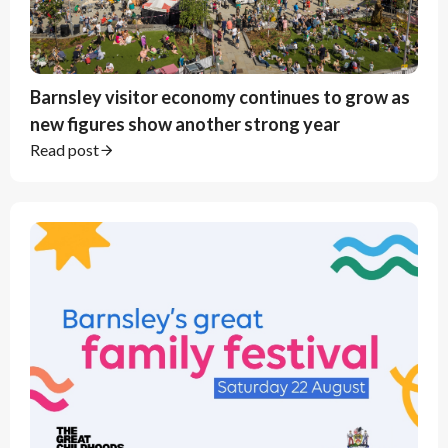
Barnsley visitor economy continues to grow as
new figures show another strong year
Read post