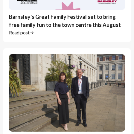
Barnsley's Great Family Festival set to bring
free family fun to the town centre this August
Read post