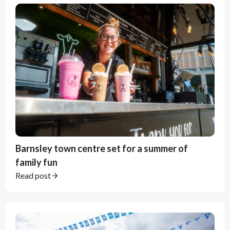
Barnsley town centre set for a summer of
family fun
Read post