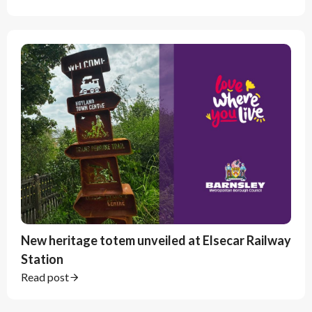
New heritage totem unveiled at Elsecar Railway
Station
Read post