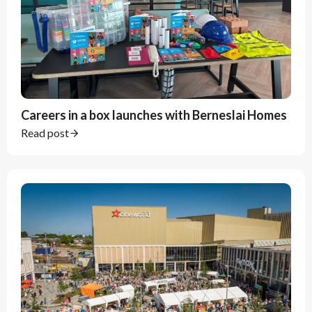
Careers in a box launches with Berneslai Homes
Read post