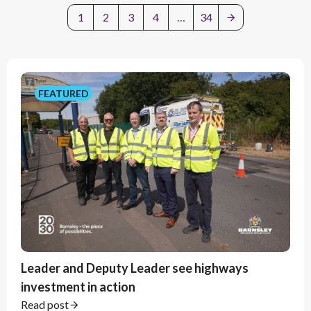
1
2
3
4
…
34
Filter by year
FEATURED
Update filter
Clear filter
Leader and Deputy Leader see highways
investment in action
Read post