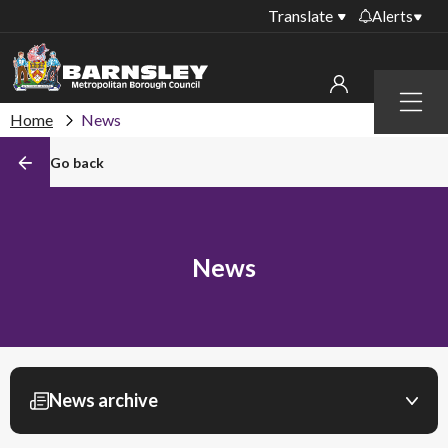
Translate
Alerts
Important alerts
Menu
Disruptions to bin
Home
News
My account
collections
Go back
Online booking for
Sign in to My Bentax account
library PCs currently
unavailable
Sign in to other accounts
Temporary closures
News
at some of our
household waste
recycling centres
Roadworks and
closures
News archive
Public notices
Filter by month