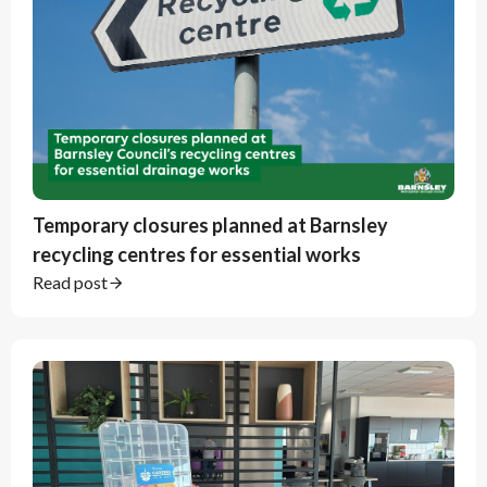
Temporary closures planned at Barnsley
recycling centres for essential works
Read post