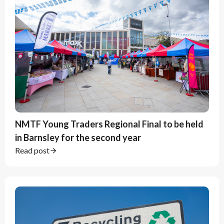
NMTF Young Traders Regional Final to be held
in Barnsley for the second year
Read post