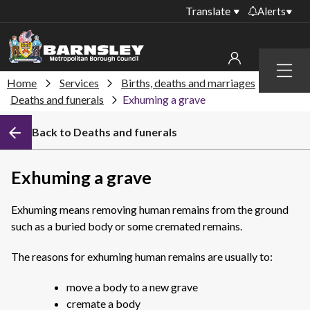
Translate
Alerts
Important alerts
Menu
Disruptions to bin
Home
Services
Births, deaths and marriages
My account
collections
Deaths and funerals
Exhuming a grave
Online booking for
Sign in to My Bentax account
Back to Deaths and funerals
library PCs currently
unavailable
Sign in to other accounts
Temporary closures
Exhuming a grave
at some of our
household waste
Exhuming means removing human remains from the ground
recycling centres
such as a buried body or some cremated remains.
Roadworks and
closures
The reasons for exhuming human remains are usually to:
Public notices
move a body to a new grave
cremate a body