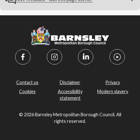
Contact us
Disclaimer
Privacy
Cookies
Accessibility
Modern slavery
statement
© 2026 Barnsley Metropolitan Borough Council. All
rights reserved.