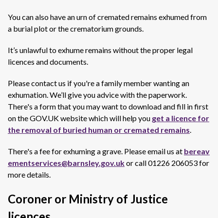
You can also have an urn of cremated remains exhumed from
a burial plot or the crematorium grounds.
It’s unlawful to exhume remains without the proper legal
licences and documents.
Please contact us if you're a family member wanting an
exhumation. We’ll give you advice with the paperwork.
There's a form that you may want to download and fill in first
on the GOV.UK website which will help you
get a licence for
the removal of buried human or cremated remains
.
There's a fee for exhuming a grave. Please
email us at
bereav
ementservices@barnsley.gov.uk
or call
01226 206053 for
more details.
Coroner or Ministry of Justice
licences