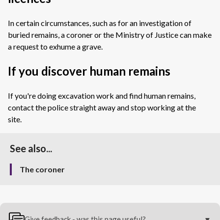
In certain circumstances, such as for an investigation of
buried remains, a coroner or the Ministry of Justice can make
a request to exhume a grave.
If you discover human remains
If you're doing excavation work and find human remains,
contact the police straight away and stop working at the
site.
See also...
The coroner
Give feedback - was this page useful?