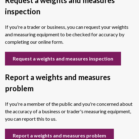
Request a weights and measures
inspection
If you're a trader or business, you can request your weights
and measuring equipment to be checked for accuracy by
completing our online form.
Request a weights and measures inspection
Report a weights and measures
problem
If you're a member of the public and you're concerned about
the accuracy of a business or trader's measuring equipment,
you can report this to us.
Report a weights and measures problem