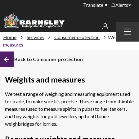
Translate
Alerts
Important alerts
Menu
Disruptions to bin
Home
Services
Consumer protection
Weights and
My account
collections
measures
Online booking for
Sign in to My Bentax account
Back to Consumer protection
library PCs currently
unavailable
Sign in to other accounts
Temporary closures
Weights and measures
at some of our
household waste
We test a range of weighing and measuring equipment used
recycling centres
for trade, to make sure it's precise. These range from thimble
Roadworks and
measures (used to measure spirits in pubs) to fuel tankers,
closures
and tiny weights for gold jewellery up to 50 tonne
weighbridges for lorries.
Public notices