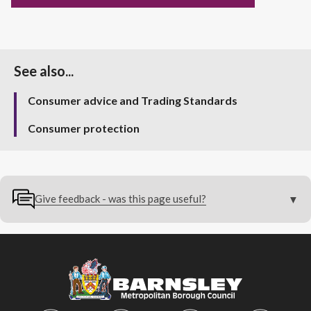
See also...
Consumer advice and Trading Standards
Consumer protection
Give feedback - was this page useful?