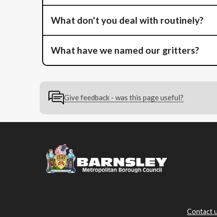
What don't you deal with routinely?
What have we named our gritters?
Give feedback - was this page useful?
Contact 