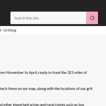
Gritting
rom November to April, ready to treat the 321 miles of
heck these on our map, along with the locations of our grit
nd other important urban and rural routes such as bus