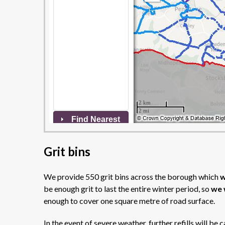
Grit bins
We provide 550 grit bins across the borough which
w
be enough grit to last the entire winter period, so
we 
enough to cover one square metre of road surface.
In the event of severe weather, further refills will be 