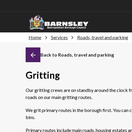
Home
Services
Roads, travel and parking
Back to Roads, travel and parking
Gritting
Our gritting crews are on standby around the clock f
roads on our main gritting routes.
We grit primary routes in the borough first. You can c
bins.
Primary routes include main roads, housing estates a