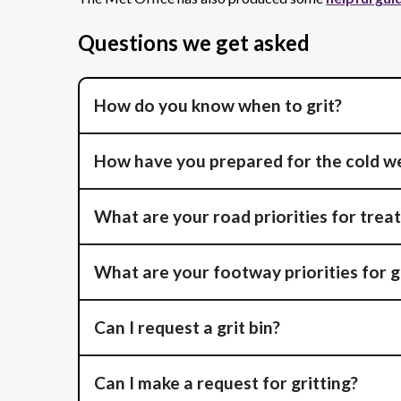
Questions we get asked
How do you know when to grit?
How have you prepared for the cold w
What are your road priorities for trea
What are your footway priorities for g
Can I request a grit bin?
Can I make a request for gritting?