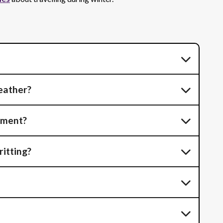
eather?
tment?
ritting?