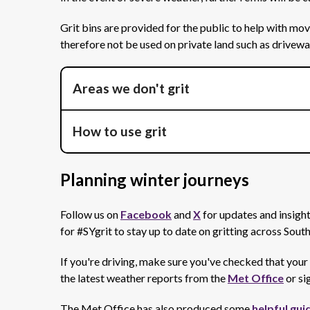
Grit bins are provided for the public to help with m
therefore not be used on private land such as drivew
Areas we don't grit
How to use grit
Planning winter journeys
Follow us on
Facebook
and
X
for updates and insight
for #SYgrit to stay up to date on gritting across Sout
If you're driving, make sure you've checked that your 
the latest weather reports from the
Met Office
or si
The Met Office has also produced some
helpful gui