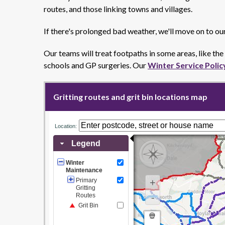
routes, and those linking towns and villages.
If there's prolonged bad weather, we'll move on to ou
Our teams will treat footpaths in some areas, like th
schools and GP surgeries. Our
Winter Service Polic
Gritting routes and grit bin locations map