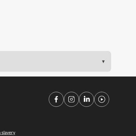
 slavery