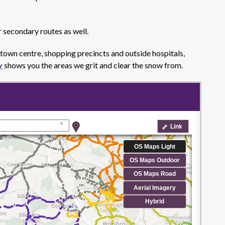
r secondary routes as well.
e town centre, shopping precincts and outside hospitals,
y
shows you the areas we grit and clear the snow from.