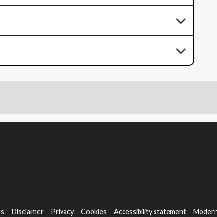
us
Disclaimer
Privacy
Cookies
Accessibility statement
Modern