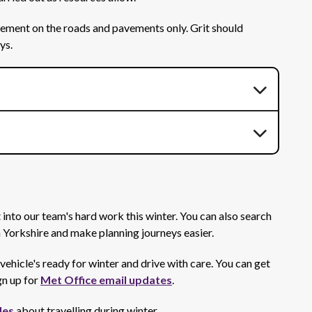
ovement on the roads and pavements only. Grit should
ays.
 into our team's hard work this winter. You can also search
h Yorkshire and make planning journeys easier.
vehicle's ready for winter and drive with care. You can get
gn up for
Met Office email updates
.
des
about travelling during winter.