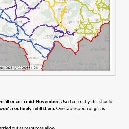
e fill once in mid-November
. Used correctly, this should
won't routinely refill them.
One tablespoon of grit is
carried out as resources allow.