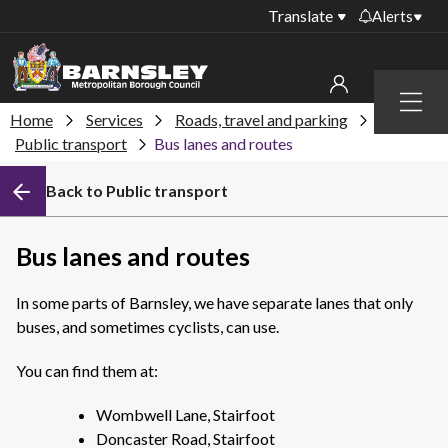
Translate
Alerts
Important alerts
Menu
Disruptions to bin
Home
Services
Roads, travel and parking
My account
collections
Public transport
Bus lanes and routes
Online booking for
Sign in to My Bentax account
Back to Public transport
library PCs currently
unavailable
Sign in to other accounts
Temporary closures
Bus lanes and routes
at some of our
household waste
In some parts of Barnsley, we have separate lanes that only
recycling centres
buses, and sometimes cyclists, can use.
Roadworks and
closures
You can find them at:
Public notices
Wombwell Lane, Stairfoot
Doncaster Road, Stairfoot