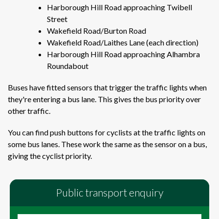
Harborough Hill Road approaching Twibell
Street
Wakefield Road/Burton Road
Wakefield Road/Laithes Lane (each direction)
Harborough Hill Road approaching Alhambra
Roundabout
Buses have fitted sensors that trigger the traffic lights when
they're entering a bus lane. This gives the bus priority over
other traffic.
You can find push buttons for cyclists at the traffic lights on
some bus lanes. These work the same as the sensor on a bus,
giving the cyclist priority.
Public transport enquiry