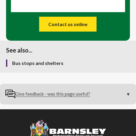
Contact us online
See also...
Bus stops and shelters
Give feedback - was this page useful?