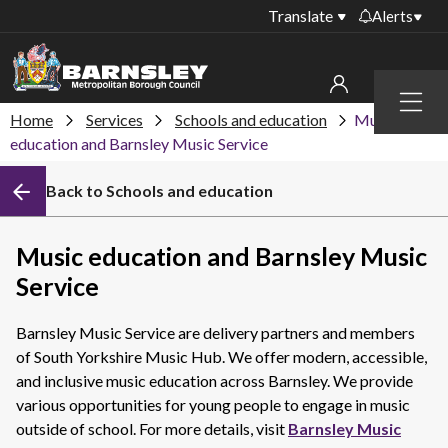
Translate
Alerts
Important alerts
Menu
Disruptions to bin
Home
Services
Schools and education
Music
My account
collections
education and Barnsley Music Service
Online booking for
Sign in to My Bentax account
Back to Schools and education
library PCs currently
unavailable
Sign in to other accounts
Temporary closures
Music education and Barnsley Music
at some of our
Service
household waste
recycling centres
Barnsley Music Service are delivery partners and members
Roadworks and
of South Yorkshire Music Hub. We offer modern, accessible,
closures
and inclusive music education across Barnsley. We provide
various opportunities for young people to engage in music
Public notices
outside of school. For more details, visit
Barnsley Music