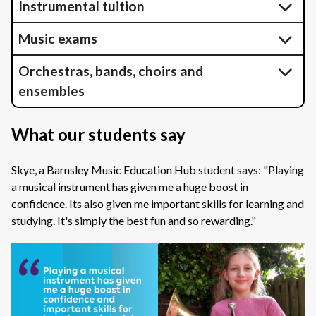
Instrumental tuition
Music exams
Orchestras, bands, choirs and
ensembles
What our students say
Skye, a Barnsley Music Education Hub student says: "Playing
a musical instrument has given me a huge boost in
confidence. Its also given me important skills for learning and
studying. It's simply the best fun and so rewarding."