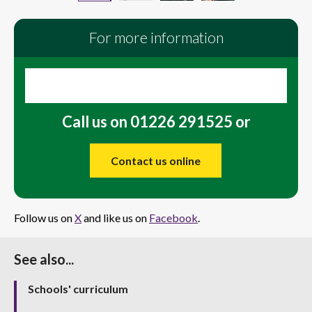
For more information
Call us on 01226 291525 or
Contact us online
Follow us on
X
and like us on
Facebook
.
See also...
Schools' curriculum