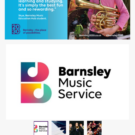
Piano
Children playing instrum
Children playin
Barnsley Music Service logo