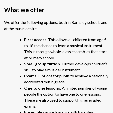
What we offer
We offer the following options, both in Barnsley schools and
at the music centre:
First access.
This allows all children from age 5
to 18 the chance to learn a musical instrument.
This is through
whole-class ensembles that start
at primary school.
Small group tuition.
Further develops children’s
skill to play a musical instrument.
Exams.
Options for pupils to achieve a nationally
accredited music grade.
One to one lessons.
A limited number of young
people the option to have one to one lessons.
These are also used to support higher graded
exams.
Ensembles
in partnership with Barnsley