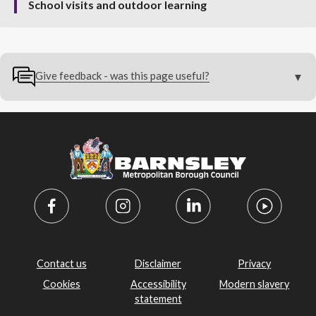
School visits and outdoor learning
Give feedback - was this page useful?
Contact us
Disclaimer
Privacy
Cookies
Accessibility
Modern slavery
statement