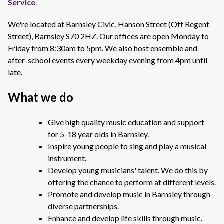
Service
.
We're located at Barnsley Civic, Hanson Street (Off Regent
Street), Barnsley S70 2HZ. Our offices are open Monday to
Friday from 8:30am to 5pm. We also host ensemble and
after-school events every weekday evening from 4pm until
late.
What we do
Give high quality music education and support
for 5-18 year olds in Barnsley.
Inspire young people to sing and play a musical
instrument.
Develop young musicians' talent. We do this by
offering the chance to perform at different levels.
Promote and develop music in Barnsley through
diverse partnerships.
Enhance and develop life skills through music.