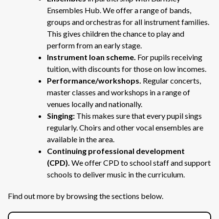
Ensembles Hub. We offer a range of bands,
groups and orchestras for all instrument families.
This gives children the chance to play and
perform from an early stage.
Instrument loan scheme.
For pupils receiving
tuition, with discounts for those on low incomes.
Performance/workshops.
Regular concerts,
master classes and workshops in a range of
venues locally and nationally.
Singing:
This makes sure that every pupil sings
regularly. Choirs and other vocal ensembles are
available in the area.
Continuing professional development
(CPD).
We
offer CPD to school staff and support
schools to deliver music in the curriculum.
Find out more by browsing the sections below.