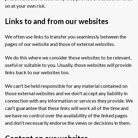
on at your own risk.
Links to and from our websites
We often use links to transfer you seamlessly between the
pages of our website and those of external websites.
We do this where we consider those websites to be relevant,
useful or suitable to you. Usually, those websites will provide
links back to our websites too.
We can't be held responsible for any material contained on
those external websites and we don't accept any liability in
connection with any information or services they provide. We
can't guarantee that these links will work all of the time and
we have no control over the availability of the linked pages
and don't necessarily endorse the views or decisions in them.