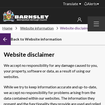
Translate
Alerts
Important alerts
Menu
Disruptions to bin
Home
Website information
Website disclaimer
My account
collections
Back to Website information
Online booking for
Sign in to My Bentax account
library PCs currently
unavailable
Sign in to other accounts
Website disclaimer
Temporary closures
at some of our
We accept no responsibility for any damage caused to you,
household waste
your property, software or data, as a result of using our
recycling centres
websites.
Roadworks and
closures
While we try to keep information accurate and up-to-date,
we accept no responsibility for problems arising from the
Public notices
data contained within our websites. The information they
present and the functionality they provide are used and relied