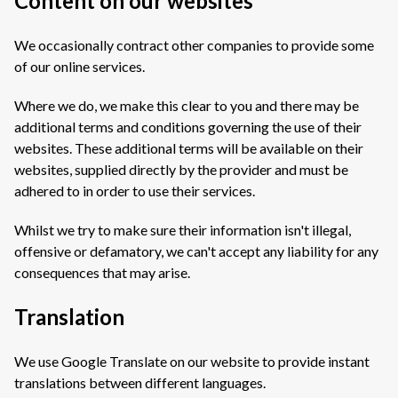
Content on our websites
We occasionally contract other companies to provide some
of our online services.
Where we do, we make this clear to you and there may be
additional terms and conditions governing the use of their
websites. These additional terms will be available on their
websites, supplied directly by the provider and must be
adhered to in order to use their services.
Whilst we try to make sure their information isn't illegal,
offensive or defamatory, we can't accept any liability for any
consequences that may arise.
Translation
We use Google Translate on our website to provide instant
translations between different languages.