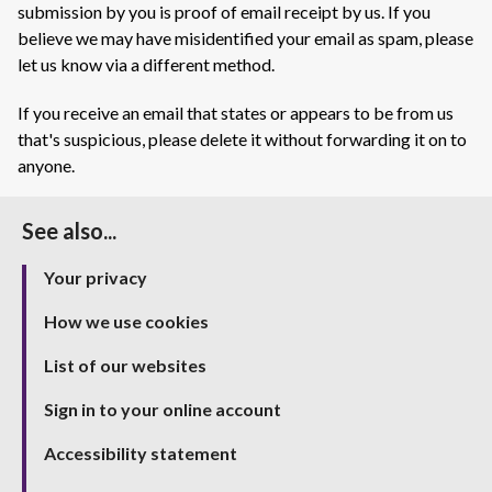
submission by you is proof of email receipt by us. If you
believe we may have misidentified your email as spam, please
let us know via a different method.
If you receive an email that states or appears to be from us
that's suspicious, please delete it without forwarding it on to
anyone.
See also...
Your privacy
How we use cookies
List of our websites
Sign in to your online account
Accessibility statement