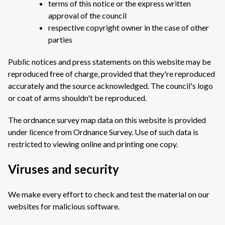
terms of this notice or the express written
approval of the council
respective copyright owner in the case of other
parties
Public notices and press statements on this website may be
reproduced free of charge, provided that they're reproduced
accurately and the source acknowledged. The council's logo
or coat of arms shouldn't be reproduced.
The ordnance survey map data on this website is provided
under licence from Ordnance Survey. Use of such data is
restricted to viewing online and printing one copy.
Viruses and security
We make every effort to check and test the material on our
websites for malicious software.