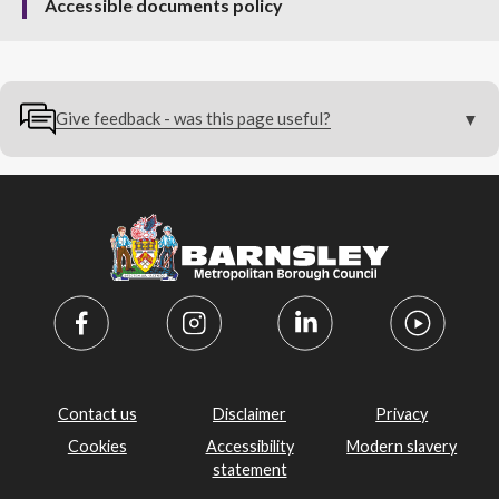
Accessible documents policy
Give feedback - was this page useful?
Contact us
Disclaimer
Privacy
Cookies
Accessibility
Modern slavery
statement