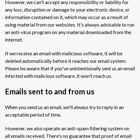
However, we can't accept any responsibility or liability for
any loss, disruption or damage to your electronic device, or
information contained on it, which may occur as a result of
using material from our websites. It's always advisable to run
an anti-virus program on any material downloaded from the
internet.
If we receive an email with malicious software, it will be
deleted automatically before it reaches our email system.
Please be aware that if you've unintentionally sent us an email
infected with malicious software, it won't reach us.
Emails sent to and from us
When you send us an email, we'll always try to reply in an
acceptable period of time.
However, we also operate an anti-spam filtering system on
all emails received. There's no guarantee that proof of email