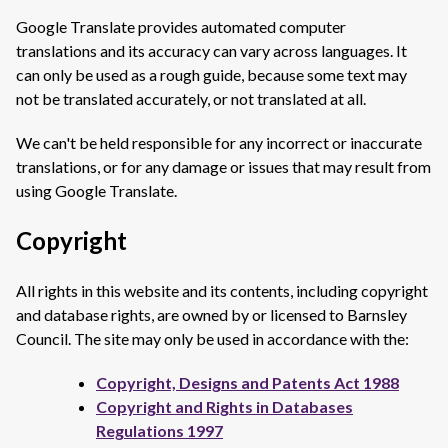
Google Translate provides automated computer
translations and its accuracy can vary across languages. It
can only be used as a rough guide, because some text may
not be translated accurately, or not translated at all.
We can't be held responsible for any incorrect or inaccurate
translations, or for any damage or issues that may result from
using Google Translate.
Copyright
All rights in this website and its contents, including copyright
and database rights, are owned by or licensed to Barnsley
Council. The site may only be used in accordance with the:
Copyright, Designs and Patents Act 1988
Copyright and Rights in Databases
Regulations 1997