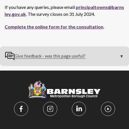
If you have any queries, please email
principaltowns@barns
ley.gov.uk
. The survey closes on 31 July 2024.
Complete the online form for the consultation
.
Give feedback - was this page useful?