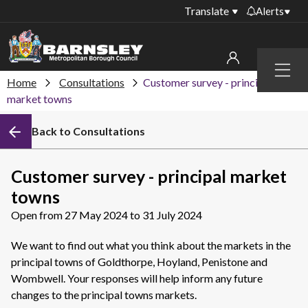
Translate
Alerts
Important alerts
Menu
Disruptions to bin
Home
Consultations
Customer survey - principal
My account
collections
market towns
Online booking for
Sign in to My Bentax account
Back to Consultations
library PCs currently
unavailable
Sign in to other accounts
Temporary closures
Customer survey - principal market
at some of our
towns
household waste
recycling centres
Open from 27 May 2024 to 31 July 2024
Roadworks and
We want to find out what you think about the markets in the
closures
principal towns of Goldthorpe, Hoyland, Penistone and
Wombwell. Your responses will help inform any future
Public notices
changes to the principal towns markets.