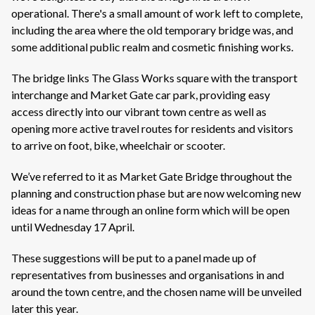
operational. There's a small amount of work left to complete,
including the area where the old temporary bridge was, and
some additional public realm and cosmetic finishing works.
The bridge links The Glass Works square with the transport
interchange and Market Gate car park, providing easy
access directly into our vibrant town centre as well as
opening more active travel routes for residents and visitors
to arrive on foot, bike, wheelchair or scooter.
We’ve referred to it as Market Gate Bridge throughout the
planning and construction phase but are now welcoming new
ideas for a name through an online form which will be open
until Wednesday 17 April.
These suggestions will be put to a panel made up of
representatives from businesses and organisations in and
around the town centre, and the chosen name will be unveiled
later this year.