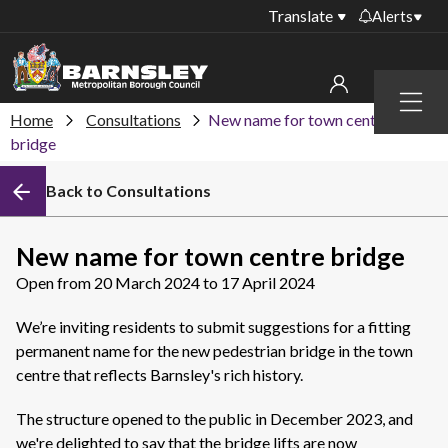
Translate
Alerts
Important alerts
Menu
Disruptions to bin
Home
Consultations
New name for town centre
My account
collections
bridge
Online booking for
Sign in to My Bentax account
Back to Consultations
library PCs currently
unavailable
Sign in to other accounts
Temporary closures
New name for town centre bridge
at some of our
Open from 20 March 2024 to 17 April 2024
household waste
recycling centres
We’re inviting residents to submit suggestions for a fitting
Roadworks and
permanent name for the new pedestrian bridge in the town
closures
centre that reflects Barnsley's rich history.
Public notices
The structure opened to the public in December 2023, and
we're delighted to say that the bridge lifts are now