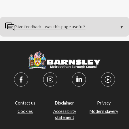
Give feedback - was this page useful?
Contact us
Disclaimer
Privacy
Cookies
Accessibility
Modern slavery
statement