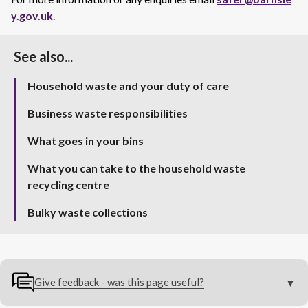
y.gov.uk
.
See also...
Household waste and your duty of care
Business waste responsibilities
What goes in your bins
What you can take to the household waste
recycling centre
Bulky waste collections
Give feedback - was this page useful?