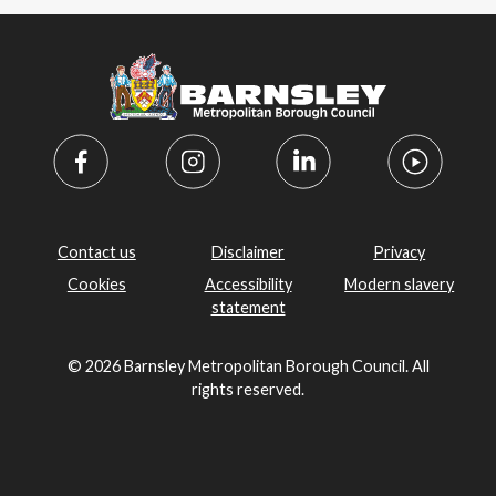
Contact us
Disclaimer
Privacy
Cookies
Accessibility
Modern slavery
statement
© 2026 Barnsley Metropolitan Borough Council. All
rights reserved.