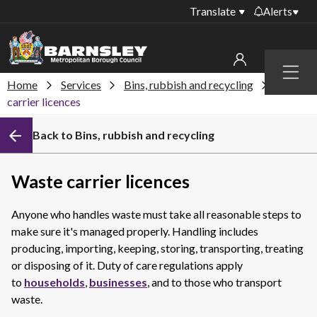
Translate
Alerts
Important alerts
Menu
Disruptions to bin
Home
Services
Bins, rubbish and recycling
Waste
My account
collections
carrier licences
Online booking for
Sign in to My Bentax account
Back to Bins, rubbish and recycling
library PCs currently
unavailable
Sign in to other accounts
Temporary closures
Waste carrier licences
at some of our
household waste
Anyone who handles waste must take all reasonable steps to
recycling centres
make sure it's managed properly. Handling includes
Roadworks and
producing, importing, keeping, storing, transporting, treating
closures
or disposing of it. Duty of care regulations apply
to
households
,
businesses
, and to those who transport
Public notices
waste.