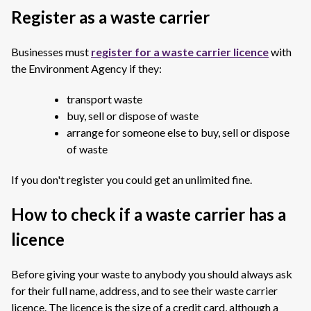
Register as a waste carrier
Businesses must
register for a waste carrier licence
with
the Environment Agency if they:
transport waste
buy, sell or dispose of waste
arrange for someone else to buy, sell or dispose
of waste
If you don't register you could get an unlimited fine.
How to check if a waste carrier has a
licence
Before giving your waste to anybody you should always ask
for their full name, address, and to see their waste carrier
licence. The licence is the size of a credit card, although a