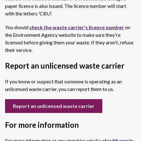
paper licence is also issued. The licence number will start
with the letters 'CBU'.
You should
check the waste carrier's licence number
on
the Environment Agency website to make sure they're
licensed before giving them your waste. If they aren't, refuse
their service.
Report an unlicensed waste carrier
If you know or suspect that someone is operating as an
unlicensed waste carrier, you can report them to us.
Report an unlicensed waste carrier
For more information
For more information or any enquiries email
safer@barnsle