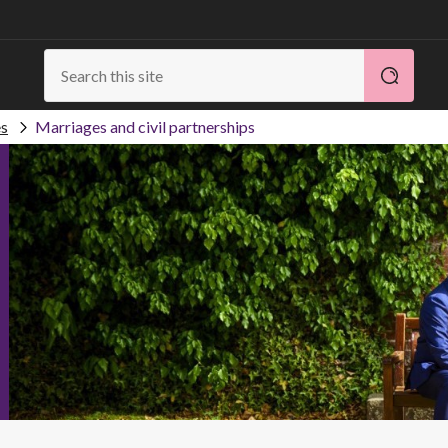
es
Marriages and civil partnerships