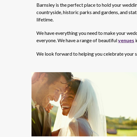
Barnsley is the perfect place to hold your wedding
countryside, historic parks and gardens, and sta
lifetime.
We have everything you need to make your wedding
everyone. We have a range of beautiful
venues
i
We look forward to helping you celebrate your sp