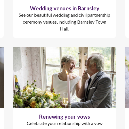
Wedding venues in Barnsley
See our beautiful wedding and civil partnership
ceremony venues, including Barnsley Town
Hall.
Renewing your vows
Celebrate your relationship with a vow