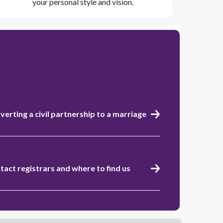
your personal style and vision.
verting a civil partnership to a marriage
tact registrars and where to find us