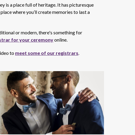
 is a place full of heritage. It has picturesque
place where you’ll create memories to last a
ditional or modern, there's something for
strar for your ceremony
online.
video to
meet some of our registrars
.