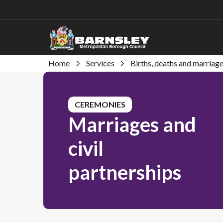
Home
Services
Births, deaths and marriag
CEREMONIES
Marriages and
civil
partnerships