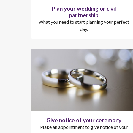
Plan your wedding or civil
partnership
What you need to start planning your perfect
day.
Give notice of your ceremony
Make an appointment to give notice of your