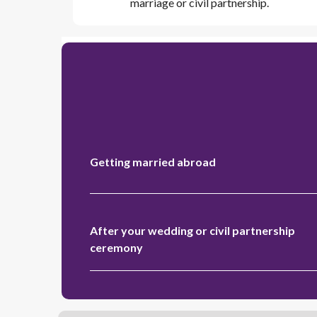
marriage or civil partnership.
Getting married abroad
After your wedding or civil partnership
ceremony