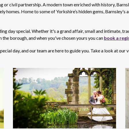
 or civil partnership. A modern town enriched with history, Barnsley
tely homes. Home to some of Yorkshire’s hidden gems, Barnsley's a 
 day special. Whether it's a grand affair, small and intimate, tra
n the borough, and when you've chosen yours you can
book a regi
ecial day, and our team are here to guide you. Take a look at our 