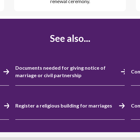
renewal ceremony.
See also...
Documents needed for giving notice of
Con
marriage or civil partnership
Register a religious building for marriages
Con