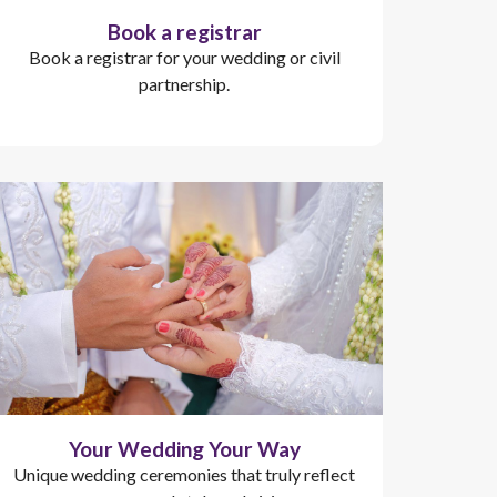
Book a registrar
Book a registrar for your wedding or civil
partnership.
Your Wedding Your Way
Unique wedding ceremonies that truly reflect