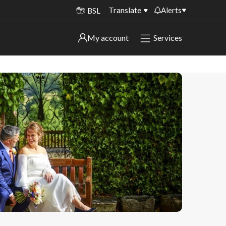
Translate
Alerts
BSL
Important alerts
My account
Services
My account
Disruptions to bin collections
Online booking for library PCs currently
Sign in to My Bentax account
unavailable
Sign in to other accounts
Temporary closures at some of our
household waste recycling centres
Roadworks and closures
Public notices