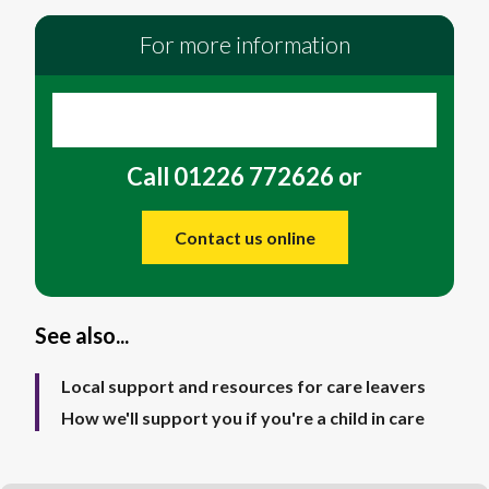
For more information
Call 01226 772626 or
Contact us online
See also...
Local support and resources for care leavers
How we'll support you if you're a child in care