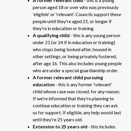
A former relevant child
- this is a young
person aged 18 or over who was previously
'eligible' or 'relevant'. Councils support these
people until they're aged 21, or longer if
they're in education or training.
A qualifying child
- this is any young person
under 21 (or 24 if in education or training)
who stops being looked after, housed in
other settings, or being privately fostered,
after age 16. This also includes young people
who are under a special guardianship order.
A former relevant child
pursuing
education
- this is any former 'relevant'
child whose case was closed, for any reason.
If we're informed that they're planning to
continue education or training they can ask
us for support. If eligible, any help would last
until they're 25 years old.
Extension to 25 years old
- this includes