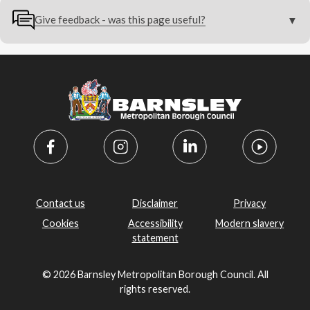
Give feedback - was this page useful?
Contact us
Disclaimer
Privacy
Cookies
Accessibility
Modern slavery
statement
© 2026 Barnsley Metropolitan Borough Council. All
rights reserved.