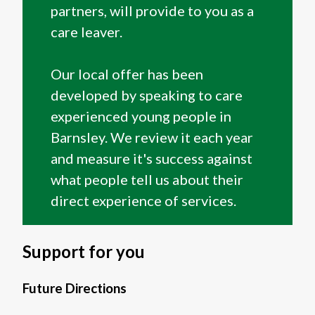
partners, will provide to you as a
care leaver.
Our local offer has been
developed by speaking to care
experienced young people in
Barnsley. We review it each year
and measure it's success against
what people tell us about their
direct experience of services.
Support for you
Future Directions