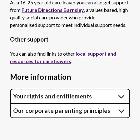
As a 16-25 year old care leaver you can also get support
from
Future Directions Barnsley
, a values based, high
quality social care provider who provide
personalised support to meet individual support needs.
Other support
You can also find links to other
local support and
resources for care leavers
.
More information
Your rights and entitlements
Our corporate parenting principles