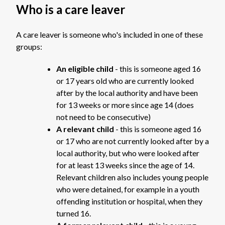
Who is a care leaver
A care leaver is someone who's included in one of these
groups:
An eligible child
- this is someone aged 16
or 17 years old who are currently looked
after by the local authority and have been
for 13 weeks or more since age 14 (does
not need to be consecutive)
A relevant child
- this is someone aged 16
or 17 who are not currently looked after by a
local authority, but who were looked after
for at least 13 weeks since the age of 14.
Relevant children also includes young people
who were detained, for example in a youth
offending institution or hospital, when they
turned 16.