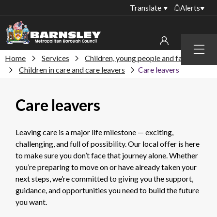
Translate
Alerts
Important alerts
Menu
Disruptions to bin
Home
Services
Children, young people and families
My account
collections
Children in care and care leavers
Care leavers
Online booking for
Sign in to My Bentax account
library PCs currently
Care leavers
unavailable
Sign in to other accounts
Temporary closures
at some of our
Leaving care is a major life milestone — exciting,
household waste
challenging, and full of possibility. Our local offer is here
recycling centres
to make sure you don’t face that journey alone. Whether
you’re preparing to move on or have already taken your
Roadworks and
next steps, we’re committed to giving you the support,
closures
guidance, and opportunities you need to build the future
Public notices
you want.