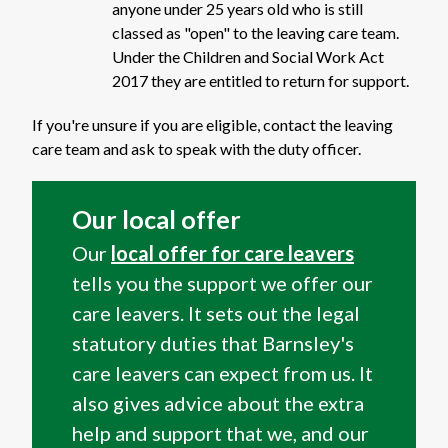
anyone under 25 years old who is still
classed as "open" to the leaving care team.
Under the Children and Social Work Act
2017 they are entitled to return for support.
If you're unsure if you are eligible, contact the leaving
care team and ask to speak with the duty officer.
Our local offer
Our
local offer for care leavers
tells you the support we offer our
care leavers. It sets out the legal
statutory duties that Barnsley's
care leavers can expect from us. It
also gives advice about the extra
help and support that we, and our