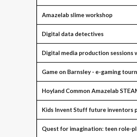
Amazelab slime workshop
Digital data detectives
Digital media production sessions w
Game on Barnsley - e-gaming tour
Hoyland Common Amazelab STEAM
Kids Invent Stuff future inventors 
Quest for imagination: teen role-p