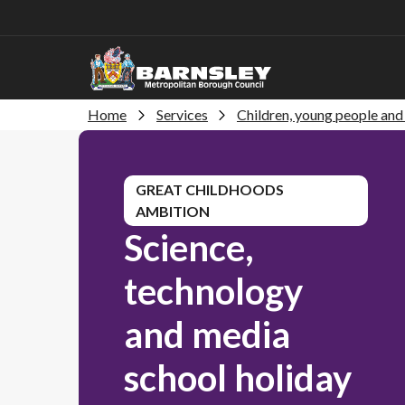
Home
Services
Children, young people and 
GREAT CHILDHOODS
AMBITION
Science,
technology
and media
school holiday