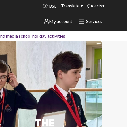
Translate
Alerts
BSL
Important alerts
My account
Services
My account
Disruptions to bin collections
nd media school holiday activities
Online booking for library PCs currently
Sign in to My Bentax account
unavailable
Sign in to other accounts
Temporary closures at some of our
household waste recycling centres
Roadworks and closures
Public notices