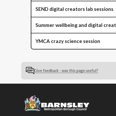
SEND digital creators lab sessions
Summer wellbeing and digital crea
YMCA crazy science session
Give feedback - was this page useful?