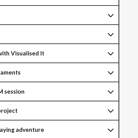
ith Visualised It
naments
 session
project
laying adventure