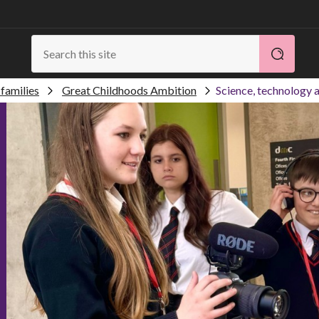
families
Great Childhoods Ambition
Science, technology a