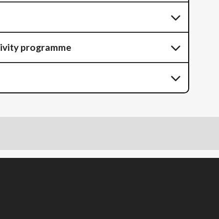
tivity programme