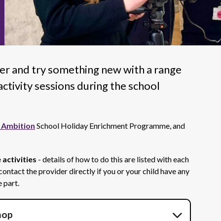
er and try something new with a range
ctivity sessions during the school
 Ambition
School Holiday Enrichment Programme, and
 activities
- details of how to do this are listed with each
 contact the provider directly if you or your child have any
 part.
hop