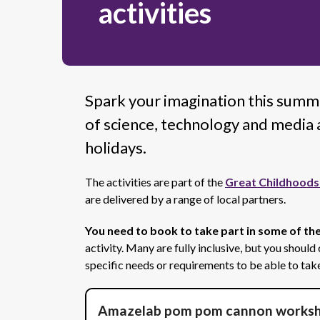
activities
Spark your imagination this summ
of science, technology and media a
holidays.
The activities are part of the
Great Childhoods
are delivered by a range of local partners.
You need to book to take part in some of the
activity. Many are fully inclusive, but you should
specific needs or requirements to be able to take
Amazelab pom pom cannon works