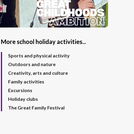
More school holiday activities...
Sports and physical activity
Outdoors and nature
Creativity, arts and culture
Family activities
Excursions
Holiday clubs
The Great Family Festival