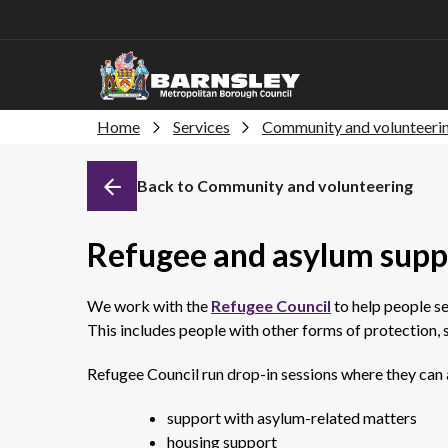
Home
Services
Community and volunteeri
Back to Community and volunteering
Refugee and asylum supp
We work with the
Refugee Council
to help people s
This includes people with other forms of protection, s
Refugee Council run drop-in sessions where they can a
support with asylum-related matters
housing support