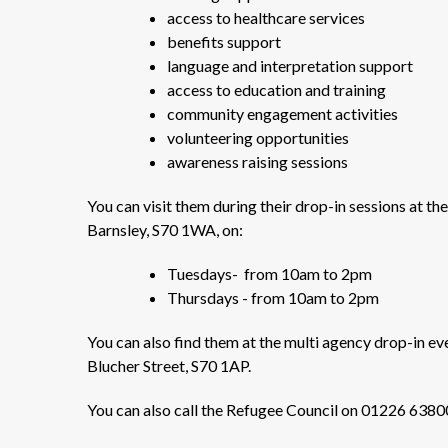
access to healthcare services
benefits support
language and interpretation support
access to education and training
community engagement activities
volunteering opportunities
awareness raising sessions
You can visit them during their drop-in sessions at t
Barnsley, S70 1WA, on:
Tuesdays- from 10am to 2pm
Thursdays - from 10am to 2pm
You can also find them at the multi agency drop-in
Blucher Street, S70 1AP.
You can also call the Refugee Council on 01226 638