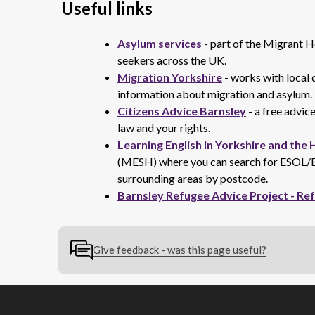
Useful links
Asylum services
- part of the Migrant H
seekers across the UK.
Migration Yorkshire
- works with local c
information about migration and asylum.
Citizens Advice Barnsley
- a free advice
law and your rights.
Learning English in Yorkshire and the
(MESH) where you can search for ESOL/En
surrounding areas by postcode.
Barnsley Refugee Advice Project - Re
Give feedback - was this page useful?