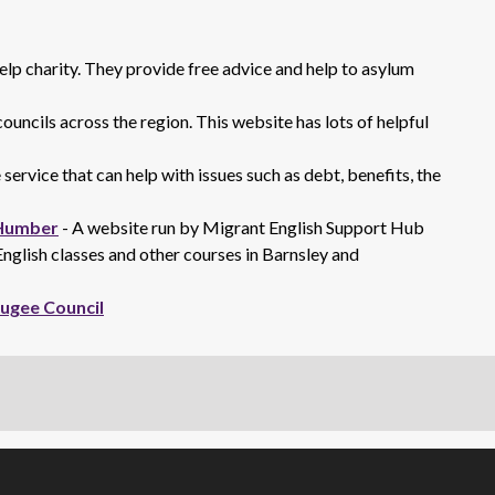
elp charity. They provide free advice and help to asylum
ouncils across the region. This website has lots of helpful
 service that can help with issues such as debt, benefits, the
 Humber
- A website run by Migrant English Support Hub
glish classes and other courses in Barnsley and
fugee Council