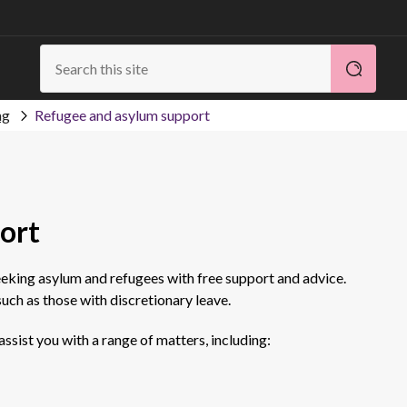
ng
Refugee and asylum support
ort
eeking asylum and refugees with free support and advice.
uch as those with discretionary leave.
ssist you with a range of matters, including: