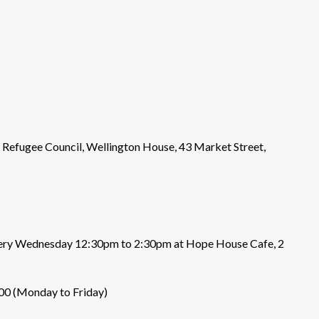
he Refugee Council, Wellington House, 43 Market Street,
 every Wednesday 12:30pm to 2:30pm at Hope House Cafe, 2
000 (Monday to Friday)