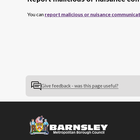
You can
report malicious or nuisance communicat
Give feedback - was this page useful?