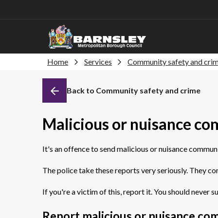
Home
Services
Community safety and cri
Back to Community safety and crime
Malicious or nuisance c
It's an offence to send malicious or nuisance commun
The police take these reports very seriously. They co
If you're a victim of this, report it. You should never su
Report malicious or nuisance co