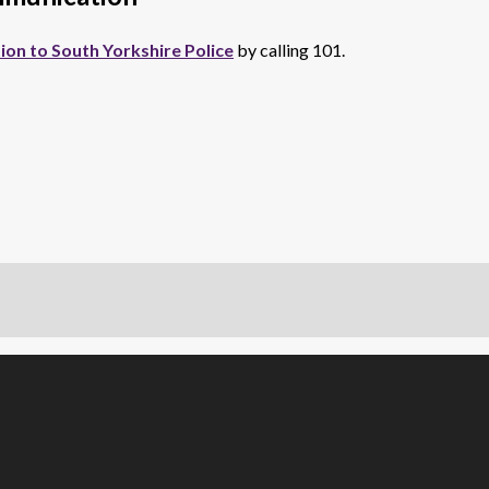
ion to South Yorkshire Police
by calling 101.