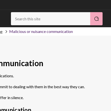
me
Malicious or nuisance communication
ommunication
ications.
mmit to dealing with them in the best way they can.
ffer in silence.
mmunication