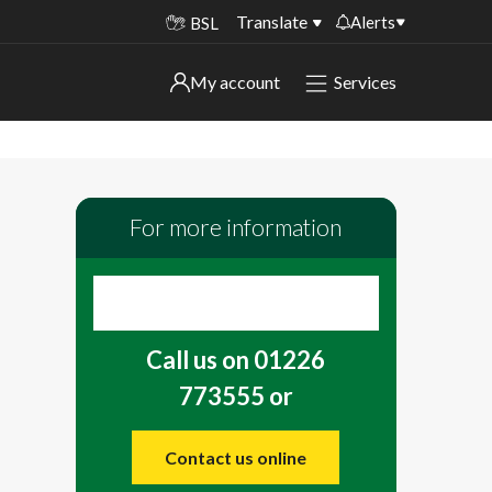
Translate
Alerts
BSL
Important alerts
My account
Services
My account
Disruptions to bin collections
Online booking for library PCs currently
Sign in to My Bentax account
unavailable
For more information
Sign in to other accounts
Temporary closures at some of our
household waste recycling centres
Roadworks and closures
Call us on 01226
Public notices
773555 or
Contact us online