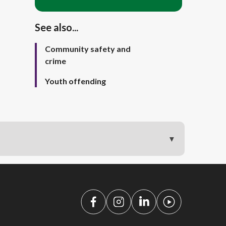
See also...
Community safety and
crime
Youth offending