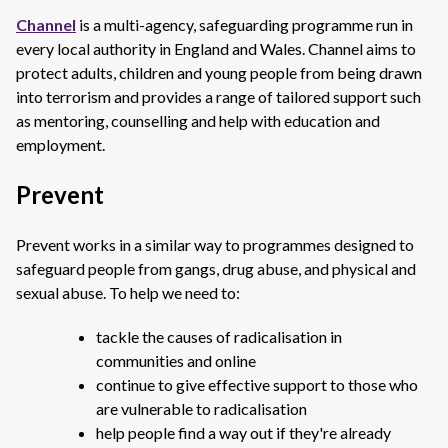
Channel
is a multi-agency, safeguarding programme run in
every local authority in England and Wales. Channel aims to
protect adults, children and young people from being drawn
into terrorism and provides a range of tailored support such
as mentoring, counselling and help with education and
employment.
Prevent
Prevent works in a similar way to programmes designed to
safeguard people from gangs, drug abuse, and physical and
sexual abuse. To help we need to:
tackle the causes of radicalisation in
communities and online
continue to give effective support to those who
are vulnerable to radicalisation
help people find a way out if they're already