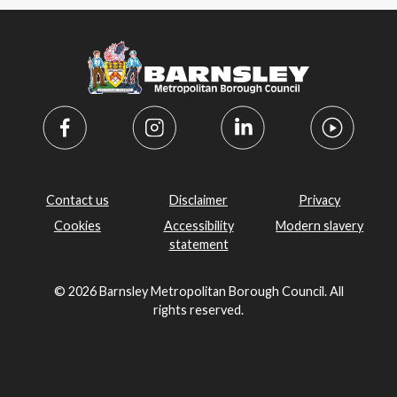
Contact us
Disclaimer
Privacy
Cookies
Accessibility
Modern slavery
statement
© 2026 Barnsley Metropolitan Borough Council. All
rights reserved.