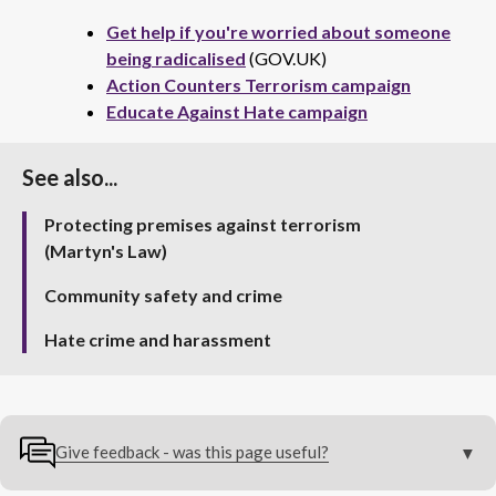
Get help if you're worried about someone
being radicalised
(GOV.UK)
Action Counters Terrorism campaign
Educate Against Hate campaign
See also...
Protecting premises against terrorism
(Martyn's Law)
Community safety and crime
Hate crime and harassment
Give feedback - was this page useful?