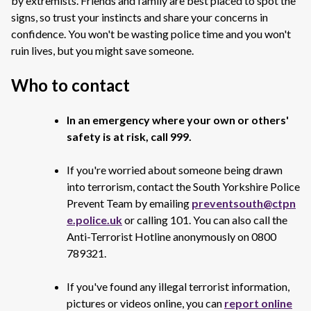
by extremists. Friends and family are best placed to spot the
signs, so trust your instincts and share your concerns in
confidence. You won't be wasting police time and you won't
ruin lives, but you might save someone.
Who to contact
In an emergency where your own or others'
safety is at risk, call 999.
If you're worried about someone being drawn
into terrorism, contact the South Yorkshire Police
Prevent Team by emailing
preventsouth@ctpn
e.police.uk
or calling 101. You can also call the
Anti-Terrorist Hotline anonymously on 0800
789321.
If you've found any illegal terrorist information,
pictures or videos online, you can
report online