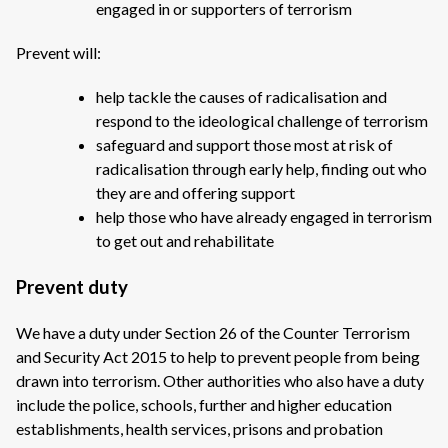
engaged in or supporters of terrorism
Prevent will:
help tackle the causes of radicalisation and
respond to the ideological challenge of terrorism
safeguard and support those most at risk of
radicalisation through early help, finding out who
they are and offering support
help those who have already engaged in terrorism
to get out and rehabilitate
Prevent duty
We have a duty under Section 26 of the Counter Terrorism
and Security Act 2015 to help to prevent people from being
drawn into terrorism. Other authorities who also have a duty
include the police, schools, further and higher education
establishments, health services, prisons and probation