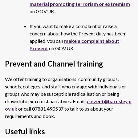
material promoting terrorism or extremism
on GOV.UK.
If you want to make a complaint or raise a
concern about how the Prevent duty has been
applied, you can
make a complaint about
Prevent
on GOV.UK.
Prevent and Channel training
We offer training to organisations, community groups,
schools, colleges, and staff who engage with individuals or
groups who may be susceptible radicalisation or being
drawn into extremist narratives. Email
prevent@barnsley.g
ov.uk
or call 07881 490537 to talk to us about your
requirements and book.
Useful links