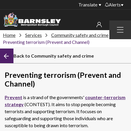
Translate
Alerts
Important alerts
Menu
Disruptions to bin
Home
Services
Community safety and crime
My account
collections
Preventing terrorism (Prevent and Channel)
Online booking for
Sign in to My Bentax account
Back to Community safety and crime
library PCs currently
unavailable
Sign in to other accounts
Temporary closures
Preventing terrorism (Prevent and
at some of our
Channel)
household waste
recycling centres
Prevent
is a strand of the governments'
counter-terrorism
Roadworks and
strategy
(CONTEST). It aims to stop people becoming
closures
terrorists and supporting terrorism. It focuses on
safeguarding and supporting those individuals who are
Public notices
susceptible to being drawn into terrorism.