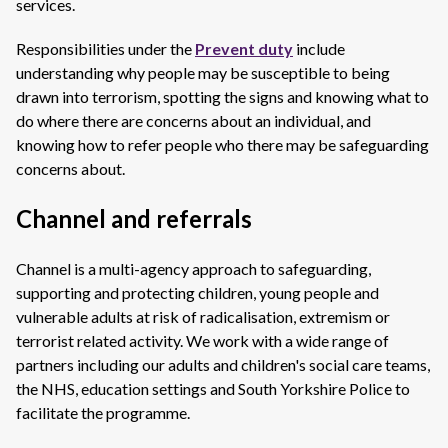
services.
Responsibilities under the
Prevent duty
include
understanding why people may be susceptible to being
drawn into terrorism, spotting the signs and knowing what to
do where there are concerns about an individual, and
knowing how to refer people who there may be safeguarding
concerns about.
Channel and referrals
Channel is a multi-agency approach to safeguarding,
supporting and protecting children, young people and
vulnerable adults at risk of radicalisation, extremism or
terrorist related activity. We work with a wide range of
partners including our adults and children's social care teams,
the NHS, education settings and South Yorkshire Police to
facilitate the programme.