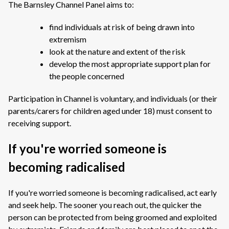
The Barnsley Channel Panel aims to:
find individuals at risk of being drawn into
extremism
look at the nature and extent of the risk
develop the most appropriate support plan for
the people concerned
Participation in Channel is voluntary, and individuals (or their
parents/carers for children aged under 18) must consent to
receiving support.
If you're worried someone is
becoming radicalised
If you're worried someone is becoming radicalised, act early
and seek help. The sooner you reach out, the quicker the
person can be protected from being groomed and exploited