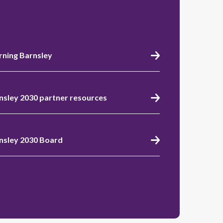
rning Barnsley
nsley 2030 partner resources
nsley 2030 Board