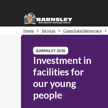
Home
Services
Council and democracy
BARNSLEY 2030
Investment in
facilities for
our young
people