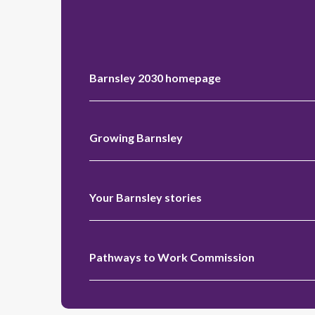
Barnsley 2030 homepage
Growing Barnsley
Your Barnsley stories
Pathways to Work Commission