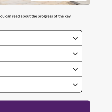
 You can read about the progress of the key