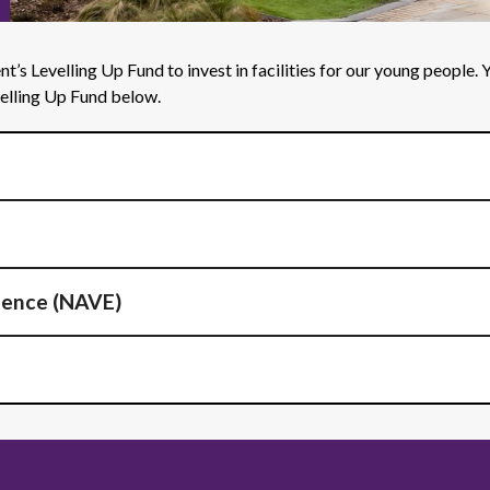
’s Levelling Up Fund to invest in facilities for our young people.
velling Up Fund below.
lence (NAVE)