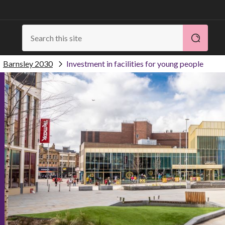
Barnsley 2030
Investment in facilities for young people