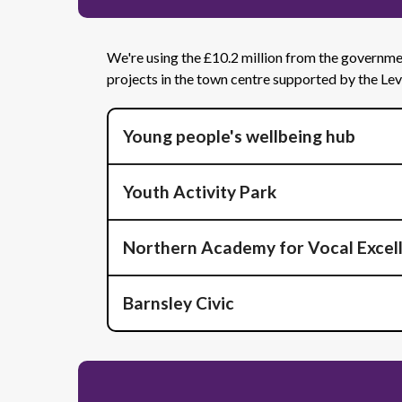
We're using the £10.2 million from the government
projects in the town centre supported by the Le
Young people's wellbeing hub
Youth Activity Park
Northern Academy for Vocal Excel
Barnsley Civic