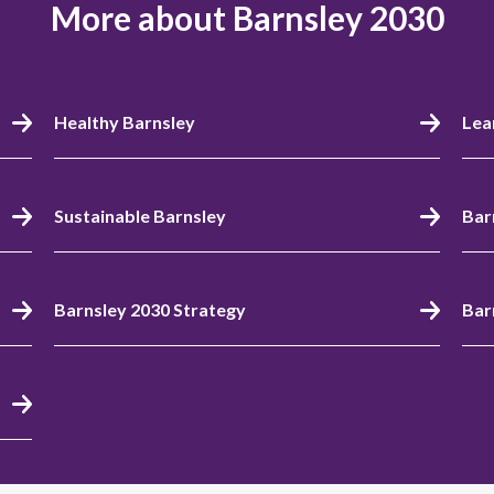
More about Barnsley 2030
Healthy Barnsley
Lea
Sustainable Barnsley
Bar
Barnsley 2030 Strategy
Bar