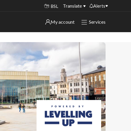
Translate
Alerts
BSL
Important alerts
My account
Services
My account
Disruptions to bin collections
Online booking for library PCs currently
Sign in to My Bentax account
unavailable
Sign in to other accounts
Temporary closures at some of our
household waste recycling centres
Roadworks and closures
Public notices