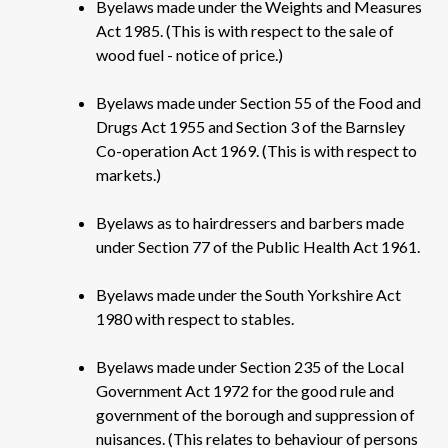
Byelaws made under the Weights and Measures
Act 1985. (This is with respect to the sale of
wood fuel - notice of price.)
Byelaws made under Section 55 of the Food and
Drugs Act 1955 and Section 3 of the Barnsley
Co-operation Act 1969. (This is with respect to
markets.)
Byelaws as to hairdressers and barbers made
under Section 77 of the Public Health Act 1961.
Byelaws made under the South Yorkshire Act
1980 with respect to stables.
Byelaws made under Section 235 of the Local
Government Act 1972 for the good rule and
government of the borough and suppression of
nuisances. (This relates to behaviour of persons