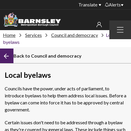
Translate
Alerts
Important alerts
Menu
Disruptions to bin
Home
Services
Council and democracy
Local
My account
collections
byelaws
Online booking for
Sign in to My Bentax account
Back to Council and democracy
library PCs currently
unavailable
Sign in to other accounts
Temporary closures
Local byelaws
at some of our
household waste
Councils have the power, under acts of parliament, to
recycling centres
introduce byelaws to help them address local issues. Before a
Roadworks and
byelaw can come into force it has to be approved by central
closures
government.
Public notices
Certain issues don't need to be addressed through a byelaw
as they're covered by general laws. These include things such