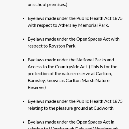
on school premises.)
Byelaws made under the Public Health Act 1875
with respect to Athersley Memorial Park.
Byelaws made under the Open Spaces Act with
respect to Royston Park.
Byelaws made under the National Parks and
Access to the Countryside Act. (This is for the
protection of the nature reserve at Carlton,
Barnsley, known as Carlton Marsh Nature
Reserve.)
Byelaws made under the Public Health Act 1875
relating to the pleasure ground at Cudworth.
Byelaws made under the Open Spaces Act in
relation to Worsbrough Dale and Worsbrough