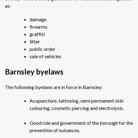
as:
damage
firearms
graffiti
litter
public order
sale of vehicles
Barnsley byelaws
The following byelaws are in force in Barnsley:
Acupuncture, tattooing, semi permanent skin
colouring, cosmetic piercing and electrolysis.
Good rule and government of the borough for the
prevention of nuisances.