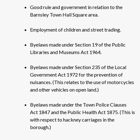
Good rule and government in relation to the
Barnsley Town Hall Square area.
Employment of children and street trading.
Byelaws made under Section 19 of the Public
Libraries and Museums Act 1964.
Byelaws made under Section 235 of the Local
Government Act 1972 for the prevention of
nuisances. (This relates to the use of motorcycles
and other vehicles on open land.)
Byelaws made under the Town Police Clauses
Act 1847 and the Public Health Act 1875. (This is
with respect to hackney carriages in the
borough.)