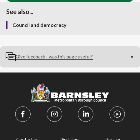
See also...
Council and democracy
Give feedback - was this page useful?
Contact us
Disclaimer
Privacy