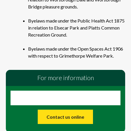
Bridge pleasure grounds.
Byelaws made under the Public Health Act 1875
in relation to Elsecar Park and Platts Common
Recreation Ground.
Byelaws made under the Open Spaces Act 1906
with respect to Grimethorpe Welfare Park.
For more information
Contact us online