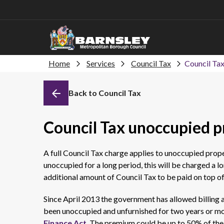
Home
Services
Council Tax
Council Ta
Back to Council Tax
Council Tax unoccupied 
A full Council Tax charge applies to unoccupied prope
unoccupied for a long period, this will be charged a
additional amount of Council Tax to be paid on top o
Since April 2013 the government has allowed billing 
been unoccupied and unfurnished for two years or mo
Finance Act
. The premium could be up to 50% of the