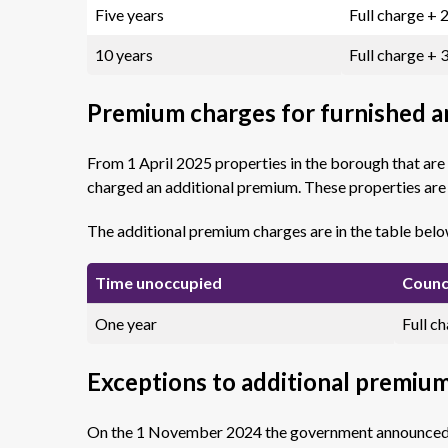
Five years
Full charge +
10 years
Full charge +
Premium charges for furnished 
From 1 April 2025 properties in the borough that are
charged an additional premium. These properties ar
The additional premium charges are in the table belo
Time unoccupied
Counc
One year
Full c
Exceptions to additional premiu
On the 1 November 2024 the government announced se