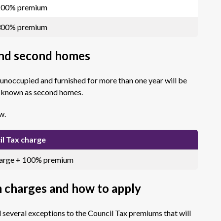
 200% premium
 300% premium
and second homes
 unoccupied and furnished for more than one year will be
e known as second homes.
w.
il Tax charge
harge + 100% premium
m charges and how to apply
veral exceptions to the Council Tax premiums that will