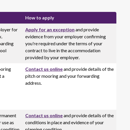
How to apply
loyer for
Apply for an exception
and provide
k.
evidence from your employer confirming
oarding
you're required under the terms of your
hool
contract to live in the accommodation
provided by your employer.
ooring
Contact us online
and provide details of the
t a
pitch or mooring and your forwarding
address.
ermanent
Contact us online
and provide details of the
r use as
conditions in place and evidence of your
 condition
planning condition.