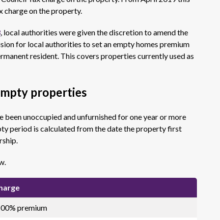
 charge on the property.
3
, local authorities were given the discretion to amend the
vision for local authorities to set an empty homes premium
permanent resident. This covers properties currently used as
empty properties
ve been unoccupied and unfurnished for one year or more
 period is calculated from the date the property first
rship.
w.
charge
 100% premium