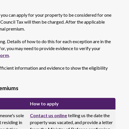
5 you can apply for your property to be considered for one
f Council Tax will then be charged. After the applicable
onal premium.
ng. Details of how to do this for each exception are in the
or, you may need to provide evidence to verify your
form
.
ficient information and evidence to show the eligibility
remiums
How to apply
meone's sole
Contact us online
telling us the date the
 residing in
property was vacated, and provide a letter