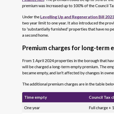
premium was increased up to 100% of the Council Tax
Under the
Levelling Up and Regeneration Bill 202
two year limit to one year. It also introduced the pro
to 'substantially furnished' properties that have no 
a second home.
Premium charges for long-term 
From 1 April 2024 properties in the borough that ha
will be charged a long-term empty premium. The empty
became empty, and isn't affected by changes in owne
The additional premium charges are in the table belo
Time empty
Council Tax 
One year
Full charge +