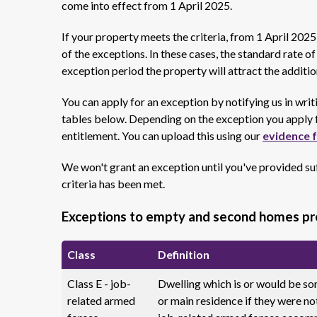
come into effect from 1 April 2025.
If your property meets the criteria, from 1 April 202
of the exceptions. In these cases, the standard rate o
exception period the property will attract the additi
You can apply for an exception by notifying us in writi
tables below. Depending on the exception you apply f
entitlement. You can upload this using our
evidence 
We won't grant an exception until you've provided suf
criteria has been met.
Exceptions to empty and second homes p
Class
Definition
Class E - job-
Dwelling which is or would be so
related armed
or main residence if they were not