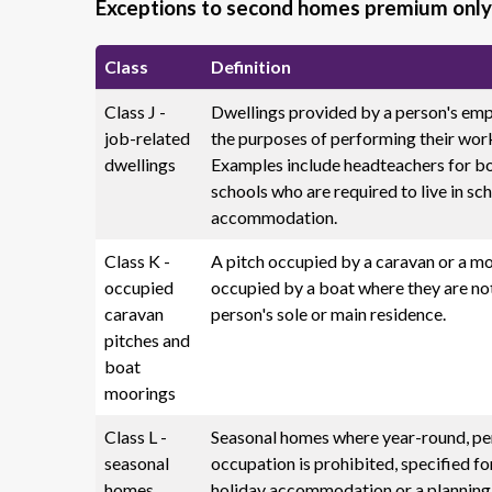
Exceptions to second homes premium only
Class
Definition
Class J -
Dwellings provided by a person's emp
job-related
the purposes of performing their wor
dwellings
Examples include headteachers for b
schools who are required to live in sc
accommodation.
Class K -
A pitch occupied by a caravan or a m
occupied
occupied by a boat where they are no
caravan
person's sole or main residence.
pitches and
boat
moorings
Class L -
Seasonal homes where year-round, p
seasonal
occupation is prohibited, specified fo
homes
holiday accommodation or a planning