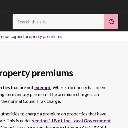
x unoccupied property premiums
property premiums
rties that are not
exempt
. Where a property has been
 long-term empty premium. The premium charge is an
f the normal Council Tax charge.
authorities to charge a premium on properties that have
re. This is under
section 11B of the Local Government
 Council Tax charge on the property. From April 2019 this