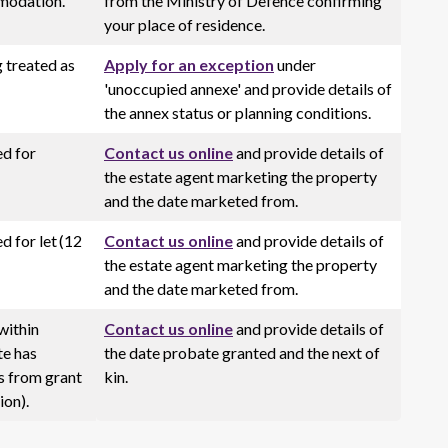
modation.
from the Ministry of Defence confirming
your place of residence.
 treated as
Apply for an exception
under
'unoccupied annexe' and provide details of
the annex status or planning conditions.
ed for
Contact us online
and provide details of
the estate agent marketing the property
and the date marketed from.
d for let (12
Contact us online
and provide details of
the estate agent marketing the property
and the date marketed from.
within
Contact us online
and provide details of
te has
the date probate granted and the next of
s from grant
kin.
ion).