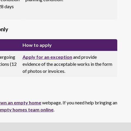
28 days
only
How to apply
dergoing
Apply for an exception
and provide
tions (12
evidence of the acceptable works in the form
of photos or invoices.
 own an empty home
webpage. If you need help bringing an
empty homes team online
.