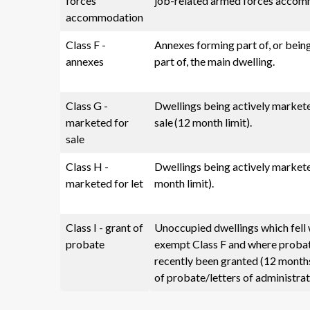
forces
job-related armed forces accom
accommodation
Class F -
Annexes forming part of, or being
annexes
part of, the main dwelling.
Class G -
Dwellings being actively market
marketed for
sale (12 month limit).
sale
Class H -
Dwellings being actively markete
marketed for let
month limit).
Class I - grant of
Unoccupied dwellings which fell 
probate
exempt Class F and where proba
recently been granted (12 month
of probate/letters of administrat