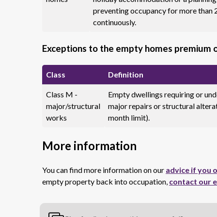
preventing occupancy for more than 
continuously.
Exceptions to the empty homes premium 
Class
Definition
Class M -
Empty dwellings requiring or un
major/structural
major repairs or structural altera
works
month limit).
More information
You can find more information on our
advice if you
empty property back into occupation,
contact our 