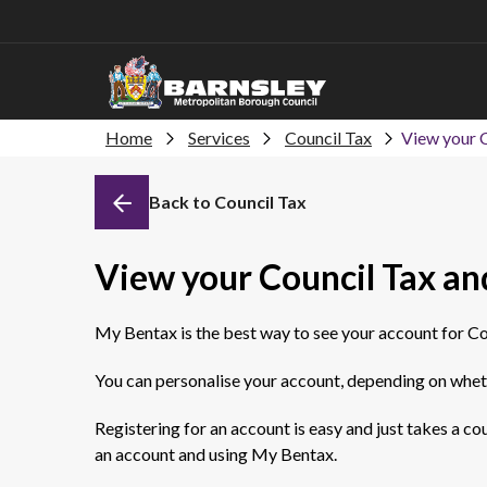
Home
Services
Council Tax
View your C
Back to Council Tax
View your Council Tax and
My Bentax is the best way to see your account for Co
You can personalise your account, depending on wheth
Registering for an account is easy and just takes a c
an account and using My Bentax.