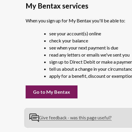
My Bentax services
When you sign up for My Bentax you'll be able to:
see your account(s) online
check your balance
see when your next payment is due
read any letters or emails we've sent you
sign up to Direct Debit or make a payme
tell us about a change in your circumstan
apply for a benefit, discount or exemptio
Go to My Bentax
Give feedback - was this page useful?