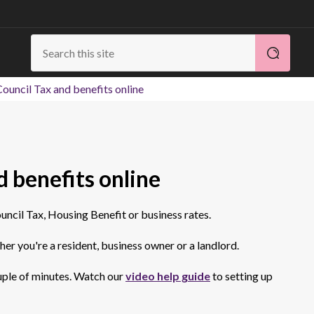
ouncil Tax and benefits online
 benefits online
uncil Tax, Housing Benefit or business rates.
er you're a resident, business owner or a landlord.
ouple of minutes. Watch our
video help guide
to setting up