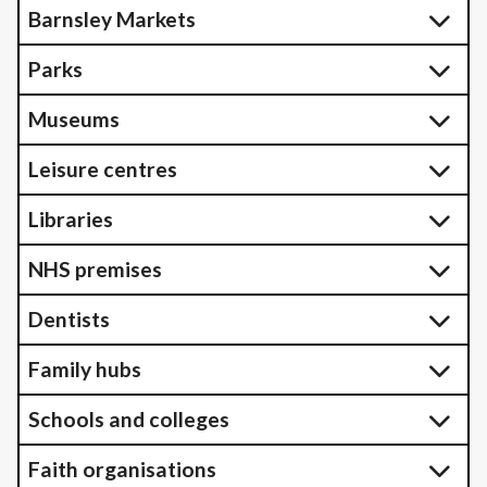
Barnsley Markets
Parks
Museums
Leisure centres
Libraries
NHS premises
Dentists
Family hubs
Schools and colleges
Faith organisations