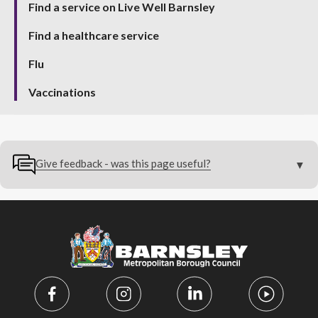
Find a service on Live Well Barnsley
Find a healthcare service
Flu
Vaccinations
Give feedback - was this page useful?