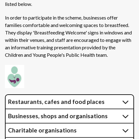
listed below.
In order to participate in the scheme, businesses offer
families comfortable and welcoming spaces to breastfeed.
They display 'Breastfeeding Welcome' signs in windows and
within their venues, and staff are encouraged to engage with
an informative training presentation provided by the
Children and Young People's Public Health team.
Restaurants, cafes and food places
Businesses, shops and organisations
Charitable organisations