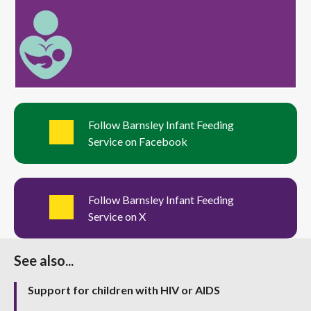
Follow Barnsley Infant Feeding
Service on Facebook
Follow Barnsley Infant Feeding
Service on X
See also...
Support for children with HIV or AIDS