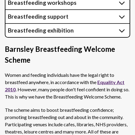
Breastfeeding workshops
Breastfeeding support
Breastfeeding exhibition
Barnsley Breastfeeding Welcome
Scheme
Women and feeding individuals have the legal right to
breastfeed anywhere, in accordance with the
Equality Act
2010
. However, many people don't feel confident in doing so.
This is why we have the Breastfeeding Welcome Scheme.
The scheme aims to boost breastfeeding confidence;
promoting breastfeeding out and about in the community.
Participating venues include cafes, libraries, NHS providers,
theatres, leisure centres and many more. All of these are