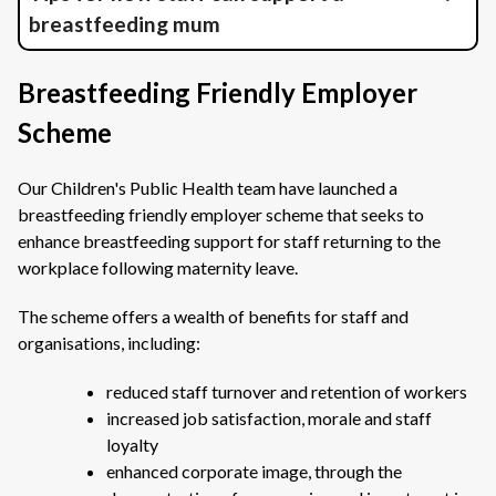
breastfeeding mum
Breastfeeding Friendly Employer
Scheme
Our Children's Public Health team have launched a
breastfeeding friendly employer scheme that seeks to
enhance breastfeeding support for staff returning to the
workplace following maternity leave.
The scheme offers a wealth of benefits for staff and
organisations, including:
reduced staff turnover and retention of workers
increased job satisfaction, morale and staff
loyalty
enhanced corporate image, through the