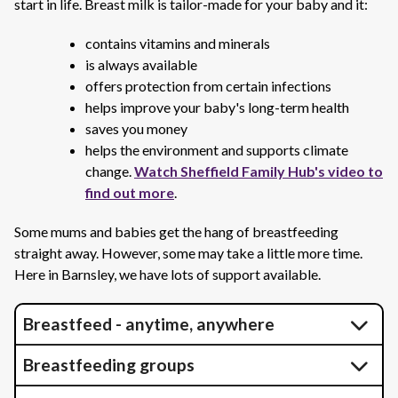
start in life. Breast milk is tailor-made for your baby and it:
contains vitamins and minerals
is always available
offers protection from certain infections
helps improve your baby's long-term health
saves you money
helps the environment and supports climate
change.
Watch Sheffield Family Hub's video to
find out more
.
Some mums and babies get the hang of breastfeeding
straight away. However, some may take a little more time.
Here in Barnsley, we have lots of support available.
Breastfeed - anytime, anywhere
Breastfeeding groups