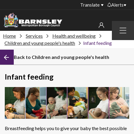
Translate
Alerts
Important alerts
Menu
Disruptions to bin
Home
Services
Health and wellbeing
My account
collections
Children and young people's health
Infant feeding
Online booking for
Sign in to My Bentax account
Back to Children and young people's health
library PCs currently
unavailable
Sign in to other accounts
Temporary closures
Infant feeding
at some of our
household waste
recycling centres
Roadworks and
closures
Public notices
Breastfeeding helps you to give your baby the best possible