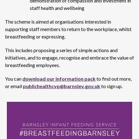
demonstration of compassion and investment in
staff health and wellbeing
The scheme is aimed at organisations interested in
supporting staff members to return to the workplace, whilst
breastfeeding or expressing.
This includes proposing a series of simple actions and
initiatives, and to engage, recognise and embrace the value of
breastfeeding employees.
You can
download our information pack
to find out more,
or email
publichealthcyp@barnsley.gov.uk
to sign up.