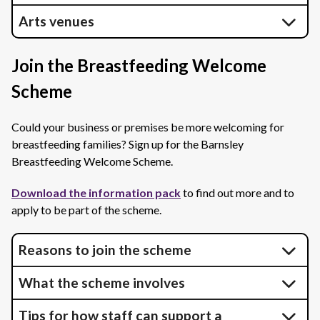
Arts venues
Join the Breastfeeding Welcome
Scheme
Could your business or premises be more welcoming for
breastfeeding families? Sign up for the Barnsley
Breastfeeding Welcome Scheme.
Download the information pack
to find out more and to
apply to be part of the scheme.
Reasons to join the scheme
What the scheme involves
Tips for how staff can support a