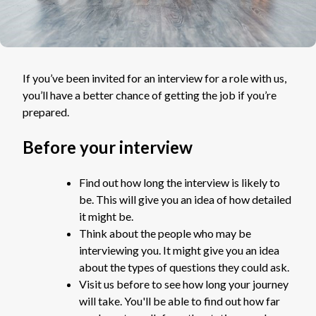
If you’ve been invited for an interview for a role with us,
you’ll have a better chance of getting the job if you’re
prepared.
Before your interview
Find out how long the interview is likely to
be. This will give you an idea of how detailed
it might be.
Think about the people who may be
interviewing you. It might give you an idea
about the types of questions they could ask.
Visit us before to see how long your journey
will take. You'll be able to find out how far