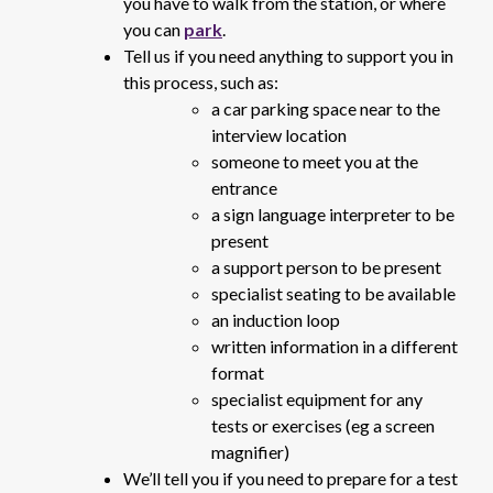
you have to walk from the station, or where
you can
park
.
Tell us if you need anything to support you in
this process, such as:
a car parking space near to the
interview location
someone to meet you at the
entrance
a sign language interpreter to be
present
a support person to be present
specialist seating to be available
an induction loop
written information in a different
format
specialist equipment for any
tests or exercises (eg a screen
magnifier)
We’ll tell you if you need to prepare for a test