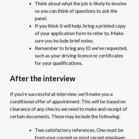
Think about what the job is likely to involve
so you can think of questions to ask the
panel.
If you think it will help, bring a printed copy
of your application form to refer to. Make
sure you include brief notes.
Remember to bring any ID we've requested,
such as your driving licence or certificates
for your qualifications.
After the interview
If you’re successful at interview, we'll make you a
conditional offer of appointment. This will be based on
clearance of any checks we need to make and receipt of
certain documents. These may include the following:
Two satisfactory references. One must be
from your current or most recent employer.