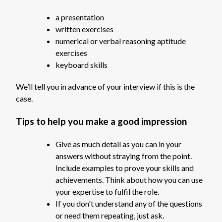
a presentation
written exercises
numerical or verbal reasoning aptitude
exercises
keyboard skills
We’ll tell you in advance of your interview if this is the
case.
Tips to help you make a good impression
Give as much detail as you can in your
answers without straying from the point.
Include examples to prove your skills and
achievements. Think about how you can use
your expertise to fulfil the role.
If you don't understand any of the questions
or need them repeating, just ask.