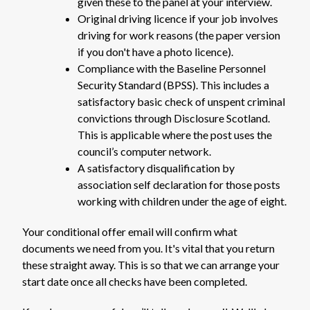
given these to the panel at your interview.
Original driving licence if your job involves
driving for work reasons (the paper version
if you don't have a photo licence).
Compliance with the Baseline Personnel
Security Standard (BPSS). This includes a
satisfactory basic check of unspent criminal
convictions through Disclosure Scotland.
This is applicable where the post uses the
council’s computer network.
A satisfactory disqualification by
association self declaration for those posts
working with children under the age of eight.
Your conditional offer email will confirm what
documents we need from you. It's vital that you return
these straight away. This is so that we can arrange your
start date once all checks have been completed.