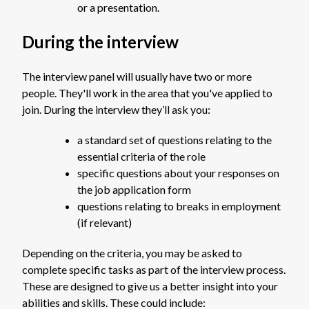
or a presentation.
During the interview
The interview panel will usually have two or more
people. They'll work in the area that you've applied to
join. During the interview they’ll ask you:
a standard set of questions relating to the
essential criteria of the role
specific questions about your responses on
the job application form
questions relating to breaks in employment
(if relevant)
Depending on the criteria, you may be asked to
complete specific tasks as part of the interview process.
These are designed to give us a better insight into your
abilities and skills. These could include: