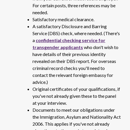
For certain posts, three references may be
needed.
Satisfactory medical clearance.
A satisfactory Disclosure and Barring
Service (DBS) check, where needed. (There's
a
confidential checking service for
transgender applicants
who don't wish to
have details of their previous identity
revealed on their DBS report. For overseas
criminal record checks you'll need to
contact the relevant foreign embassy for
advice.)
Original certificates of your qualifications, if
you've not already given these to the panel
at your interview.
Documents to meet our obligations under
the Immigration, Asylum and Nationality Act
2006. This applies if you've not already