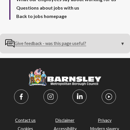
Questions about jobs with us
Back to jobs homepage
Give feedback - was this page useful?
Contact us
Disclaimer
Privacy
Cookies
Accessibility
Modern slavery