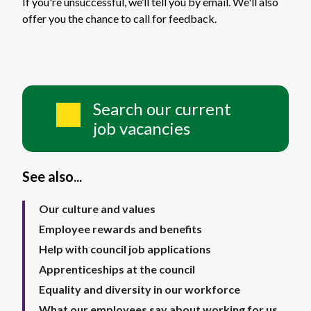
If you're unsuccessful, we’ll tell you by email. We'll also
offer you the chance to call for feedback.
Search our current
job vacancies
See also...
Our culture and values
Employee rewards and benefits
Help with council job applications
Apprenticeships at the council
Equality and diversity in our workforce
What our employees say about working for us