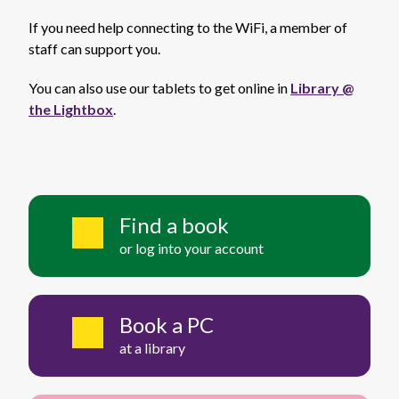
If you need help connecting to the WiFi, a member of
staff can support you.
You can also use our tablets to get online in
Library @
the Lightbox
.
Find a book
or log into your account
Book a PC
at a library