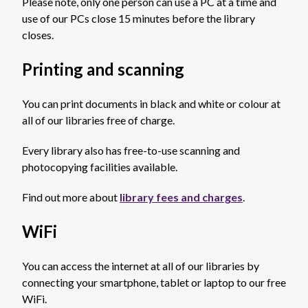
Please note, only one person can use a PC at a time and
use of our PCs close 15 minutes before the library
closes.
Printing and scanning
You can print documents in black and white or colour at
all of our libraries free of charge.
Every library also has free-to-use scanning and
photocopying facilities available.
Find out more about
library fees and charges
.
WiFi
You can access the internet at all of our libraries by
connecting your smartphone, tablet or laptop to our free
WiFi.