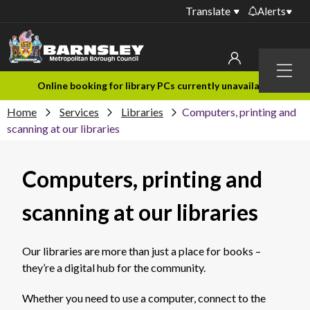
Translate
Alerts
Important alerts
Menu
Disruptions to bin
My account
Online booking for library PCs currently unavailable
collections
Home
Services
Libraries
Computers, printing and
Online booking for
Sign in to My Bentax account
scanning at our libraries
library PCs currently
unavailable
Sign in to other accounts
Computers, printing and
Temporary closures
at some of our
household waste
scanning at our libraries
recycling centres
Roadworks and
Our libraries are more than just a place for books –
closures
they’re a digital hub for the community.
Public notices
Whether you need to use a computer, connect to the