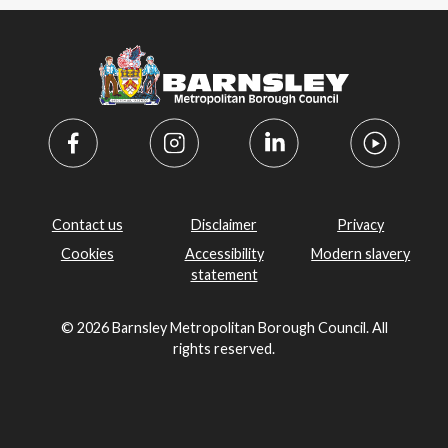
Contact us
Disclaimer
Privacy
Cookies
Accessibility
Modern slavery
statement
© 2026 Barnsley Metropolitan Borough Council. All
rights reserved.