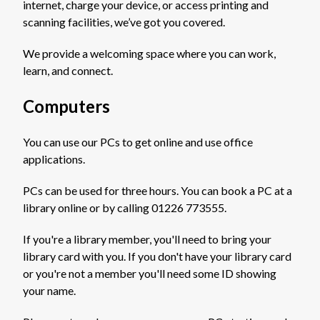
internet, charge your device, or access printing and
scanning facilities, we’ve got you covered.
We provide a welcoming space where you can work,
learn, and connect.
Computers
You can use our PCs to get online and use office
applications.
PCs can be used for three hours. You can book a PC at a
library online or by calling 01226 773555.
If you're a library member, you'll need to bring your
library card with you. If you don't have your library card
or you're not a member you'll need some ID showing
your name.