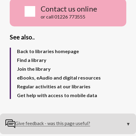
Contact us online
or call 01226 773555
See also..
Back to libraries homepage
Find a library
Join the library
eBooks, eAudio and digital resources
Regular activities at our libraries
Get help with access to mobile data
Give feedback - was this page useful?