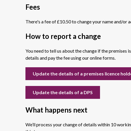
Fees
There's a fee of £10.50 to change your name and/or a
How to report a change
You need to tell us about the change if the premises i
details and pay the fee using our online forms.
Update the details of a premises licence hold
Update the details of a DPS
What happens next
We’ll process your change of details within 10 worki