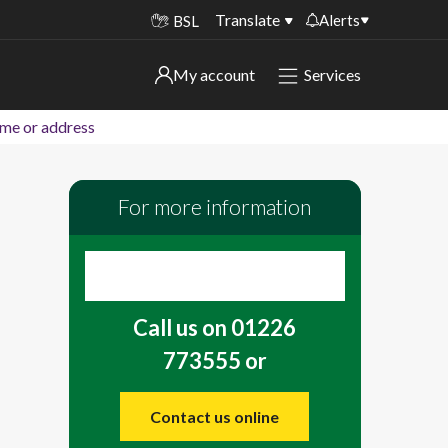
Translate
Alerts
BSL
Important alerts
My account
Services
My account
Disruptions to bin collections
ame or address
Online booking for library PCs currently
Sign in to My Bentax account
unavailable
For more information
Sign in to other accounts
Temporary closures at some of our
household waste recycling centres
Roadworks and closures
Call us on 01226
Public notices
773555 or
Contact us online