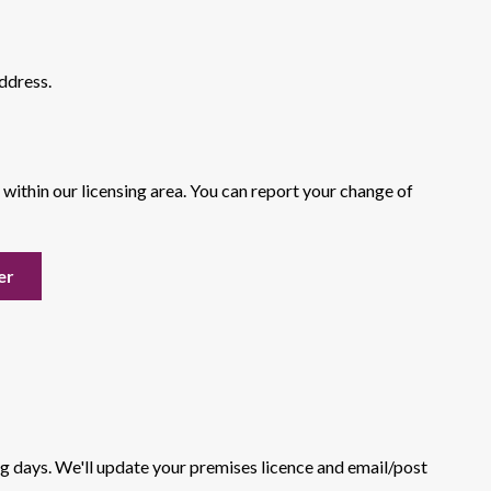
ddress.
s within our licensing area. You can report your change of
er
ng days. We'll update your premises licence and email/post