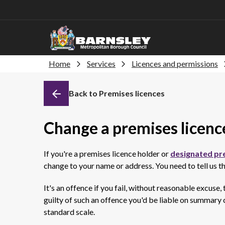
Home
Services
Licences and permissions
Back to Premises licences
Change a premises licenc
If you're a premises licence holder or
designated pr
change to your name or address. You need to tell us th
It's an offence if you fail, without reasonable excuse,
guilty of such an offence you'd be liable on summary c
standard scale.