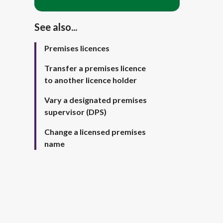
See also...
Premises licences
Transfer a premises licence
to another licence holder
Vary a designated premises
supervisor (DPS)
Change a licensed premises
name