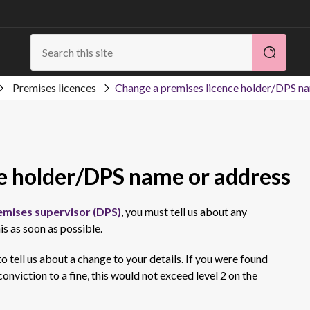
Premises licences
Change a premises licence holder/DPS n
e holder/DPS name or address
emises supervisor (DPS)
, you must tell us about any
is as soon as possible.
 to tell us about a change to your details. If you were found
onviction to a fine, this would not exceed level 2 on the