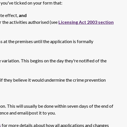
f you've ticked on your form that:
te effect,
and
r the activities authorised (see
Licensing Act 2003 section
s at the premises until the application is formally
 variation. This begins on the day they're notified of the
if they believe it would undermine the crime prevention
tion. This will usually be done within seven days of the end of
ence and email/post it to you.
s
for more details about how all applications and changes