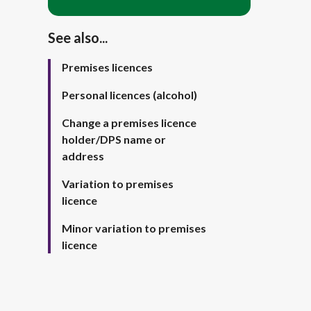
See also...
Premises licences
Personal licences (alcohol)
Change a premises licence
holder/DPS name or
address
Variation to premises
licence
Minor variation to premises
licence