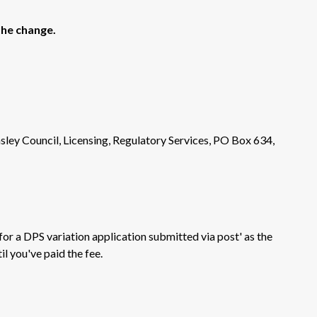
the change.
sley Council, Licensing, Regulatory Services, PO Box 634,
 for a DPS variation application submitted via post' as the
il you've paid the fee.