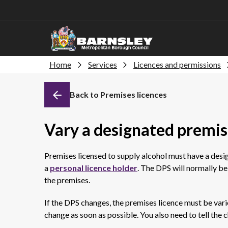
Home
Services
Licences and permissions
Back to Premises licences
Vary a designated premis
Premises licensed to supply alcohol must have a des
a
personal licence holder
. The DPS will normally be
the premises.
If the DPS changes, the premises licence must be vari
change as soon as possible. You also need to tell the c