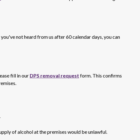
f you've not heard from us after 60 calendar days, you can
ase fill in our
DPS removal request
form. This confirms
remises.
r
supply of alcohol at the premises would be unlawful.