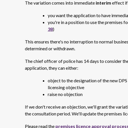
The variation comes into immediate
interim
effect
i
you want the application to have immedia
you're in a position to use the premises fo
38
)
This ensures there's no interruption to normal busines
determined or withdrawn.
The chief officer of police has 14 days to consider the
application, they can either:
object to the designation of the new DPS 
licensing objective
raise no objection
If we don't receive an objection, we'll grant the varia
the consultation period.
We'll update the premises lic
Please read the
premises licence approval proces