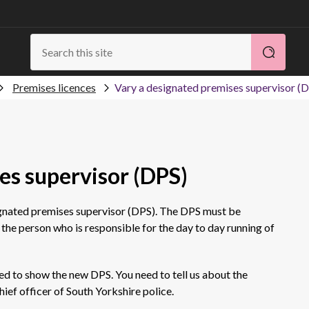
Premises licences
Vary a designated premises supervisor (
es supervisor (DPS)
ignated premises supervisor (DPS). The DPS must be
 the person who is responsible for the day to day running of
ed to show the new DPS. You need to tell us about the
hief officer of South Yorkshire police.