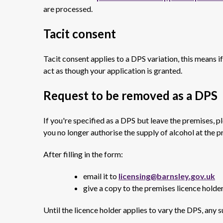
are processed.
Tacit consent
Tacit consent applies to a DPS variation, this means i
act as though your application is granted.
Request to be removed as a DPS
If you're specified as a DPS but leave the premises, ple
you no longer authorise the supply of alcohol at the p
After filling in the form:
email it to
licensing@barnsley.gov.uk
give a copy to the premises licence holde
Until the licence holder applies to vary the DPS, any 