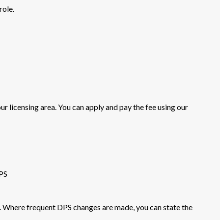
role.
our licensing area. You can apply and pay the fee using our
PS
. Where frequent DPS changes are made, you can state the