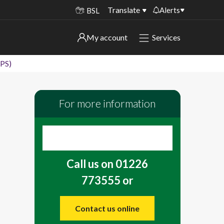
Translate
Alerts
BSL
Important alerts
My account
Services
My account
Disruptions to bin collections
DPS)
Online booking for library PCs currently
Sign in to My Bentax account
unavailable
For more information
Sign in to other accounts
Temporary closures at some of our
household waste recycling centres
Roadworks and closures
Call us on 01226
Public notices
773555 or
Contact us online