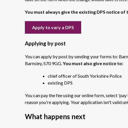
You must always give the existing DPS notice of 
Apply to vary a DPS
Applying by post
You can apply by post by sending your forms to: Barn
Barnsley, S70 9GG.
You must also give notice to:
chief officer of South Yorkshire Police
existing DPS
You can pay the fee using our online form, s
elect 'pay
reason you're applying. Your application isn't valid unt
What happens next