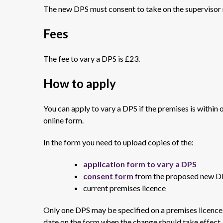
The new DPS must consent to take on the supervisor 
Fees
The fee to vary a DPS is £23.
How to apply
You can apply to vary a DPS if the premises is within 
online form.
In the form you need to upload copies of the:
application form to vary a DPS
consent form
from the proposed new D
current premises licence
Only one DPS may be specified on a premises licence
date on the form when the change should take effect.