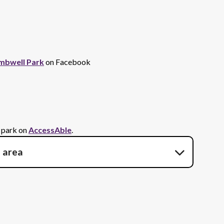
mbwell Park
on Facebook
s park on
AccessAble
.
e area