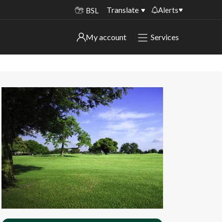
Translate
Alerts
BSL
Important alerts
My account
Services
My account
Disruptions to bin collections
Online booking for library PCs currently
Sign in to My Bentax account
unavailable
Sign in to other accounts
Temporary closures at some of our
household waste recycling centres
Roadworks and closures
Public notices