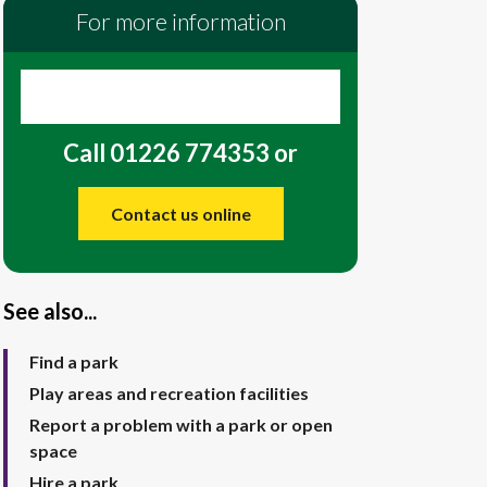
For more information
Call 01226 774353 or
Contact us online
See also...
Find a park
Play areas and recreation facilities
Report a problem with a park or open
space
Hire a park