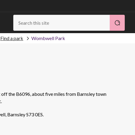
Find a park
Wombwell Park
t off the B6096, about five miles from Barnsley town
.
ll, Barnsley S73 0ES.