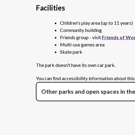
Facilities
Children's play area (up to 11 years)
Community building
Friends group - visit
Friends of Wo
Multi-use games area
Skate park
The park doesn’t have its own car park.
You can find accessibility information about thi
Other parks and open spaces in th