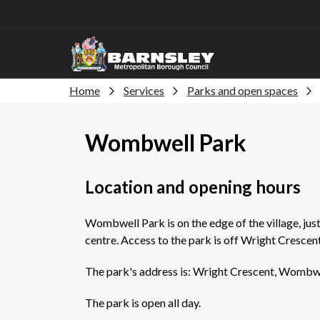
Home
Services
Parks and open spaces
Wombwell Park
Location and opening hours
Wombwell Park is on the edge of the village, jus
centre. Access to the park is off Wright Crescent
The park's address is: Wright Crescent, Wombwe
The park is open all day.