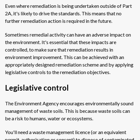
Even where remediation is being undertaken outside of Part
2A, it's likely to drive the standards. This means that no
further remediation action is required in the future.
Sometimes remedial activity can have an adverse impact on
the environment. It's essential that these impacts are
controlled, to make sure that remediation results in
environment improvement. This can be achieved with an
appropriately designed remediation scheme and by applying
legislative controls to the remediation objectives.
Legislative control
The Environment Agency encourages environmentally sound
management of waste soils. This is because waste soils can
be a risk to humans, water or ecosystems.
You'll need a waste management licence (or an equivalent
permit, authorisation or consent) to dispose of contaminated