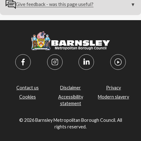
Give feedback - was this page useful?
Contact us
Disclaimer
Privacy
Cookies
Accessibility
Modern slavery
statement
© 2026 Barnsley Metropolitan Borough Council. All
rights reserved.