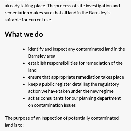
already taking place. The process of site investigation and
remediation makes sure that all land in the Barnsley is
suitable for current use.
What we do
identify and inspect any contaminated land in the
Barnsley area
establish responsibilities for remediation of the
land
ensure that appropriate remediation takes place
keep a public register detailing the regulatory
action we have taken under the new regime
act as consultants for our planning department
on contamination issues
The purpose of an inspection of potentially contaminated
land is to: