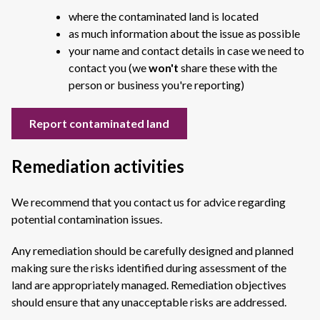
where the contaminated land is located
as much information about the issue as possible
your name and contact details in case we need to
contact you (we
won't
share these with the
person or business you're reporting)
Report contaminated land
Remediation activities
We recommend that you contact us for advice regarding
potential contamination issues.
Any remediation should be carefully designed and planned
making sure the risks identified during assessment of the
land are appropriately managed. Remediation objectives
should ensure that any unacceptable risks are addressed.