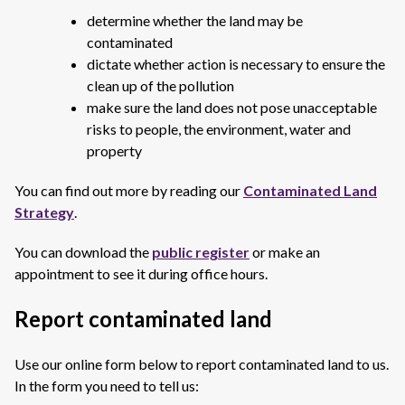
determine whether the land may be
contaminated
dictate whether action is necessary to ensure the
clean up of the pollution
make sure the land does not pose unacceptable
risks to people, the environment, water and
property
You can find out more by reading our
Contaminated Land
Strategy
.
You can download the
public register
or make an
appointment to see it during office hours.
Report contaminated land
Use our online form below to report contaminated land to us.
In the form you need to tell us: