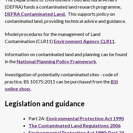
(DEFRA) funds a contaminated land research programme,
DEFRA Contaminated Land.
This supports policy on
contaminated land, providing technical advice and guidance.
Model procedures for the management of Land
Contamination (CLR11)
Environment Agency CLR11
.
Information on contaminated land and planning can be found
in the
National Planning Policy Framework
.
Investigation of potentially contaminated sites - code of
practice. BS 10175:2011 can be purchased from the
BSI
online shop.
Legislation and guidance
Part 2A:
Environmental Protection Act 1990
The Contaminated Land Regulations 2006
Environmental Protection Act 1990: Part 2A