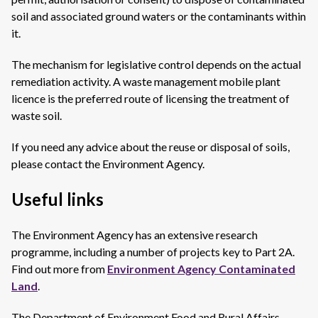
soil and associated ground waters or the contaminants within
it.
The mechanism for legislative control depends on the actual
remediation activity. A waste management mobile plant
licence is the preferred route of licensing the treatment of
waste soil.
If you need any advice about the reuse or disposal of soils,
please contact the Environment Agency.
Useful links
The Environment Agency has an extensive research
programme, including a number of projects key to Part 2A.
Find out more from
Environment Agency Contaminated
Land
.
The Department of Environment Food and Rural Affairs