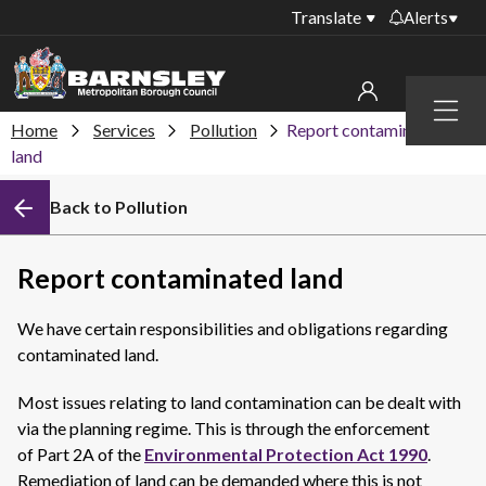
Translate
Alerts
Important alerts
Menu
Disruptions to bin
Home
Services
Pollution
Report contaminated
My account
collections
land
Online booking for
Sign in to My Bentax account
Back to Pollution
library PCs currently
unavailable
Sign in to other accounts
Temporary closures
Report contaminated land
at some of our
household waste
We have certain responsibilities and obligations regarding
recycling centres
contaminated land.
Roadworks and
closures
Most issues relating to land contamination can be dealt with
via the planning regime. This is through the enforcement
Public notices
of Part 2A of the
Environmental Protection Act 1990
.
Remediation of land can be demanded where this is not