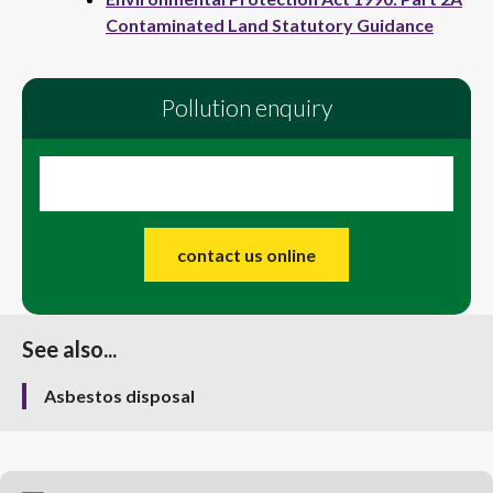
Contaminated Land Statutory Guidance
Pollution enquiry
contact us online
See also...
Asbestos disposal