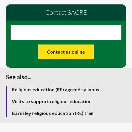
Contact SACRE
Contact us online
See also...
Religious education (RE) agreed syllabus
Visits to support religious education
Barnsley religious education (RE) trail