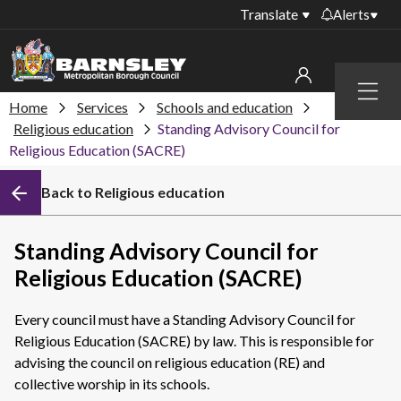
Translate
Alerts
Important alerts
Menu
Disruptions to bin
Home
Services
Schools and education
My account
collections
Religious education
Standing Advisory Council for
Religious Education (SACRE)
Online booking for
Sign in to My Bentax account
library PCs currently
unavailable
Back to Religious education
Sign in to other accounts
Temporary closures
at some of our
Standing Advisory Council for
household waste
Religious Education (SACRE)
recycling centres
Roadworks and
Every council must have a Standing Advisory Council for
closures
Religious Education (SACRE) by law. This is responsible for
advising the council on religious education (RE) and
Public notices
collective worship in its schools.