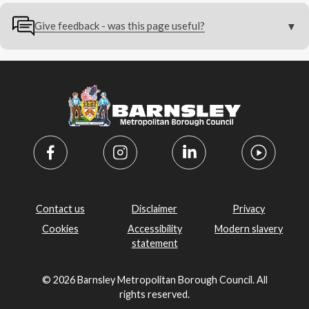
Give feedback - was this page useful?
Contact us
Disclaimer
Privacy
Cookies
Accessibility
Modern slavery
statement
© 2026 Barnsley Metropolitan Borough Council. All
rights reserved.