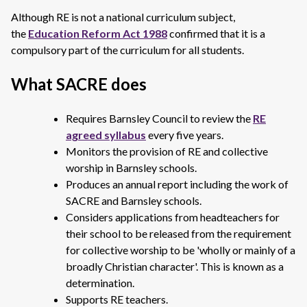
Although RE is not a national curriculum subject,
the
Education Reform Act 1988
confirmed that it is a
compulsory part of the curriculum for all students.
What SACRE does
Requires Barnsley Council to review the
RE
agreed syllabus
every five years.
Monitors the provision of RE and collective
worship in Barnsley schools.
Produces an annual report including the work of
SACRE and Barnsley schools.
Considers applications from headteachers for
their school to be released from the requirement
for collective worship to be 'wholly or mainly of a
broadly Christian character'. This is known as a
determination.
Supports RE teachers.