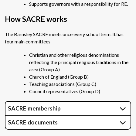
Supports governors with a responsibility for RE.
How SACRE works
The Barnsley SACRE meets once every school term. It has
four main committees:
Christian and other religious denominations
reflecting the principal religious traditions in the
area (Group A)
Church of England (Group B)
Teaching associations (Group C)
Council representatives (Group D)
SACRE membership
SACRE documents