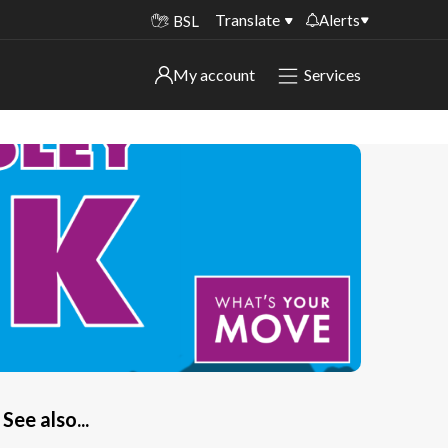
Translate
Alerts
BSL
Important alerts
My account
Services
My account
Disruptions to bin collections
Online booking for library PCs currently
Sign in to My Bentax account
unavailable
Sign in to other accounts
Temporary closures at some of our
household waste recycling centres
Roadworks and closures
Public notices
See also...