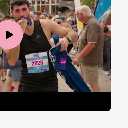
Play
Video