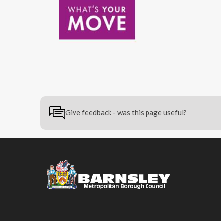
Give feedback - was this page useful?