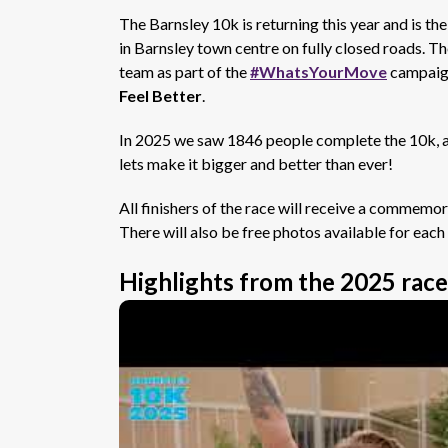
The Barnsley 10k is returning this year and is th
in Barnsley town centre on fully closed roads. Th
team as part of the
#WhatsYourMove
campaign
Feel Better
.
In 2025 we saw 1846 people complete the 10k, an 
lets make it bigger and better than ever!
All finishers of the race will receive a commemor
There will also be free photos available for eac
Highlights from the 2025 race