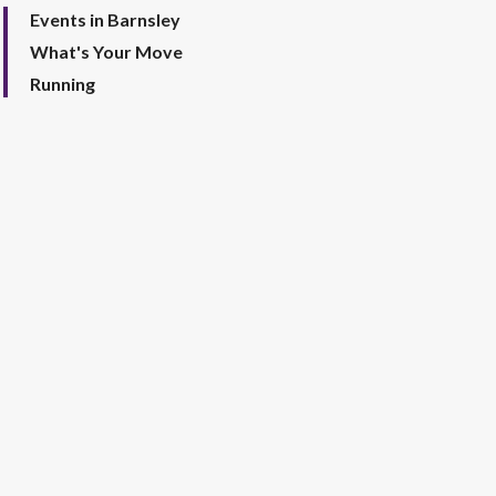
Events in Barnsley
What's Your Move
Running