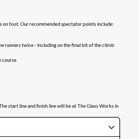
rs on foot. Our recommended spectator points include:
 runners twice - including on the final bit of the climb
e course
e start line and finish line will be at The Glass Works in