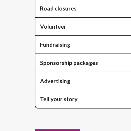
Road closures
Volunteer
Fundraising
Sponsorship packages
Advertising
Tell your story