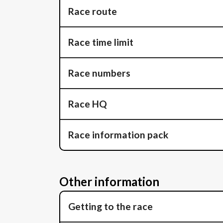
Race route
Race time limit
Race numbers
Race HQ
Race information pack
Other information
Getting to the race