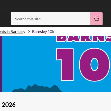
nts in Barnsley
Barnsley 10k
e 2026