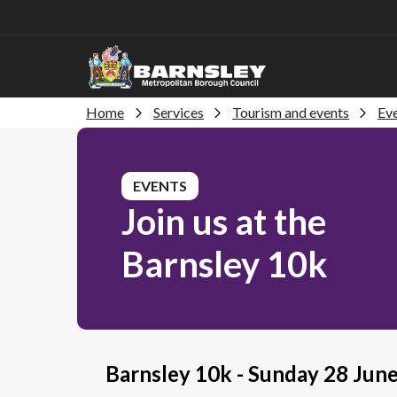
Home
Services
Tourism and events
Eve
EVENTS
Join us at the
Barnsley 10k
Barnsley 10k - Sunday 28 Jun