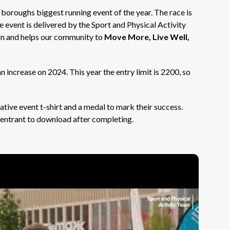
e boroughs biggest running event of the year. The race is
e event is delivered by the Sport and Physical Activity
 and helps our community to
Move More, Live Well,
increase on 2024. This year the entry limit is 2200, so
ative event t-shirt and a medal to mark their success.
h entrant to download after completing.