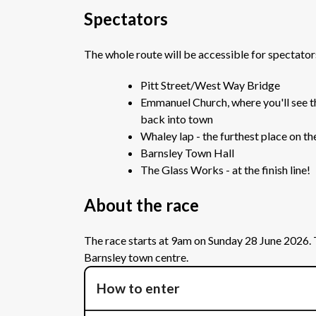
Spectators
The whole route will be accessible for spectato
Pitt Street/West Way Bridge
Emmanuel Church, where you'll see the
back into town
Whaley lap - the furthest place on th
Barnsley Town Hall
The Glass Works - at the finish line!
About the race
The race starts at 9am on Sunday 28 June 2026. Th
Barnsley town centre.
How to enter