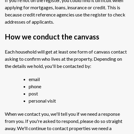
If you're not on the register, you could find it difficult when
applying for mortgages, loans, insurance or credit. This is
because credit reference agencies use the register to check
addresses of applicants.
How we conduct the canvass
Each household will get at least one form of canvass contact
asking to confirm who lives at the property. Depending on
the details we hold, you'll be contacted by:
email
phone
post
personal visit
When we contact you, we'll tell you if we need a response
from you. If you're asked to respond, please do so straight
away. We'll continue to contact properties we need a