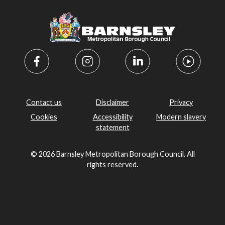
Contact us
Disclaimer
Privacy
Cookies
Accessibility
Modern slavery
statement
© 2026 Barnsley Metropolitan Borough Council. All
rights reserved.