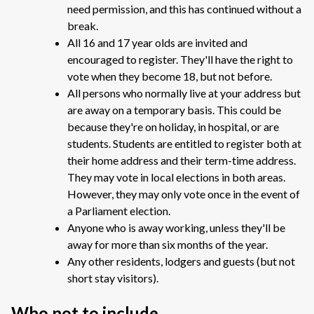
need permission, and this has continued without a
break.
All 16 and 17 year olds are invited and
encouraged to register. They'll have the right to
vote when they become 18, but not before.
All persons who normally live at your address but
are away on a temporary basis. This could be
because they're on holiday, in hospital, or are
students. Students are entitled to register both at
their home address and their term-time address.
They may vote in local elections in both areas.
However, they may only vote once in the event of
a Parliament election.
Anyone who is away working, unless they'll be
away for more than six months of the year.
Any other residents, lodgers and guests (but not
short stay visitors).
Who not to include