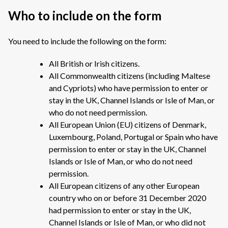
Who to include on the form
You need to include the following on the form:
All British or Irish citizens.
All Commonwealth citizens (including Maltese
and Cypriots) who have permission to enter or
stay in the UK, Channel Islands or Isle of Man, or
who do not need permission.
All European Union (EU) citizens of Denmark,
Luxembourg, Poland, Portugal or Spain who have
permission to enter or stay in the UK, Channel
Islands or Isle of Man, or who do not need
permission.
All European citizens of any other European
country who on or before 31 December 2020
had permission to enter or stay in the UK,
Channel Islands or Isle of Man, or who did not