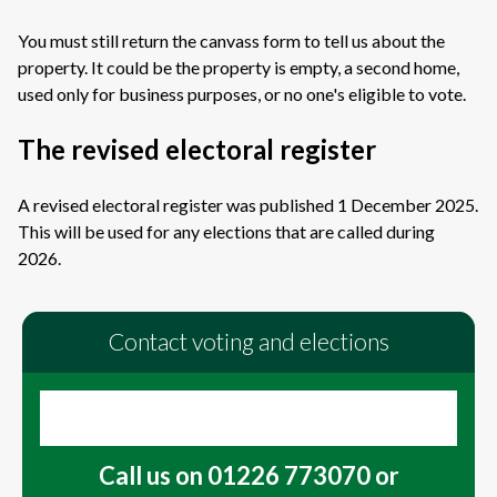
You must still return the canvass form to tell us about the
property. It could be the property is empty, a second home,
used only for business purposes, or no one's eligible to vote.
The revised electoral register
A revised electoral register was published 1 December 2025.
This will be used for any elections that are called during
2026.
Contact voting and elections
Call us on 01226 773070 or