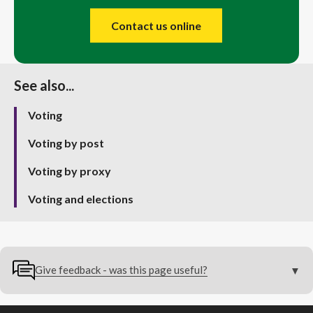
Contact us online
See also...
Voting
Voting by post
Voting by proxy
Voting and elections
Give feedback - was this page useful?