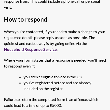
response from. This could include a phone call or personal
visit.
How to respond
When you're contacted, if you need to make a change to your
registered details please reply as soon as possible. The
quickest and easiest way is by going online via the
Household Response Service
.
Where your form states that a response is needed, you'll need
to respond even if:
you aren't eligible to vote in the UK
you've registered before and are already
included on the register
Failure to return the completed form is an offence, which
could lead to a fine of up to £5000.