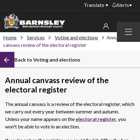
Translate
Alerts
Important alerts
Menu
Disruptions to bin
Home
Services
Voting and elections
Annual
My account
collections
canvass review of the electoral register
Online booking for
Sign in to My Bentax account
Back to Voting and elections
library PCs currently
unavailable
Sign in to other accounts
Temporary closures
Annual canvass review of the
at some of our
electoral register
household waste
recycling centres
The annual canvass is a review of the electoral register, which
Roadworks and
we carry out every year between summer and autumn.
closures
Unless your name appears on the
electoral register
, you
won't be able to vote in an election.
Public notices