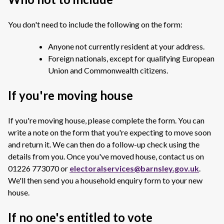
You don't need to include the following on the form:
Anyone not currently resident at your address.
Foreign nationals, except for qualifying European
Union and Commonwealth citizens.
If you're moving house
If you're moving house, please complete the form. You can
write a note on the form that you're expecting to move soon
and return it. We can then do a follow-up check using the
details from you. Once you've moved house, contact us on
01226 773070 or
electoralservices@barnsley.gov.uk
.
We'll then send you a household enquiry form to your new
house.
If no one's entitled to vote