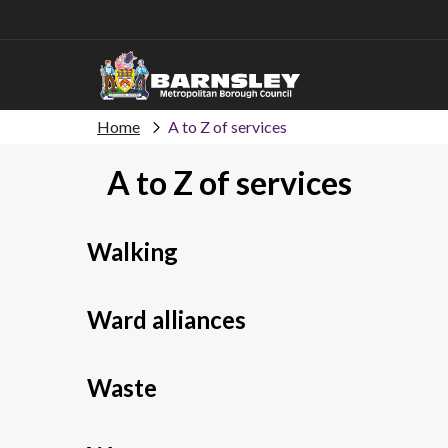
Home
A to Z of services
A to Z of services
Walking
Ward alliances
Waste