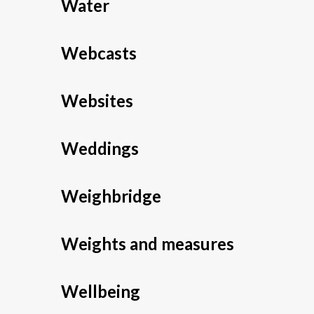
Water
Webcasts
Websites
Weddings
Weighbridge
Weights and measures
Wellbeing