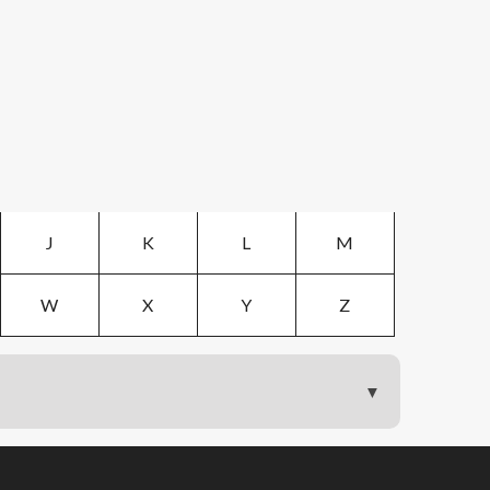
J
K
L
M
W
X
Y
Z