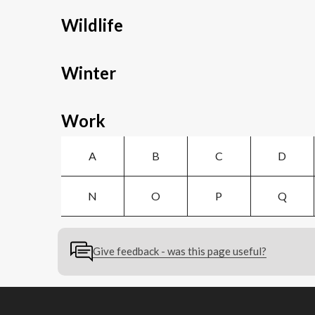
Wildlife
Winter
Work
A
B
C
D
N
O
P
Q
Give feedback - was this page useful?