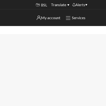
Translate
Alerts
BSL
Important alerts
My account
Services
My account
Disruptions to bin collections
Online booking for library PCs currently
Sign in to My Bentax account
unavailable
Sign in to other accounts
Temporary closures at some of our
household waste recycling centres
Roadworks and closures
Public notices