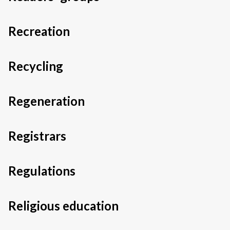
Recreation
Recycling
Regeneration
Registrars
Regulations
Religious education