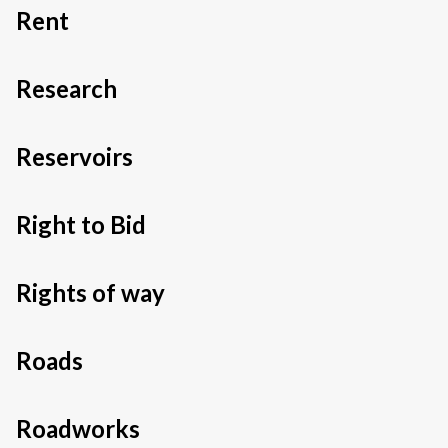
Rent
Research
Reservoirs
Right to Bid
Rights of way
Roads
Roadworks