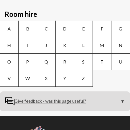
Room hire
A
B
C
D
E
F
G
H
I
J
K
L
M
N
O
P
Q
R
S
T
U
V
W
X
Y
Z
Give feedback - was this page useful?