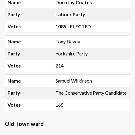
Dorothy Coates
Labour Party
1085 - ELECTED
Tony Devoy
Yorkshire Party
214
Samuel Wilkinson
The Conservative Party Candidate
165
Old Town ward