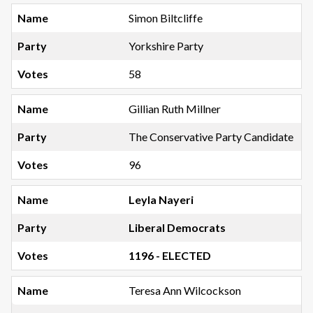
Simon Biltcliffe
Yorkshire Party
58
Gillian Ruth Millner
The Conservative Party Candidate
96
Leyla Nayeri
Liberal Democrats
1196 - ELECTED
Teresa Ann Wilcockson