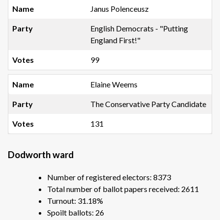
Janus Polenceusz
English Democrats - "Putting
England First!"
99
Elaine Weems
The Conservative Party Candidate
131
Dodworth ward
Number of registered electors: 8373
Total number of ballot papers received: 2611
Turnout: 31.18%
Spoilt ballots: 26