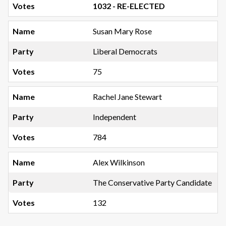
1032 - RE-ELECTED
Susan Mary Rose
Liberal Democrats
75
Rachel Jane Stewart
Independent
784
Alex Wilkinson
The Conservative Party Candidate
132