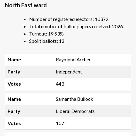
North East ward
Number of registered electors: 10372
Total number of ballot papers received: 2026
Turnout: 19.53%
Spoilt ballots: 12
Raymond Archer
Independent
443
Samantha Bullock
Liberal Democrats
107