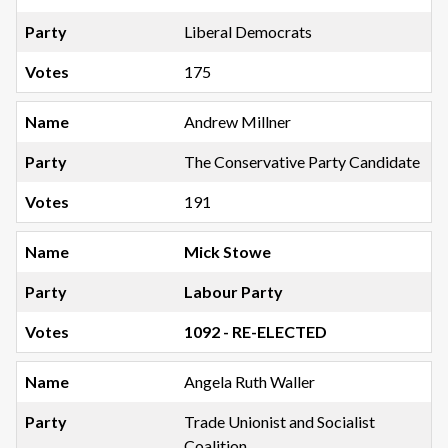
Liberal Democrats
175
Andrew Millner
The Conservative Party Candidate
191
Mick Stowe
Labour Party
1092 - RE-ELECTED
Angela Ruth Waller
Trade Unionist and Socialist
Coalition