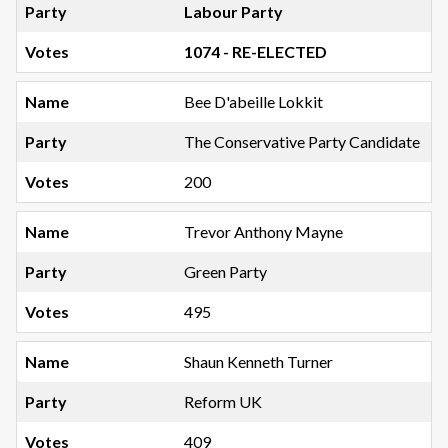
Labour Party
1074 - RE-ELECTED
Bee D'abeille Lokkit
The Conservative Party Candidate
200
Trevor Anthony Mayne
Green Party
495
Shaun Kenneth Turner
Reform UK
409