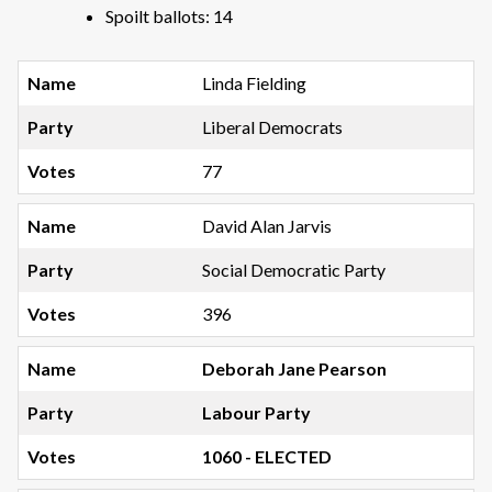
Spoilt ballots: 14
Linda Fielding
Liberal Democrats
77
David Alan Jarvis
Social Democratic Party
396
Deborah Jane Pearson
Labour Party
1060 - ELECTED