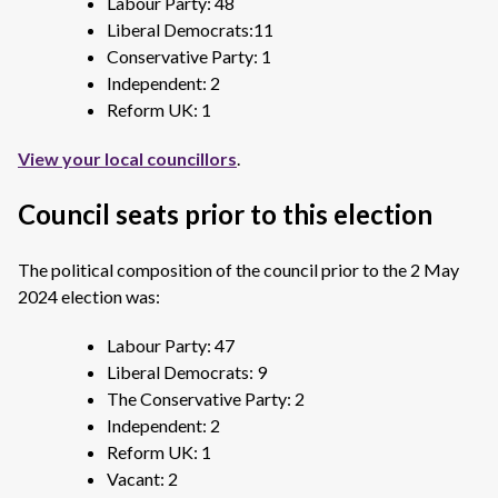
Labour Party: 48
Liberal Democrats:11
Conservative Party: 1
Independent: 2
Reform UK: 1
View your local councillors
.
Council seats prior to this election
The political composition of the council prior to the 2 May
2024 election was:
Labour Party: 47
Liberal Democrats: 9
The Conservative Party: 2
Independent: 2
Reform UK: 1
Vacant: 2