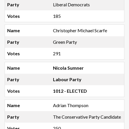
Liberal Democrats
185
Christopher Michael Scarfe
Green Party
291
Nicola Sumner
Labour Party
1012 - ELECTED
Adrian Thompson
The Conservative Party Candidate
250