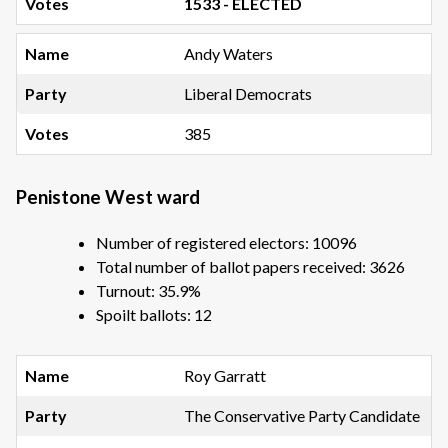
1533 - ELECTED
Andy Waters
Liberal Democrats
385
Penistone West ward
Number of registered electors: 10096
Total number of ballot papers received: 3626
Turnout: 35.9%
Spoilt ballots: 12
Roy Garratt
The Conservative Party Candidate