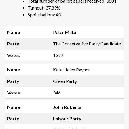
Total number of ballot papers received: 3681
Turnout: 37.89%
Spoilt ballots: 40
Peter Millar
The Conservative Party Candidate
1377
Kate Helen Raynor
Green Party
346
John Roberts
Labour Party