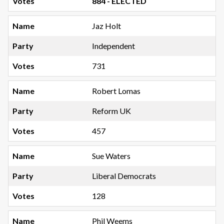
884 - ELECTED
Jaz Holt
Independent
731
Robert Lomas
Reform UK
457
Sue Waters
Liberal Democrats
128
Phil Weems