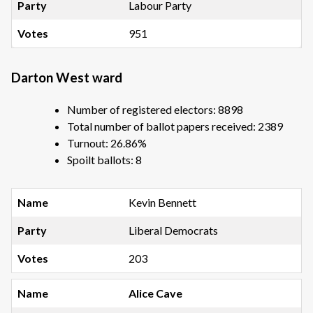
Labour Party
951
Darton West ward
Number of registered electors: 8898
Total number of ballot papers received: 2389
Turnout: 26.86%
Spoilt ballots: 8
Kevin Bennett
Liberal Democrats
203
Alice Cave