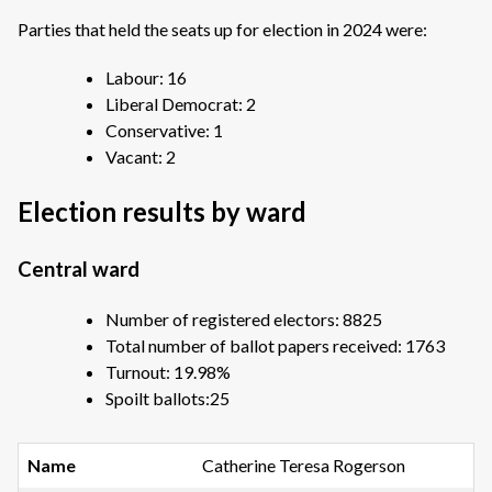
Parties that held the seats up for election in 2024 were:
Labour: 16
Liberal Democrat: 2
Conservative: 1
Vacant: 2
Election results by ward
Central ward
Number of registered electors: 8825
Total number of ballot papers received: 1763
Turnout: 19.98%
Spoilt ballots:25
Catherine Teresa Rogerson