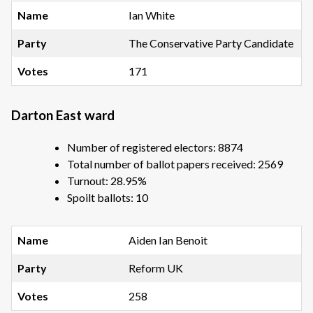
Ian White
The Conservative Party Candidate
171
Darton East ward
Number of registered electors: 8874
Total number of ballot papers received: 2569
Turnout: 28.95%
Spoilt ballots: 10
Aiden Ian Benoit
Reform UK
258