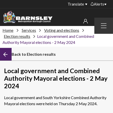
Translate
Alerts
Important alerts
Menu
Disruptions to bin
Home
Services
Voting and elections
My account
collections
Election results
Local government and Combined
Authority Mayoral elections - 2 May 2024
Online booking for
Sign in to My Bentax account
library PCs currently
unavailable
Back to Election results
Sign in to other accounts
Temporary closures
at some of our
Local government and Combined
household waste
Authority Mayoral elections - 2 May
recycling centres
2024
Roadworks and
closures
Local government and South Yorkshire Combined Authority
Public notices
Mayoral elections were held on Thursday 2 May 2024.