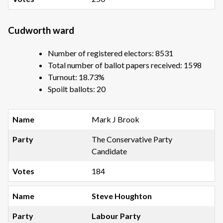
Cudworth ward
Number of registered electors: 8531
Total number of ballot papers received: 1598
Turnout: 18.73%
Spoilt ballots: 20
Mark J Brook
The Conservative Party
Candidate
184
Steve Houghton
Labour Party