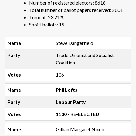
Number of registered electors: 8618
Total number of ballot papers received: 2001
Turnout: 23.21%
Spoilt ballots: 19
Steve Dangerfield
Trade Unionist and Socialist
Coalition
106
Phil Lofts
Labour Party
1130 - RE-ELECTED
Gillian Margaret Nixon