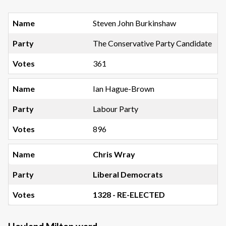
Steven John Burkinshaw
The Conservative Party Candidate
361
Ian Hague-Brown
Labour Party
896
Chris Wray
Liberal Democrats
1328 - RE-ELECTED