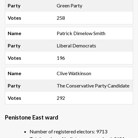
Green Party
258
Patrick Dimelow Smith
Liberal Democrats
196
Clive Watkinson
The Conservative Party Candidate
292
Penistone East ward
Number of registered electors: 9713