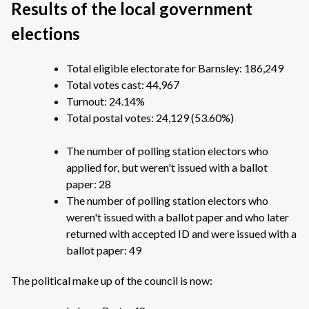
Results of the local government
elections
Total eligible electorate for Barnsley: 186,249
Total votes cast: 44,967
Turnout: 24.14%
Total postal votes: 24,129 (53.60%)
The number of polling station electors who
applied for, but weren't issued with a ballot
paper: 28
The number of polling station electors who
weren't issued with a ballot paper and who later
returned with accepted ID and were issued with a
ballot paper: 49
The political make up of the council is now: