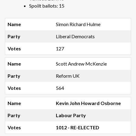
Spoilt ballots: 15
Simon Richard Hulme
Liberal Democrats
127
Scott Andrew McKenzie
Reform UK
564
Kevin John Howard Osborne
Labour Party
1012 - RE-ELECTED