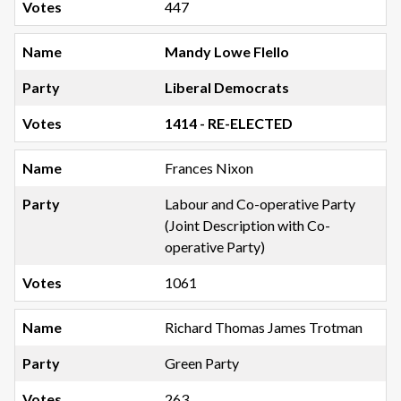
447
Mandy Lowe Flello
Liberal Democrats
1414 - RE-ELECTED
Frances Nixon
Labour and Co-operative Party
(Joint Description with Co-
operative Party)
1061
Richard Thomas James Trotman
Green Party
263