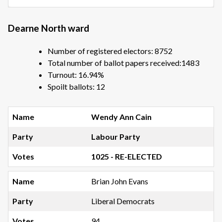
Dearne North ward
Number of registered electors: 8752
Total number of ballot papers received:1483
Turnout: 16.94%
Spoilt ballots: 12
Wendy Ann Cain
Labour Party
1025 - RE-ELECTED
Brian John Evans
Liberal Democrats
94