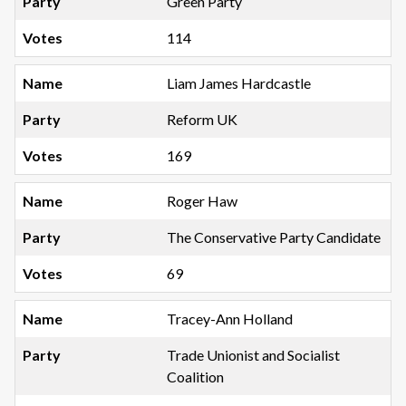
Green Party
114
Liam James Hardcastle
Reform UK
169
Roger Haw
The Conservative Party Candidate
69
Tracey-Ann Holland
Trade Unionist and Socialist
Coalition