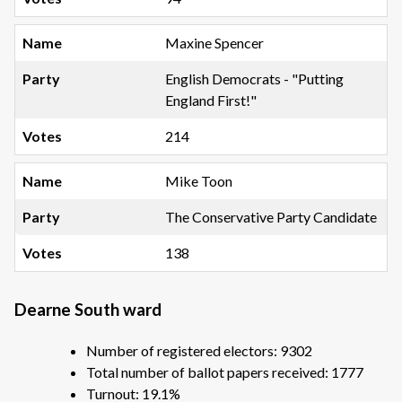
Maxine Spencer
English Democrats - "Putting
England First!"
214
Mike Toon
The Conservative Party Candidate
138
Dearne South ward
Number of registered electors: 9302
Total number of ballot papers received: 1777
Turnout: 19.1%