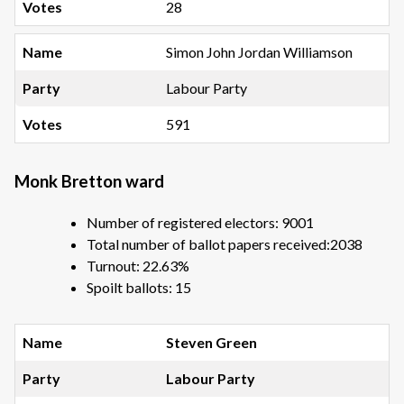
28
Simon John Jordan Williamson
Labour Party
591
Monk Bretton ward
Number of registered electors: 9001
Total number of ballot papers received:2038
Turnout: 22.63%
Spoilt ballots: 15
Steven Green
Labour Party