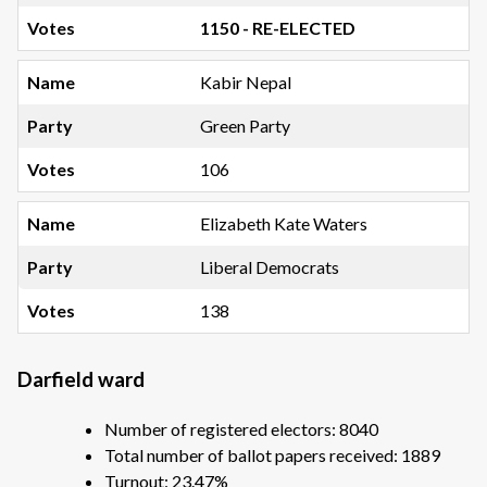
1150 - RE-ELECTED
Kabir Nepal
Green Party
106
Elizabeth Kate Waters
Liberal Democrats
138
Darfield ward
Number of registered electors: 8040
Total number of ballot papers received: 1889
Turnout: 23.47%