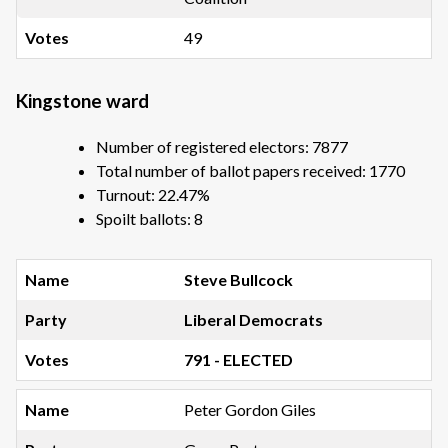
49
Kingstone ward
Number of registered electors: 7877
Total number of ballot papers received: 1770
Turnout: 22.47%
Spoilt ballots: 8
Steve Bullcock
Liberal Democrats
791 - ELECTED
Peter Gordon Giles