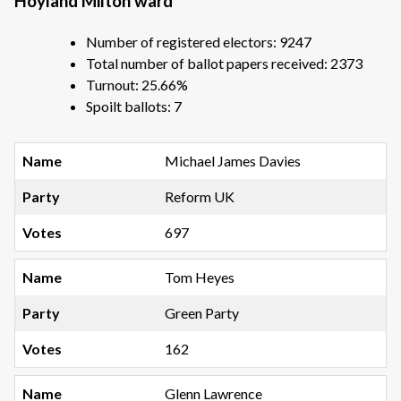
Hoyland Milton ward
Number of registered electors: 9247
Total number of ballot papers received: 2373
Turnout: 25.66%
Spoilt ballots: 7
Michael James Davies
Reform UK
697
Tom Heyes
Green Party
162
Glenn Lawrence