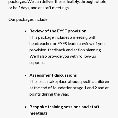
packages. We can deliver these flexibly, through whole
or half days, and at staff meetings.
Our packages include:
Review of the EYSF provision
This package includes a meeting with
headteacher or EYFS leader, review of your
provision, feedback and action planning.
We'll also provide you with follow-up
support.
Assessment discussions
These can take place about specific children
at the end of foundation stage 1 and 2 and at
points during the year.
Bespoke training sessions and staff
meetings