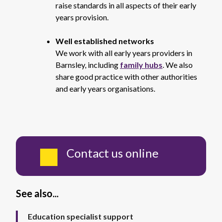
raise standards in all aspects of their early
years provision.
Well established networks
We work with all early years providers in
Barnsley, including
family hubs
. We also
share good practice with other authorities
and early years organisations.
Contact us online
See also...
Education specialist support