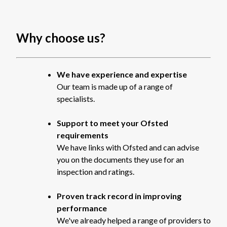
Why choose us?
We have experience and expertise
Our team is made up of a range of
specialists.
Support to meet your Ofsted
requirements
We have links with Ofsted and can advise
you on the documents they use for an
inspection and ratings.
Proven track record in improving
performance
We've already helped a range of providers to