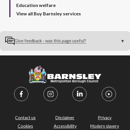
Education welfare
View all Buy Barnsley services
Give feedback - was this page useful?
Contact us
Disclaimer
Privacy
Cookies
Accessibility
Modern slavery