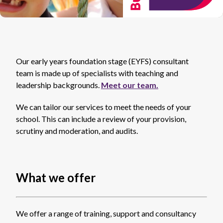
Our early years foundation stage (EYFS) consultant
team is made up of specialists with teaching and
leadership backgrounds.
Meet our team.
We can tailor our services to meet the needs of your
school. This can include a review of your provision,
scrutiny and moderation, and audits.
What we offer
We offer a range of training, support and consultancy