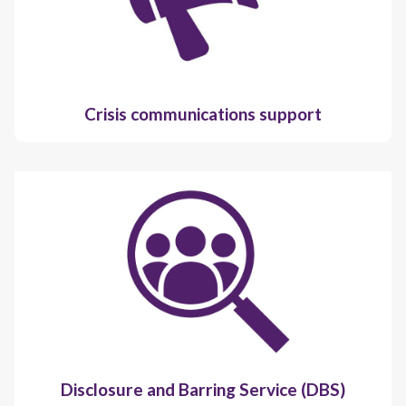
Crisis communications support
Disclosure and Barring Service (DBS)