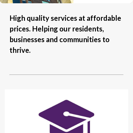
High quality services at affordable
prices. Helping our residents,
businesses and communities to
thrive.