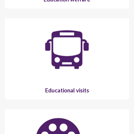
Educational visits