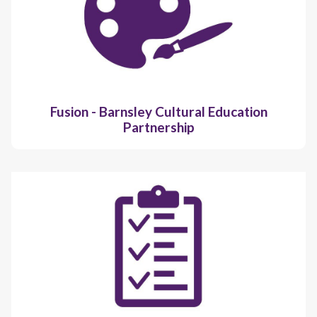
Fusion - Barnsley Cultural Education
Partnership