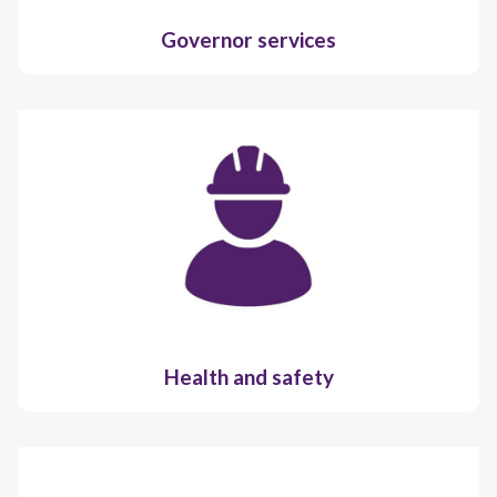
Governor services
Health and safety