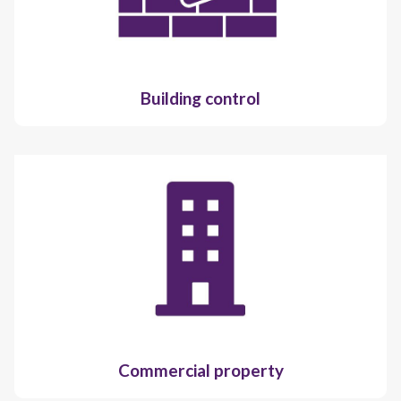
Building control
Commercial property