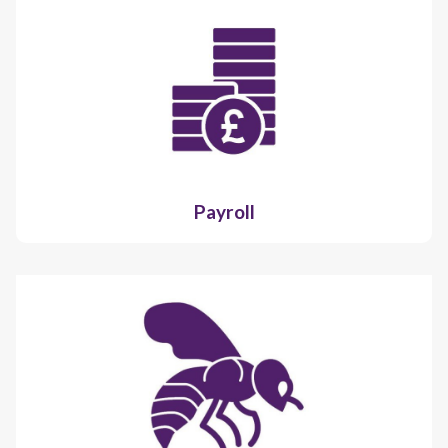
Payroll