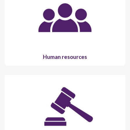
Human resources