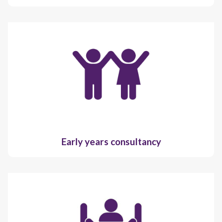
Early years consultancy