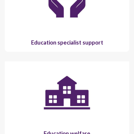
Education specialist support
Education welfare