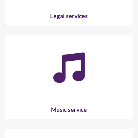
Legal services
Music service