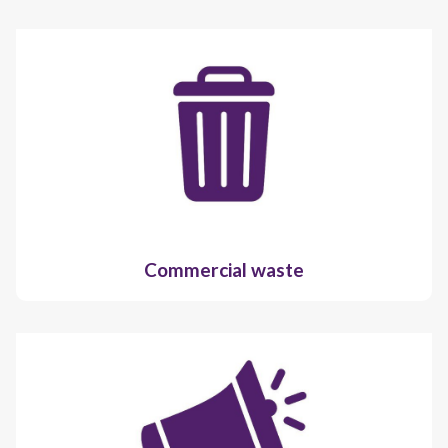
Commercial waste