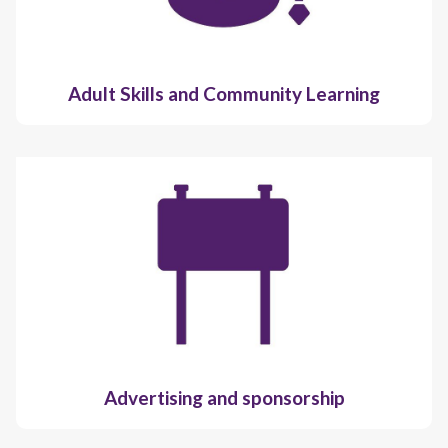
Adult Skills and Community Learning
Advertising and sponsorship