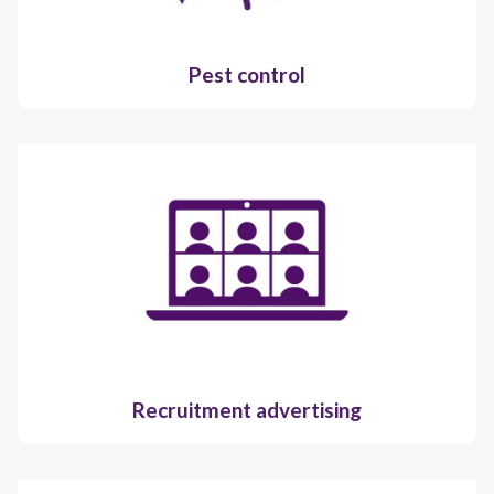
Pest control
Recruitment advertising