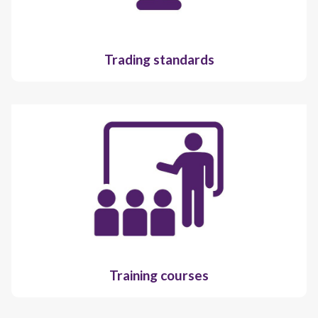
Trading standards
Training courses