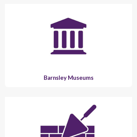
Barnsley Museums