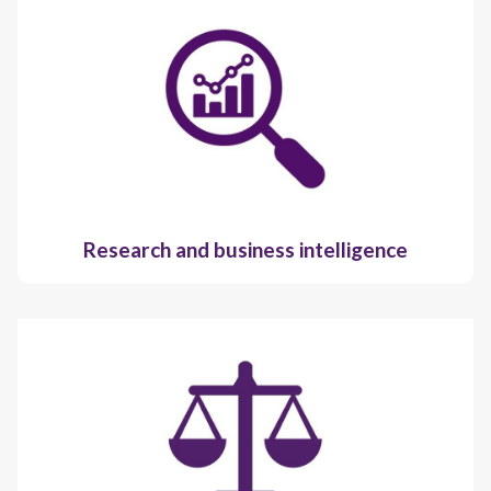
Research and business intelligence