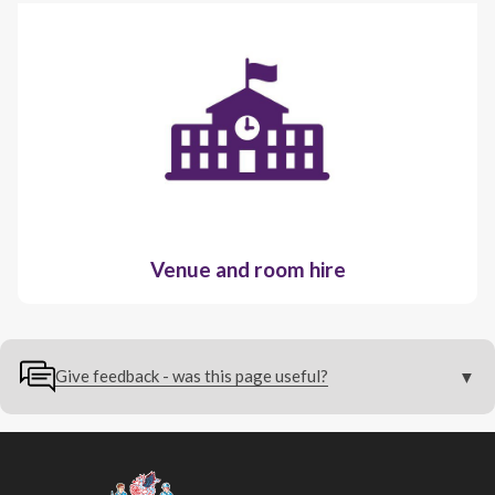
Venue and room hire
Give feedback - was this page useful?