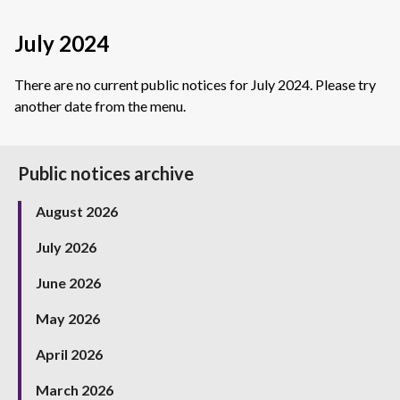
July 2024
There are no current public notices for July 2024. Please try
another date from the menu.
Public notices archive
August 2026
July 2026
June 2026
May 2026
April 2026
March 2026