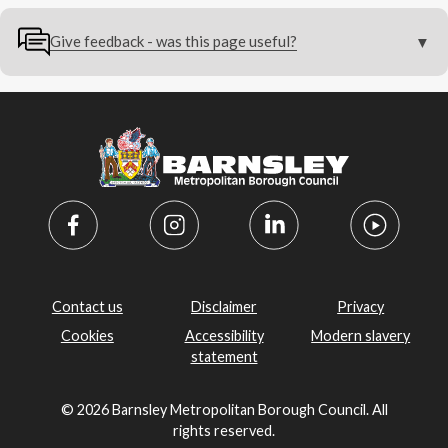
Give feedback - was this page useful?
Contact us
Disclaimer
Privacy
Cookies
Accessibility
Modern slavery
statement
© 2026 Barnsley Metropolitan Borough Council. All
rights reserved.