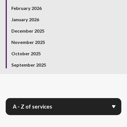
February 2026
January 2026
December 2025
November 2025
October 2025
September 2025
A - Z of services