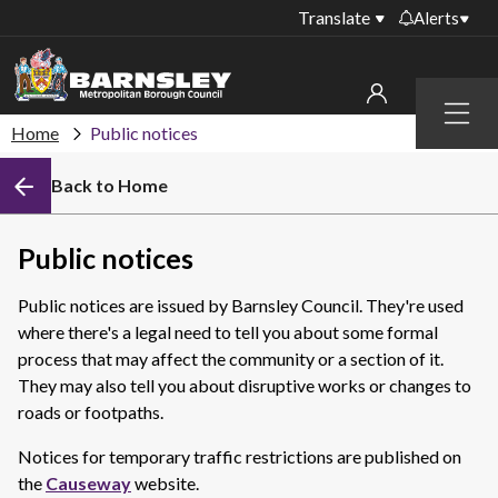
Translate
Alerts
Important alerts
Menu
Disruptions to bin
Home
Public notices
My account
collections
Back to Home
Online booking for
Sign in to My Bentax account
library PCs currently
unavailable
Sign in to other accounts
Public notices
Temporary closures
at some of our
Public notices are issued by Barnsley Council. They're used
household waste
where there's a legal need to tell you about some formal
recycling centres
process that may affect the community or a section of it.
They may also tell you about disruptive works or changes to
Roadworks and
closures
roads or footpaths.
Public notices
Notices for temporary traffic restrictions are published on
the
Causeway
website.