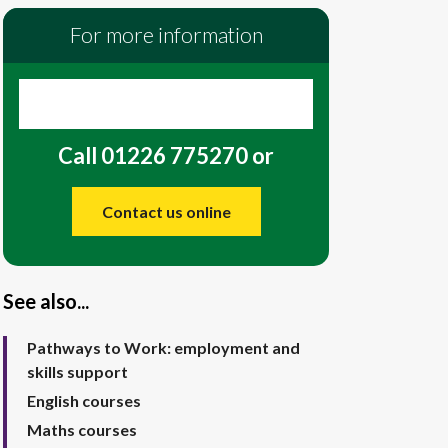
For more information
Call 01226 775270 or
Contact us online
See also...
Pathways to Work: employment and
skills support
English courses
Maths courses