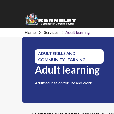
Home
Services
Adult learning
ADULT SKILLS AND
COMMUNITY LEARNING
Adult learning
Adult education for life and work
We can help you develop the knowledge, skills an