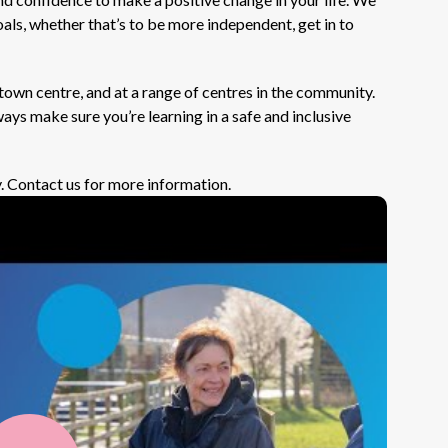
als, whether that’s to be more independent, get in to
town centre, and at a range of centres in the community.
ays make sure you’re learning in a safe and inclusive
. Contact us for more information.
Play