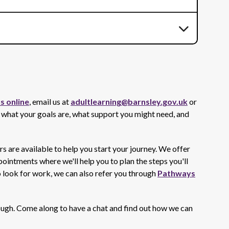
s online
, email us at
adultlearning@barnsley.gov.uk
or
 what your goals are, what support you might need, and
are available to help you start your journey. We offer
intments where we'll help you to plan the steps you'll
o look for work, we can also refer you through
Pathways
rough. Come along to have a chat and find out how we can