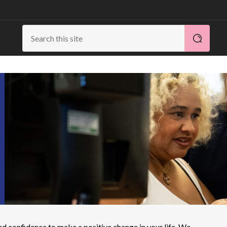
d confidence to make a positive change in your life. We