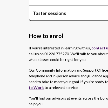
Taster sessions
How to enrol
If you're interested in learning with us,
contact u
call us on 01226 775270. We'll talk to you about
what classes could be right for you.
Our Community Information and Support Officers 
telephone and in-person advice and guidance appo
need to take to meet your goal. If you're ready t
to Work
to a relevant service.
You'll find our advisors at events across the bo
help you.