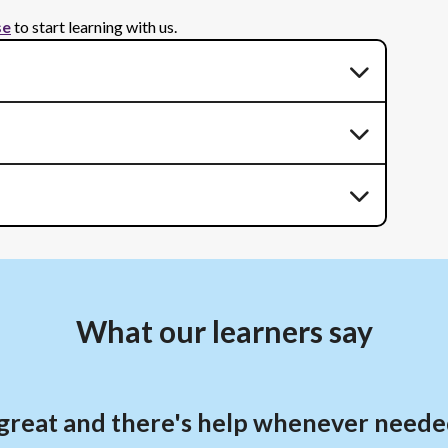
se
to start learning with us.
What our learners say
is great and there's help whenever neede