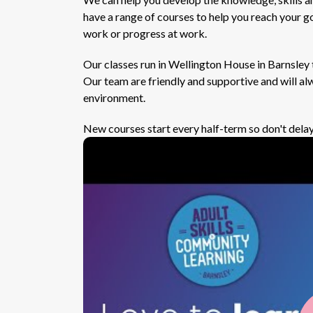
have a range of courses to help you reach your go
work or progress at work.
Our classes run in Wellington House in Barnsley 
Our team are friendly and supportive and will alw
environment.
New courses start every half-term so don't delay