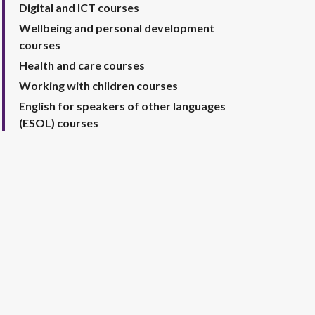
Digital and ICT courses
Wellbeing and personal development
courses
Health and care courses
Working with children courses
English for speakers of other languages
(ESOL) courses