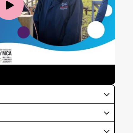
Video