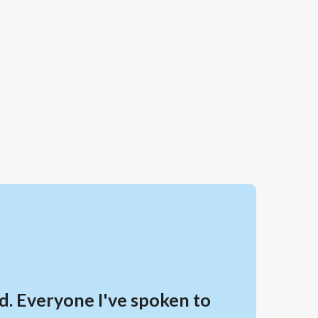
d. Everyone I've spoken to