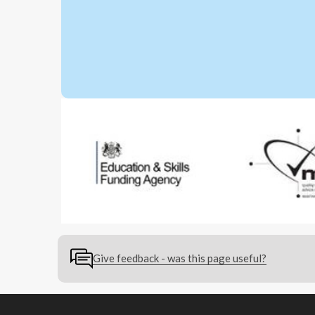
Give feedback - was this page useful?