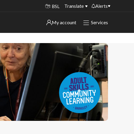
Translate
Alerts
BSL
Important alerts
My account
Services
My account
Disruptions to bin collections
Online booking for library PCs currently
Sign in to My Bentax account
unavailable
Sign in to other accounts
Temporary closures at some of our
household waste recycling centres
Roadworks and closures
Public notices