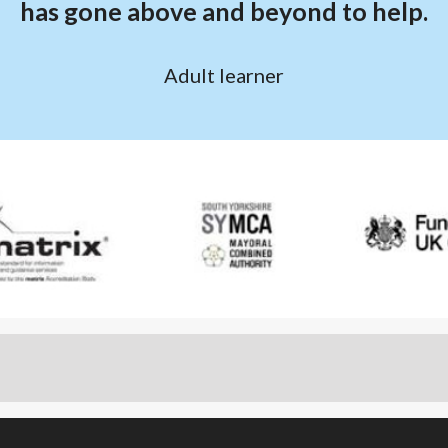
has gone above and beyond to help.
Adult learner