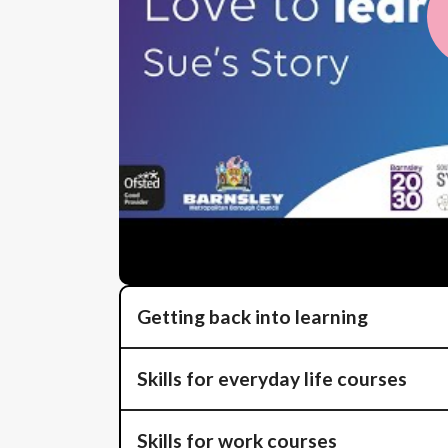
Getting back into learning
Skills for everyday life courses
Skills for work courses