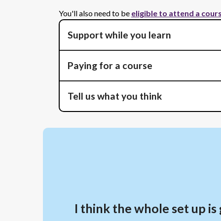
You'll also need to be
eligible to attend a cour
Support while you learn
Paying for a course
Tell us what you think
I think the whole set up 