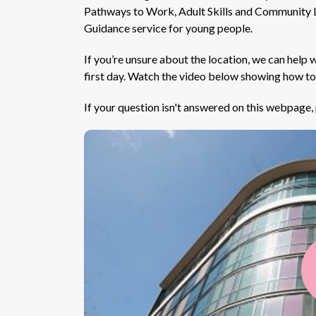
Pathways to Work, Adult Skills and Community L
Guidance service for young people.
If you’re unsure about the location, we can help 
first day. Watch the video below showing how t
If your question isn't answered on this webpage, p