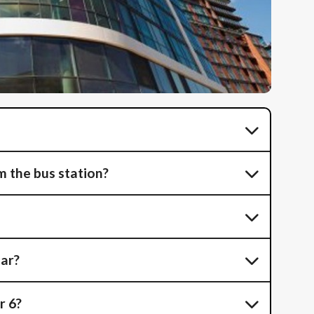
 the bus station?
car?
r 6?