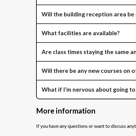
Will the building reception area be
What facilities are available?
Are class times staying the same a
Will there be any new courses on o
What if I’m nervous about going to
More information
If you have any questions or want to discuss anyt