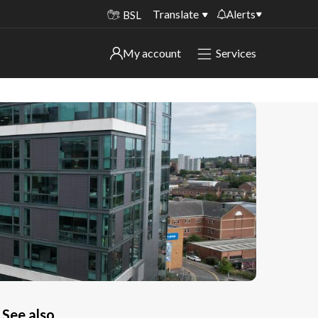
Translate
Alerts
BSL
Important alerts
My account
Services
My account
Disruptions to bin collections
Online booking for library PCs currently
Sign in to My Bentax account
unavailable
Sign in to other accounts
Temporary closures at some of our
household waste recycling centres
Roadworks and closures
Public notices
See also..