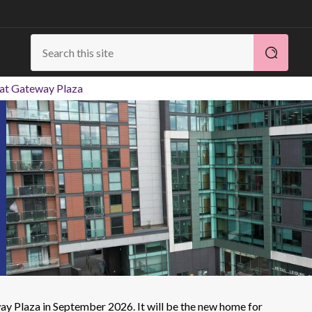
 at Gateway Plaza
ay Plaza in September 2026. It will be the new home for