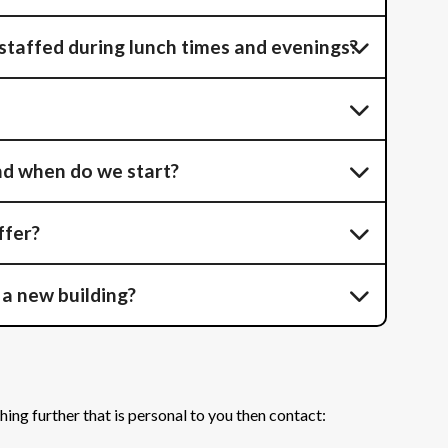
 staffed during lunch times and evenings?
nd when do we start?
ffer?
 a new building?
hing further that is personal to you then contact: