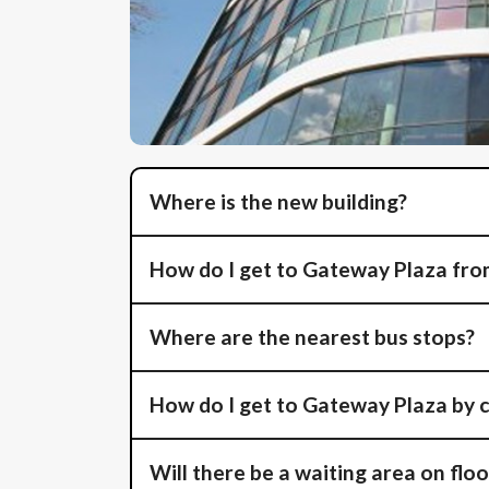
Where is the new building?
How do I get to Gateway Plaza from
Where are the nearest bus stops?
How do I get to Gateway Plaza by 
Will there be a waiting area on floo