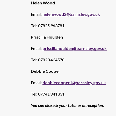
Helen Wood
Email:
helenwood2@barnsley.gov.uk
Tel: 07825 963781
Priscilla Houlden
Email:
priscillahoulden@barnsley.gov.uk
Tel: 07823 434578
Debbie Cooper
Email:
debbiecooper1@barnsley.gov.uk
Tel: 07741 841331
You can also ask your tutor or at reception.