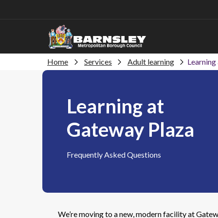
Home
Services
Adult learning
Learning
Learning at
Gateway Plaza
Frequently Asked Questions
We’re moving to a new, modern facility at Gatew