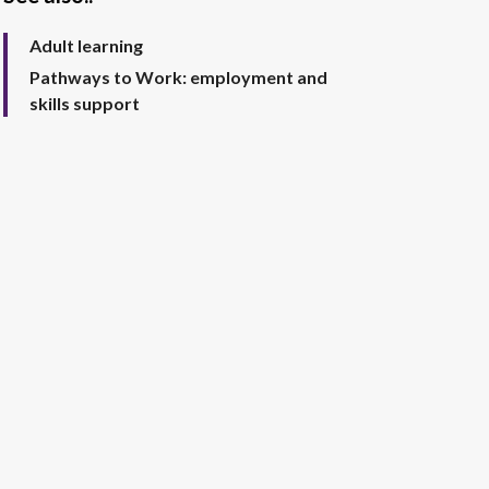
Adult learning
Pathways to Work: employment and
skills support