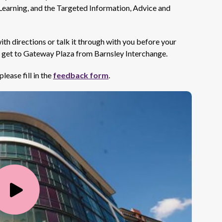
earning, and the Targeted Information, Advice and
with directions or talk it through with you before your
o get to Gateway Plaza from Barnsley Interchange.
lease fill in the
feedback form
.
Play
Video