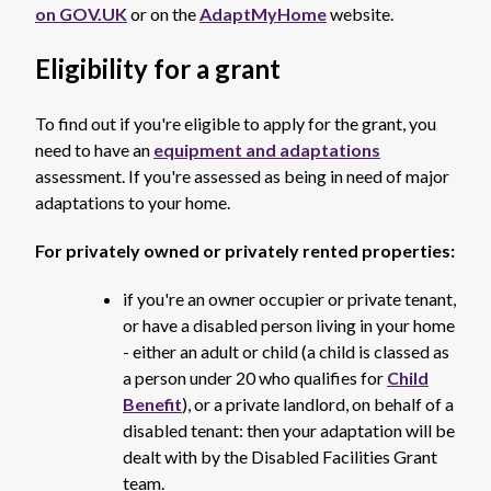
on GOV.UK
or on the
AdaptMyHome
website.
Eligibility for a grant
To find out if you're eligible to apply for the grant, you
need to have an
equipment and adaptations
assessment. If you're assessed as being in need of major
adaptations to your home.
For privately owned or privately rented properties:
if you're an owner occupier or private tenant,
or have a disabled person living in your home
- either an adult or child (a child is classed as
a person under 20 who qualifies for
Child
Benefit
), or a private landlord, on behalf of a
disabled tenant: then your adaptation will be
dealt with by the Disabled Facilities Grant
team.