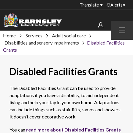
Translate
Alerts
Important alerts
Menu
Disruptions to bin
Home
Services
Adult social care
My account
collections
Disabilities and sensory impairments
Disabled Facilities
Grants
Online booking for
Sign in to My Bentax account
library PCs currently
unavailable
Sign in to other accounts
Disabled Facilities Grants
Temporary closures
at some of our
household waste
The Disabled Facilities Grant can be used to provide
recycling centres
adaptations if you have a disability, to aid independent
living and help you stay in your own home. Adaptations
Roadworks and
can include things such as stair lifts, ramps and showers.
closures
It doesn't cover decorative work.
Public notices
You can
read more about Disabled Facilities Grants