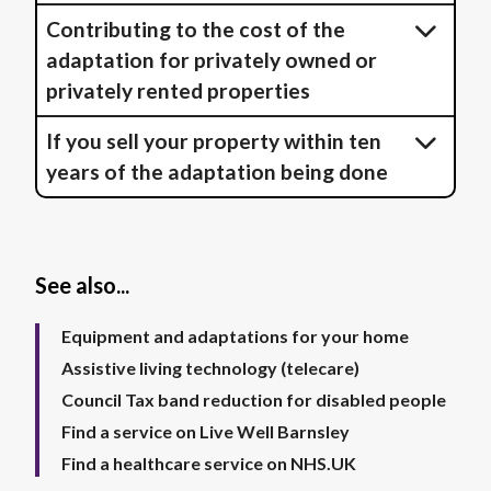
Contributing to the cost of the
adaptation for privately owned or
privately rented properties
If you sell your property within ten
years of the adaptation being done
See also...
Equipment and adaptations for your home
Assistive living technology (telecare)
Council Tax band reduction for disabled people
Find a service on Live Well Barnsley
Find a healthcare service on NHS.UK