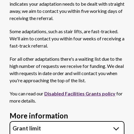
indicates your adaptation needs to be dealt with straight
away, we aim to contact you within five working days of
receiving the referral.
Some adaptations, such as stair lifts, are fast-tracked.
We'll aim to contact you within four weeks of receiving a
fast-track referral.
For all other adaptations there's a waiting list due to the
high number of requests we receive for funding. We deal
with requests in date order and will contact you when
you're approaching the top of the list.
You can read our
Disabled Facilities Grants policy
for
more details.
More information
Grant limit