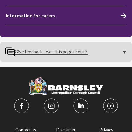
Information for carers
Give feedback - was this page useful?
Contact us
Disclaimer
Privacy