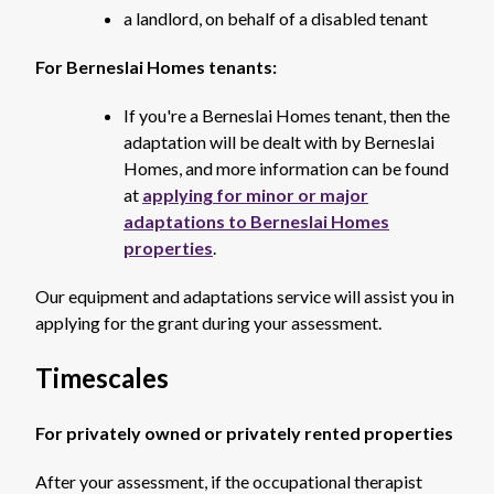
a landlord, on behalf of a disabled tenant
For Berneslai Homes tenants:
If you're a Berneslai Homes tenant, then the
adaptation will be dealt with by Berneslai
Homes, and more information can be found
at
applying for minor or major
adaptations to Berneslai Homes
properties
.
Our equipment and adaptations service will assist you in
applying for the grant during your assessment.
Timescales
For privately owned or privately rented properties
After your assessment, if the occupational therapist