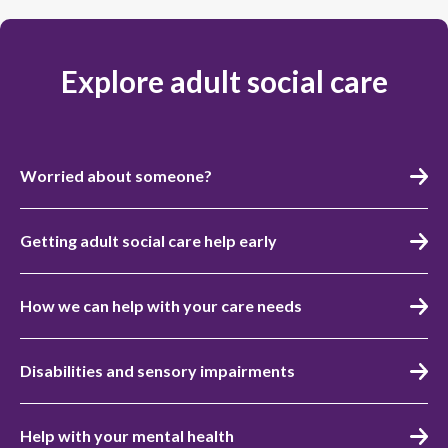
Explore adult social care
Worried about someone?
Getting adult social care help early
How we can help with your care needs
Disabilities and sensory impairments
Help with your mental health