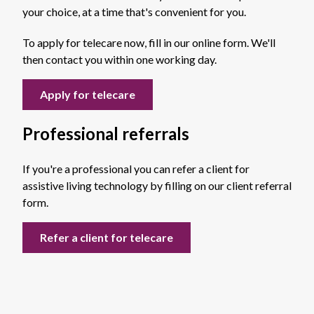
your choice, at a time that's convenient for you.
To apply for telecare now, fill in our online form. We'll
then contact you within one working day.
Apply for telecare
Professional referrals
If you're a professional you can refer a client for
assistive living technology by filling on our client referral
form.
Refer a client for telecare