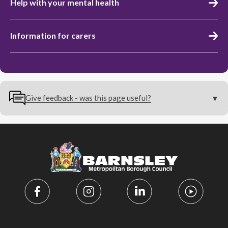
Help with your mental health
Information for carers
Give feedback - was this page useful?