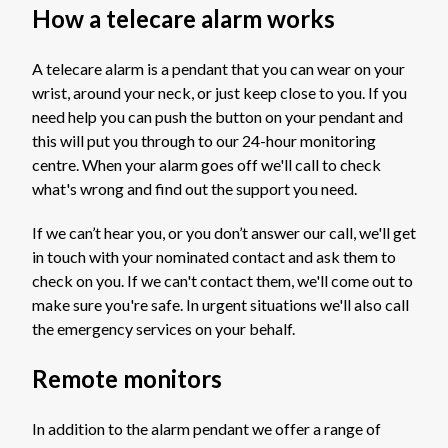
How a telecare alarm works
A telecare alarm is a pendant that you can wear on your
wrist, around your neck, or just keep close to you. If you
need help you can push the button on your pendant and
this will put you through to our 24-hour monitoring
centre. When your alarm goes off we'll call to check
what's wrong and find out the support you need.
If we can’t hear you, or you don’t answer our call, we'll get
in touch with your nominated contact and ask them to
check on you. If we can't contact them, we'll come out to
make sure you're safe. In urgent situations we'll also call
the emergency services on your behalf.
Remote monitors
In addition to the alarm pendant we offer a range of