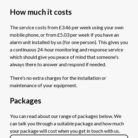
How much it costs
The service costs from £3.46 per week using your own
mobile phone, or from £5.03 per week if you have an
alarm unit installed by us (for one person). This gives you
a continuous 24-hour monitoring and response service
which should give you peace of mind that someone's
always there to answer and respond if needed.
There's no extra charges for the installation or
maintenance of your equipment.
Packages
You can read about our range of packages below. We
can talk you through a suitable package and how much
your package will cost when you get in touch with us.