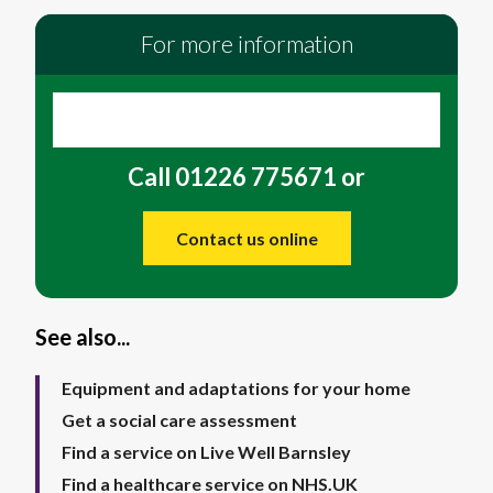
For more information
Call 01226 775671 or
Contact us online
See also...
Equipment and adaptations for your home
Get a social care assessment
Find a service on Live Well Barnsley
Find a healthcare service on NHS.UK