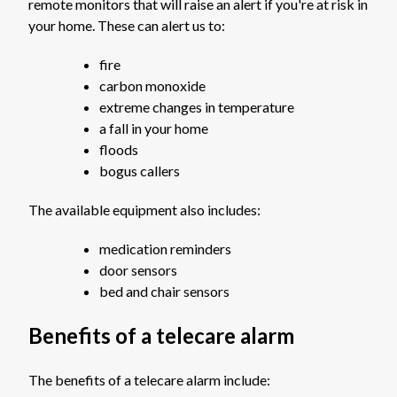
remote monitors that will raise an alert if you're at risk in
your home. These can alert us to:
fire
carbon monoxide
extreme changes in temperature
a fall in your home
floods
bogus callers
The available equipment also includes:
medication reminders
door sensors
bed and chair sensors
Benefits of a telecare alarm
The benefits of a telecare alarm include: