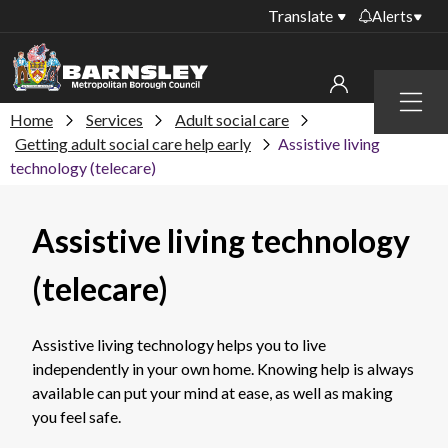
Translate
Alerts
Important alerts
Menu
Disruptions to bin
Home
Services
Adult social care
My account
collections
Getting adult social care help early
Assistive living
technology (telecare)
Online booking for
Sign in to My Bentax account
library PCs currently
unavailable
Sign in to other accounts
Assistive living technology
Temporary closures
at some of our
(telecare)
household waste
recycling centres
Assistive living technology helps you to live
Roadworks and
independently in your own home. Knowing help is always
closures
available can put your mind at ease, as well as making
Public notices
you feel safe.