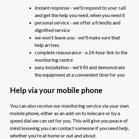
instant response - we'll respond to your call
and get the help you need, when you need it
personal service - we offer a friendly and
dignified service
we won't leave you - we'll make sure that
help arrives
complete reassurance - a 24-hour link to the
monitoring centre
easy installation - we'll fit and demonstrate
the equipment at a convenient time for you
Help via your mobile phone
You can also receive our monitoring service via your own
mobile phone, either as an add-on to telecare or by a
speed dial we can set for you. This will give you peace of
mind knowing you can contact someone if you need help,
whether you're at home or out and about.