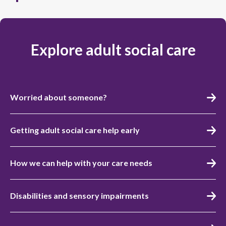
Explore adult social care
Worried about someone?
Getting adult social care help early
How we can help with your care needs
Disabilities and sensory impairments