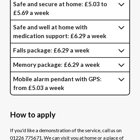
Safe and secure at home: £5.03 to
£5.69 a week
Safe and well at home with
medication support: £6.29 a week
Falls package: £6.29 a week
Memory package: £6.29 a week
Mobile alarm pendant with GPS:
from £5.03 a week
How to apply
If you'd like a demonstration of the service, call us on
01226 775671. We can visit you at home or a place of