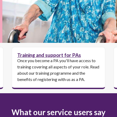
Training and support for PAs
Once you become a PA you'll have access to
training covering all aspects of your role. Read
about our training programme and the
benefits of registering with us as a PA.
What our service users say