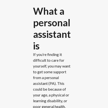
What a
personal
assistant
is
If you’re finding it
difficult to care for
yourself, you may want
to get some support
from a personal
assistant (PA). This
could be because of
your age, a physical or
learning disability, or
poor general health.