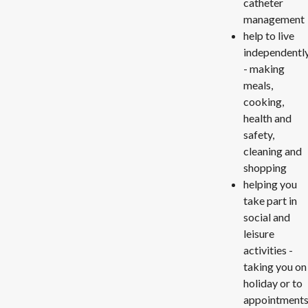
catheter
management
help to live
independentl
- making
meals,
cooking,
health and
safety,
cleaning and
shopping
helping you
take part in
social and
leisure
activities -
taking you on
holiday or to
appointments