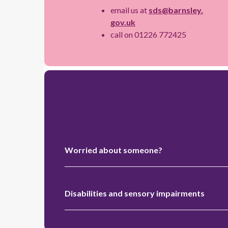
email us at
sds@barnsley.
gov.uk
call on 01226 772425
Worried about someone?
Disabilities and sensory impairments