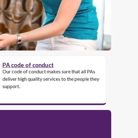
PA code of conduct
Our code of conduct makes sure that all PAs
deliver high quality services to the people they
support.