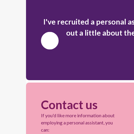
I've recruited a personal a
out a little about th
Previous
Slide
Contact us
If you'd like more information about
employing a personal assistant, you
can: