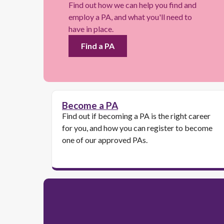
Find out how we can help you find and
employ a PA, and what you'll need to
have in place.
Find a PA
Become a PA
Find out if becoming a PA is the right career
for you, and how you can register to become
one of our approved PAs.