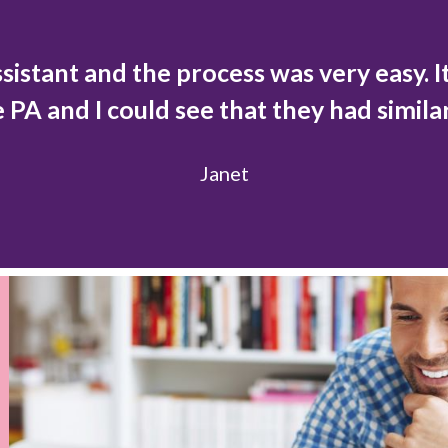
ssistant and the process was very easy. It
e PA and I could see that they had simila
Janet