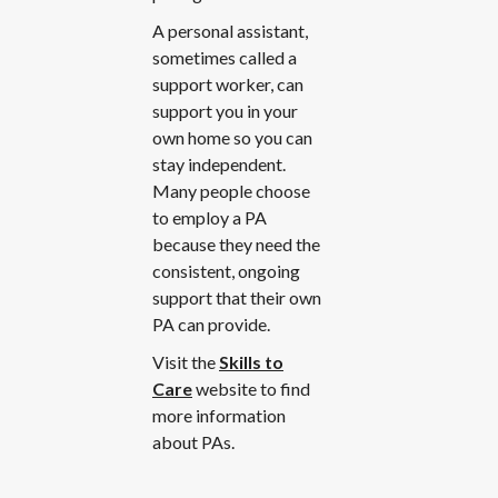
A personal assistant,
sometimes called a
support worker, can
support you in your
own home so you can
stay independent.
Many people choose
to employ a PA
because they need the
consistent, ongoing
support that their own
PA can provide.
Visit the
Skills to
Care
website to find
more information
about PAs.