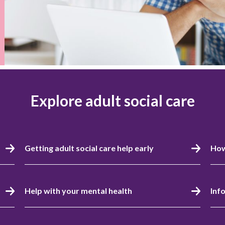
Explore adult social care
Getting adult social care help early
How
Help with your mental health
Inf