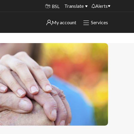
Translate
Alerts
BSL
Important alerts
My account
Services
My account
Disruptions to bin collections
Online booking for library PCs currently
Sign in to My Bentax account
unavailable
Sign in to other accounts
Temporary closures at some of our
household waste recycling centres
Roadworks and closures
Public notices