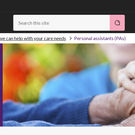
e can help with your care needs
Personal assistants (PAs)