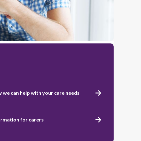
 we can help with your care needs
ormation for carers