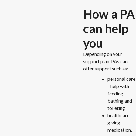
How a PA
can help
you
Depending on your
support plan, PAs can
offer support such as:
personal care
- help with
feeding,
bathing and
toileting
healthcare -
giving
medication,