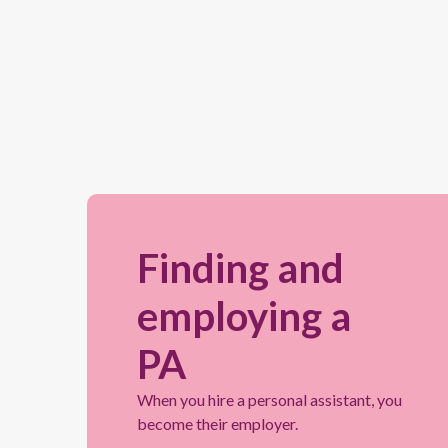
Finding and
employing a
PA
When you hire a personal assistant, you
become their employer.