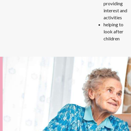
providing
interest and
activities
helping to
look after
children