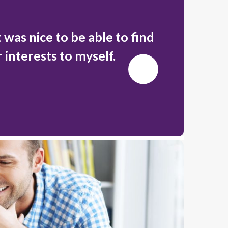
 was nice to be able to find
There's 
r interests to myself.
Next
Slide