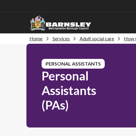
Home
Services
Adult social care
How w
PERSONAL ASSISTANTS
Personal
Assistants
(PAs)