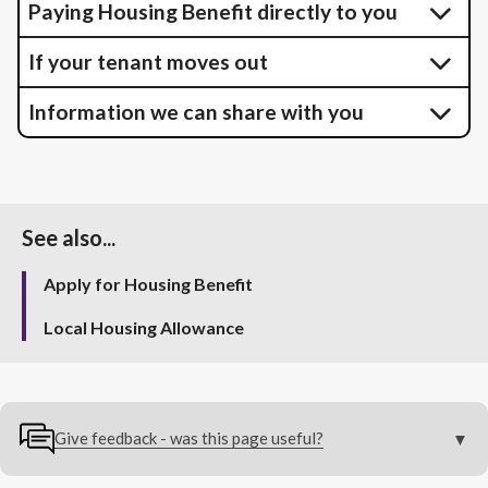
Paying Housing Benefit directly to you
If your tenant moves out
Information we can share with you
See also...
Apply for Housing Benefit
Local Housing Allowance
Give feedback - was this page useful?