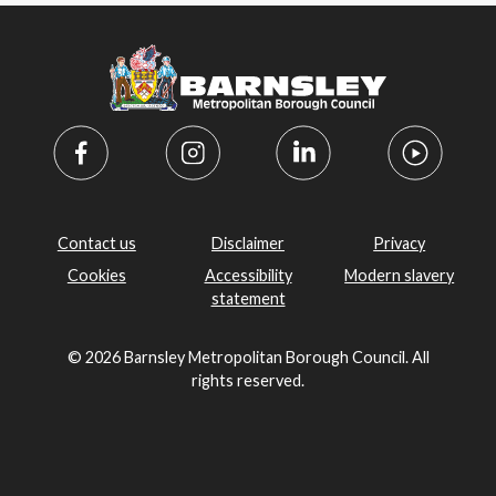
Contact us
Disclaimer
Privacy
Cookies
Accessibility
Modern slavery
statement
© 2026 Barnsley Metropolitan Borough Council. All
rights reserved.