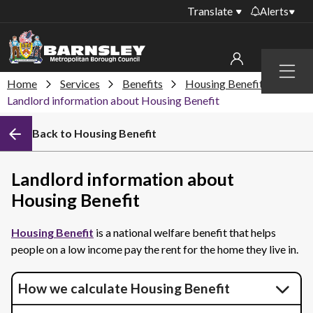
Translate
Alerts
Important alerts
Menu
Disruptions to bin
Home
Services
Benefits
Housing Benefit
My account
collections
Landlord information about Housing Benefit
Online booking for
Sign in to My Bentax account
Back to Housing Benefit
library PCs currently
unavailable
Sign in to other accounts
Temporary closures
Landlord information about
at some of our
Housing Benefit
household waste
recycling centres
Housing Benefit
is a national welfare benefit that helps
Roadworks and
people on a low income pay the rent for the home they live in.
closures
Public notices
How we calculate Housing Benefit