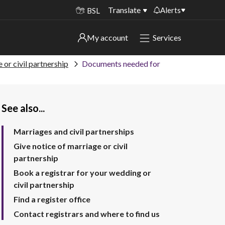
Translate
Alerts
BSL
Important alerts
My account
Services
My account
Disruptions to bin collections
 or civil partnership
Documents needed for
Online booking for library PCs currently
Sign in to My Bentax account
unavailable
See also...
Sign in to other accounts
Temporary closures at some of our
household waste recycling centres
Marriages and civil partnerships
Roadworks and closures
Give notice of marriage or civil
partnership
Public notices
Book a registrar for your wedding or
civil partnership
Find a register office
Contact registrars and where to find us