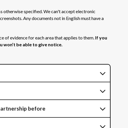
s otherwise specified. We can't accept electronic
r screenshots. Any documents not in English must have a
ce of evidence for each area that applies to them.
If you
 won’t be able to give notice.
 partnership before