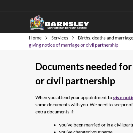
Home
Services
Births, deaths and marriag
giving notice of marriage or civil partnership
Documents needed for 
or civil partnership
When you attend your appointment to
give noti
some documents with you. We need to see proof of
extra documents if:
you've been married or in a civil par
you've changed your name