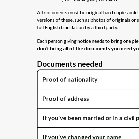
All documents must be original hard copies unles
versions of these, such as photos of originals o
full English translation by a third party.
Each person giving notice needs to bring one pie
don’t bring all of the documents you need you
Documents needed
Proof of nationality
Proof of address
If you've been married or in a civil
If you've changed your name