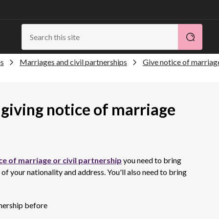
es
Marriages and civil partnerships
Give notice of marriage
giving notice of marriage
ce of marriage or civil partnership
you need to bring
 your nationality and address. You'll also need to bring
tnership before