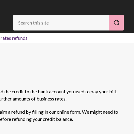
 rates refunds
und the credit to the bank account you used to pay your bill.
further amounts of business rates.
aim a refund by filling in our online form. We might need to
efore refunding your credit balance.