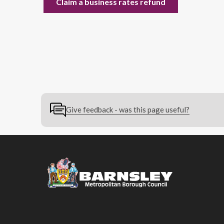
Claim a business rates refund
Give feedback - was this page useful?