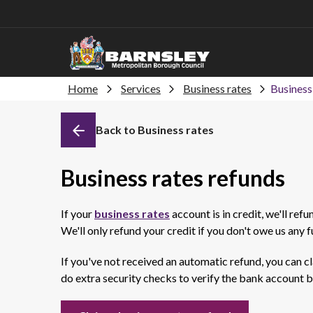
Home
Services
Business rates
Business
Back to Business rates
Business rates refunds
If your
business rates
account is in credit, we'll ref
We'll only refund your credit if you don't owe us any 
If you've not received an automatic refund, you can cl
do extra security checks to verify the bank account b