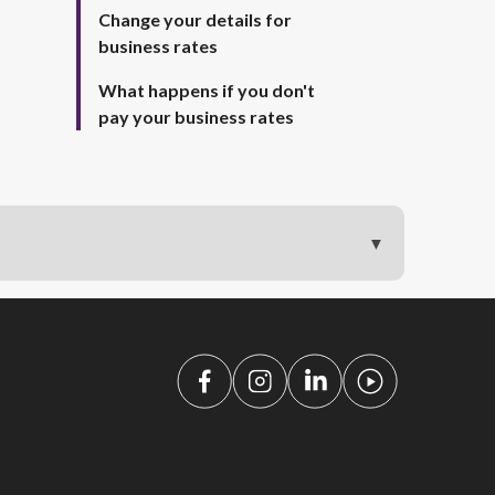
Change your details for
business rates
What happens if you don't
pay your business rates