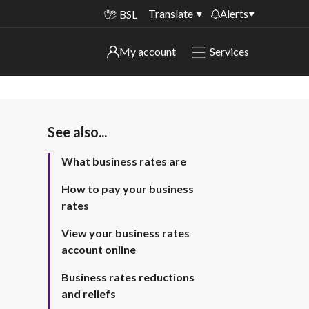
Translate
Alerts
BSL
Important alerts
My account
Services
My account
Disruptions to bin collections
Online booking for library PCs currently
Sign in to My Bentax account
unavailable
See also...
Sign in to other accounts
Temporary closures at some of our
What business rates are
household waste recycling centres
How to pay your business
Roadworks and closures
rates
Public notices
View your business rates
account online
Business rates reductions
and reliefs