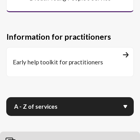
Information for practitioners
Early help toolkit for practitioners
A - Z of services