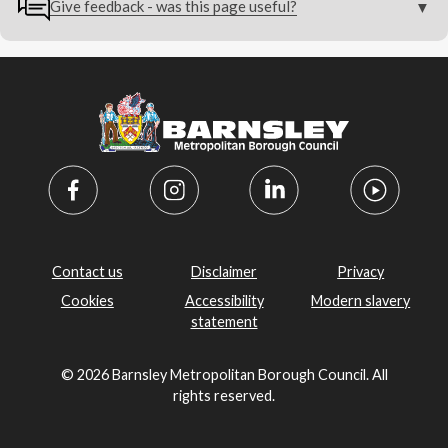
Give feedback - was this page useful?
Contact us
Disclaimer
Privacy
Cookies
Accessibility
Modern slavery
statement
© 2026 Barnsley Metropolitan Borough Council. All
rights reserved.