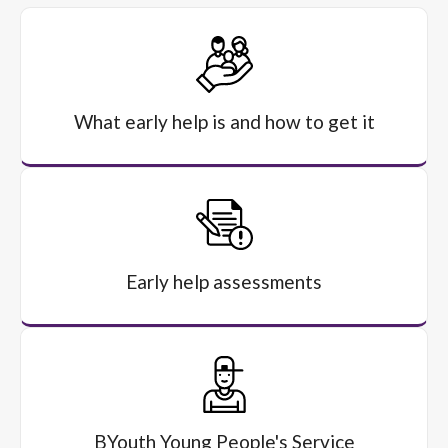
What early help is and how to get it
Early help assessments
BYouth Young People's Service